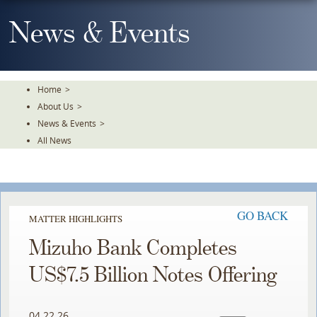
Skip
To
News & Events
The
Main
Content
Home
>
About Us
>
News & Events
>
All News
GO BACK
MATTER HIGHLIGHTS
Mizuho Bank Completes
US$7.5 Billion Notes Offering
04.22.26