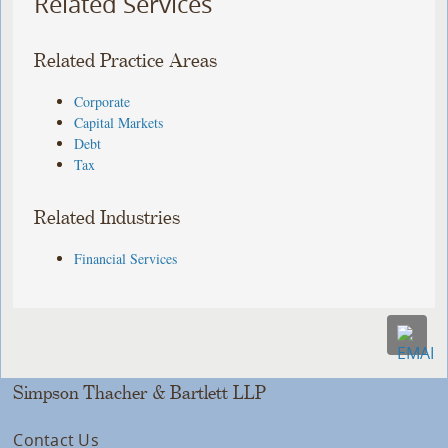
Related Services
Related Practice Areas
Corporate
Capital Markets
Debt
Tax
Related Industries
Financial Services
Simpson Thacher & Bartlett LLP
Contact Us