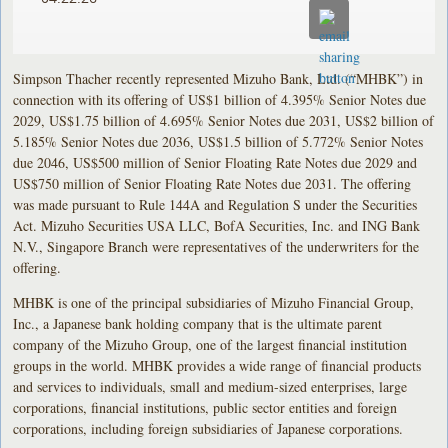
Simpson Thacher recently represented Mizuho Bank, Ltd. (“MHBK”) in
connection with its offering of US$1 billion of 4.395% Senior Notes due
2029, US$1.75 billion of 4.695% Senior Notes due 2031, US$2 billion of
5.185% Senior Notes due 2036, US$1.5 billion of 5.772% Senior Notes
due 2046, US$500 million of Senior Floating Rate Notes due 2029 and
US$750 million of Senior Floating Rate Notes due 2031. The offering
was made pursuant to Rule 144A and Regulation S under the Securities
Act. Mizuho Securities USA LLC, BofA Securities, Inc. and ING Bank
N.V., Singapore Branch were representatives of the underwriters for the
offering.
MHBK is one of the principal subsidiaries of Mizuho Financial Group,
Inc., a Japanese bank holding company that is the ultimate parent
company of the Mizuho Group, one of the largest financial institution
groups in the world. MHBK provides a wide range of financial products
and services to individuals, small and medium-sized enterprises, large
corporations, financial institutions, public sector entities and foreign
corporations, including foreign subsidiaries of Japanese corporations.