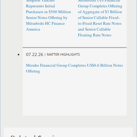
Simpson Thacher
Mitsubishi UFJ Financial
Represents Initial
Group Completes Offering
Purchasers in $500 Million
of Aggregate of $3 Billion
Senior Notes Offering by
of Senior Callable Fixed-
Mitsubishi HC Finance
to-Fixed Reset Rate Notes
America
and Senior Callable
Floating Rate Notes
07.22.26
|
MATTER HIGHLIGHTS
Mizuho Financial Group Completes US$6.6 Billion Notes
Offering