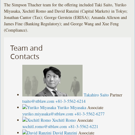
The Simpson Thacher team for the offering included Taki Saito, Yuriko
Miyasaka, Xochitl Romo and David Ranzini (Capital Markets) in Tokyo;
Jonathan Cantor (Tax); George Gerstein (ERISA); Amanda Allexon and
James Fine (Banking Regulatory); and George Wang and Xue Feng
(Compliance).
Team and
Contacts
Takahiro Saito
Partner
tsaito@stblaw.com
+81-3-5562-6214
Yuriko Miyasaka
Associate
yuriko.miyasaka@stblaw.com
+81-3-5562-6277
Xochitl Romo
Associate
xochitl.romo@stblaw.com
+81-3-5562-6221
David Ranzini
Associate