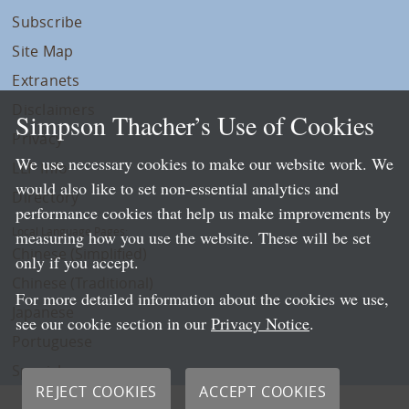
Subscribe
Site Map
Extranets
Disclaimers
Simpson Thacher’s Use of Cookies
Privacy
We use necessary cookies to make our website work. We
LLP Info
would also like to set non-essential analytics and
Directory
performance cookies that help us make improvements by
Local Language Pages:
measuring how you use the website. These will be set
Chinese (Simplified)
only if you accept.
Chinese (Traditional)
For more detailed information about the cookies we use,
Japanese
see our cookie section in our
Privacy Notice
.
Portuguese
Spanish
REJECT COOKIES
ACCEPT COOKIES