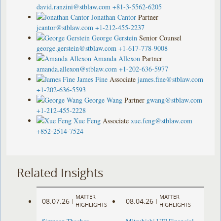
david.ranzini@stblaw.com
+81-3-5562-6205
Jonathan Cantor
Partner
jcantor@stblaw.com
+1-212-455-2237
George Gerstein
Senior Counsel
george.gerstein@stblaw.com
+1-617-778-9008
Amanda Allexon
Partner
amanda.allexon@stblaw.com
+1-202-636-5977
James Fine
Associate
james.fine@stblaw.com
+1-202-636-5593
George Wang
Partner
gwang@stblaw.com
+1-212-455-2228
Xue Feng
Associate
xue.feng@stblaw.com
+852-2514-7524
Related Insights
MATTER
MATTER
08.07.26
08.04.26
|
|
HIGHLIGHTS
HIGHLIGHTS