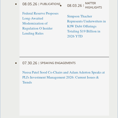
MATTER
08.05.26
|
PUBLICATIONS
08.03.26
|
HIGHLIGHTS
Federal Reserve Proposes
Simpson Thacher
Long-Awaited
Represents Underwriters in
Modernization of
KfW Debt Offerings
Regulation O Insider
Totaling $19 Billion in
Lending Rules
2026 YTD
07.30.26
|
SPEAKING ENGAGEMENTS
Neesa Patel Sood Co-Chairs and Adam Aderton Speaks at
PLI's Investment Management 2026: Current Issues &
Trends