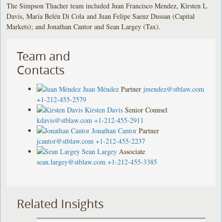
The Simpson Thacher team included Juan Francisco Mendez, Kirsten L.
Davis, María Belén Di Cola and Juan Felipe Saenz Dussan (Capital
Markets); and Jonathan Cantor and Sean Largey (Tax).
Team and
Contacts
Juan Méndez
Partner
jmendez@stblaw.com
+1-212-455-2579
Kirsten Davis
Senior Counsel
kdavis@stblaw.com
+1-212-455-2911
Jonathan Cantor
Partner
jcantor@stblaw.com
+1-212-455-2237
Sean Largey
Associate
sean.largey@stblaw.com
+1-212-455-3385
Related Insights