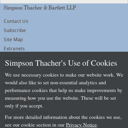
Simpson Thacher & Bartlett LLP
Contact Us
Subscribe
Site Map
Extranets
Disclaimers
Simpson Thacher’s Use of Cookies
Privacy
We use necessary cookies to make our website work. We
LLP Info
would also like to set non-essential analytics and
Directory
performance cookies that help us make improvements by
Local Language Pages:
measuring how you use the website. These will be set
Chinese (Simplified)
only if you accept.
Chinese (Traditional)
For more detailed information about the cookies we use,
Japanese
see our cookie section in our
Privacy Notice
.