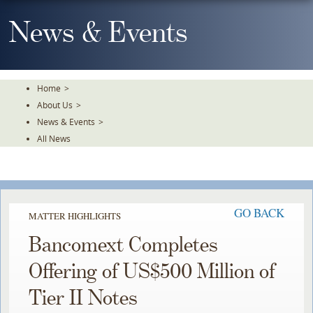
Skip
To
News & Events
The
Main
Content
Home
>
About Us
>
News & Events
>
All News
GO BACK
MATTER HIGHLIGHTS
Bancomext Completes
Offering of US$500 Million of
Tier II Notes