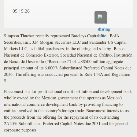
05.15.26
Simpson Thacher recently represented Barclays Capital Inc., BofA
Securities, Inc., J.P. Morgan Securities LLC and Santander US Capital
Markets LLC, as initial purchasers, in the offering and sale by Banco
Nacional de Comercio Exterior, Sociedad Nacional de Crédito, Institución
de Banca de Desarrollo (“Bancomext”) of US$500 million aggregate
principal amount of its 6.000% Subordinated Preferred Capital Notes due
2036. The offering was conducted pursuant to Rule 144A and Regulation
S.
Bancomext is a for-profit national credit institution and development bank
wholly owned by the Mexican government that operates as Mexico’s
international commerce development bank by providing financing to
entities involved in the country’s foreign trade. Bancomext intends to use
the proceeds from the offering for the repayment of its outstanding
2.720% Subordinated Preferred Capital Notes due 2031 and for general
corporate purposes.