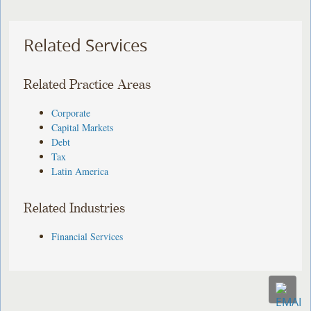
Related Services
Related Practice Areas
Corporate
Capital Markets
Debt
Tax
Latin America
Related Industries
Financial Services