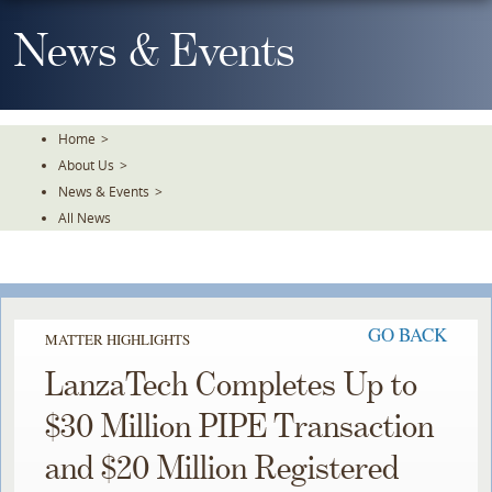
Skip
To
News & Events
The
Main
Content
Home
>
About Us
>
News & Events
>
All News
GO BACK
MATTER HIGHLIGHTS
LanzaTech Completes Up to
$30 Million PIPE Transaction
and $20 Million Registered