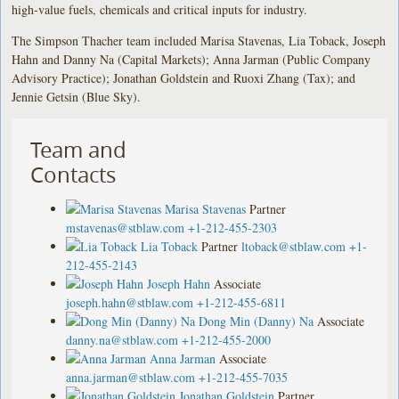
high-value fuels, chemicals and critical inputs for industry.
The Simpson Thacher team included Marisa Stavenas, Lia Toback, Joseph
Hahn and Danny Na (Capital Markets); Anna Jarman (Public Company
Advisory Practice); Jonathan Goldstein and Ruoxi Zhang (Tax); and
Jennie Getsin (Blue Sky).
Team and
Contacts
Marisa Stavenas
Partner
mstavenas@stblaw.com
+1-212-455-2303
Lia Toback
Partner
ltoback@stblaw.com
+1-
212-455-2143
Joseph Hahn
Associate
joseph.hahn@stblaw.com
+1-212-455-6811
Dong Min (Danny) Na
Associate
danny.na@stblaw.com
+1-212-455-2000
Anna Jarman
Associate
anna.jarman@stblaw.com
+1-212-455-7035
Jonathan Goldstein
Partner