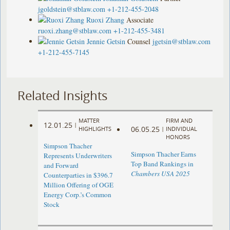
jgoldstein@stblaw.com
+1-212-455-2048
Ruoxi Zhang
Associate
ruoxi.zhang@stblaw.com
+1-212-455-3481
Jennie Getsin
Counsel
jgetsin@stblaw.com
+1-212-455-7145
Related Insights
MATTER
FIRM AND
12.01.25
|
06.05.25
HIGHLIGHTS
|
INDIVIDUAL
HONORS
Simpson Thacher
Simpson Thacher Earns
Represents Underwriters
Top Band Rankings in
and Forward
Chambers USA 2025
Counterparties in $396.7
Million Offering of OGE
Energy Corp.’s Common
Stock