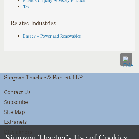
Public Company Advisory Practice
Tax
Related Industries
Energy – Power and Renewables
Simpson Thacher & Bartlett LLP
Contact Us
Subscribe
Site Map
Extranets
Disclaimers
Simpson Thacher’s Use of Cookies