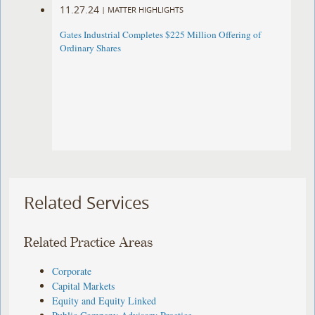
11.27.24
|
MATTER HIGHLIGHTS
Gates Industrial Completes $225 Million Offering of
Ordinary Shares
Related Services
Related Practice Areas
Corporate
Capital Markets
Equity and Equity Linked