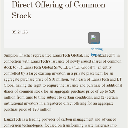
Direct Offering of Common
Stock
05.21.26
Simpson Thacher represented LanzaTech Global, Inc. (“LanzaTech”) in
connection with LanzaTech’s issuance of newly issued shares of common
stock to (1) LanzaTech Global SPV, LLC (“LT Global”), an entity
controlled by a large existing investor, in a private placement for an
aggregate purchase price of $10 million, with each of LanzaTech and LT
Global having the right to require the issuance and purchase of additional
shares of common stock for an aggregate purchase price of up to $20
million from time to time subject to certain conditions, and (2) certain
institutional investors in a registered direct offering for an aggregate
purchase price of $20 million.
LanzaTech is a leading provider of carbon management and advanced
conversion technologies, focused on transforming waste materials into