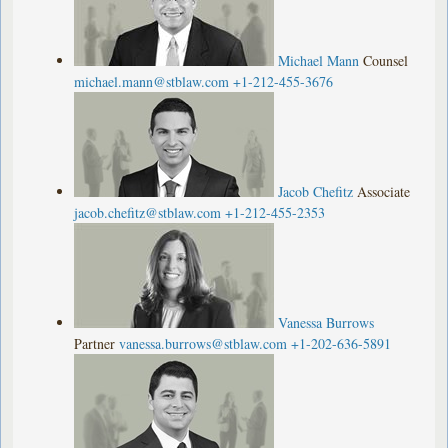
Michael Mann
Counsel
michael.mann@stblaw.com
+1-212-455-3676
Jacob Chefitz
Associate
jacob.chefitz@stblaw.com
+1-212-455-2353
Vanessa Burrows
Partner
vanessa.burrows@stblaw.com
+1-202-636-5891