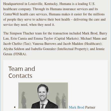
Headquartered in Louisville, Kentucky, Humana is a leading U.S.
healthcare company. Through its Humana insurance services and its
CenterWell health care services, Humana makes it easier for the millions
of people they serve to achieve their best health – delivering the care and
service they need, when they need it.
The Simpson Thacher team for the transaction included Mark Brod, Barry
Lau, Erin Camia and Emma Taylor (Capital Markets); Michael Mann and
Jacob Chefitz (Tax); Vanessa Burrows and Jacob Madden (Healthcare);
Alysha Sekhon and Isabella Gonzalez (Intellectual Property); and Jennie
Getsin (FINRA).
Team and
Contacts
Mark Brod
Partner