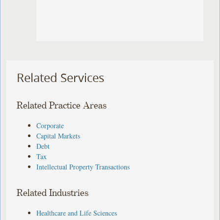
Related Services
Related Practice Areas
Corporate
Capital Markets
Debt
Tax
Intellectual Property Transactions
Related Industries
Healthcare and Life Sciences