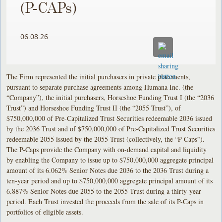
(P-CAPs) ​
06.08.26
The Firm represented the initial purchasers in private placements,
pursuant to separate purchase agreements among Humana Inc. (the
“Company”), the initial purchasers, Horseshoe Funding Trust I (the “2036
Trust”) and Horseshoe Funding Trust II (the “2055 Trust”), of
$750,000,000 of Pre-Capitalized Trust Securities redeemable 2036 issued
by the 2036 Trust and of $750,000,000 of Pre-Capitalized Trust Securities
redeemable 2055 issued by the 2055 Trust (collectively, the “P-Caps”).
The P-Caps provide the Company with on-demand capital and liquidity
by enabling the Company to issue up to $750,000,000 aggregate principal
amount of its 6.062% Senior Notes due 2036 to the 2036 Trust during a
ten-year period and up to $750,000,000 aggregate principal amount of its
6.887% Senior Notes due 2055 to the 2055 Trust during a thirty-year
period. Each Trust invested the proceeds from the sale of its P-Caps in
portfolios of eligible assets.