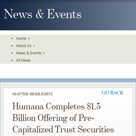
Skip
To
News & Events
The
Main
Content
Home
>
About Us
>
News & Events
>
All News
GO BACK
MATTER HIGHLIGHTS
Humana Completes $1.5
Billion Offering of Pre-
Capitalized Trust Securities