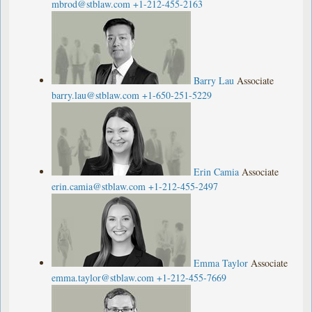
mbrod@stblaw.com
+1-212-455-2163
Barry Lau
Associate
barry.lau@stblaw.com
+1-650-251-5229
Erin Camia
Associate
erin.camia@stblaw.com
+1-212-455-2497
Emma Taylor
Associate
emma.taylor@stblaw.com
+1-212-455-7669