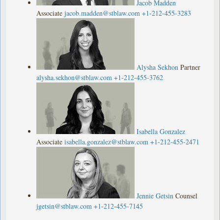
Jacob Madden
Associate
jacob.madden@stblaw.com
+1-212-455-3283
Alysha Sekhon
Partner
alysha.sekhon@stblaw.com
+1-212-455-3762
Isabella Gonzalez
Associate
isabella.gonzalez@stblaw.com
+1-212-455-2471
Jennie Getsin
Counsel
jgetsin@stblaw.com
+1-212-455-7145