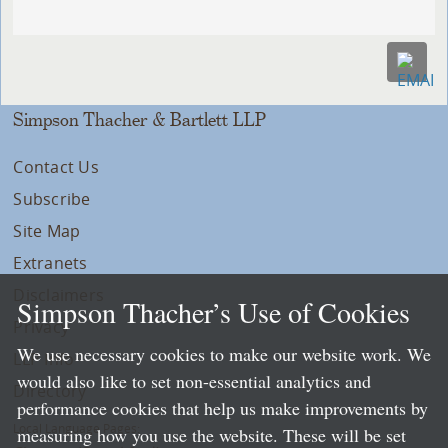
Simpson Thacher & Bartlett LLP
Contact Us
Subscribe
Site Map
Extranets
Disclaimers
Simpson Thacher’s Use of Cookies
Privacy
We use necessary cookies to make our website work. We
LLP Info
would also like to set non-essential analytics and
Directory
performance cookies that help us make improvements by
Local Language Pages:
measuring how you use the website. These will be set