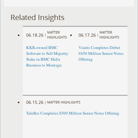
Related Insights
MATTER
MATTER
06.18.26
06.17.26
|
|
HIGHLIGHTS
HIGHLIGHTS
KKR-owned BMC
Viatris Completes Debut
Software to Sell Majority
€650 Million Senior Notes
Stake in BMC Helix
Offering
Business to Montagu
06.15.26
|
MATTER HIGHLIGHTS
Teleflex Completes $500 Million Senior Notes Offering