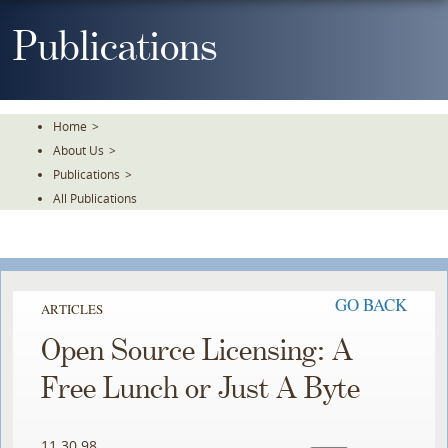
Skip
To
Publications
The
Main
Content
Home
>
About Us
>
Publications
>
All Publications
GO BACK
ARTICLES
Open Source Licensing: A
Free Lunch or Just A Byte
11.30.98