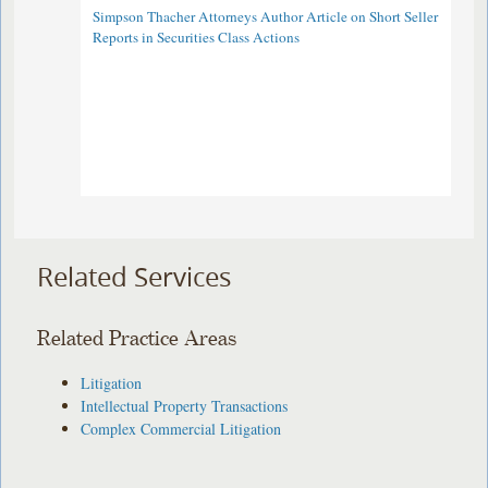
Simpson Thacher Attorneys Author Article on Short Seller
Reports in Securities Class Actions
Related Services
Related Practice Areas
Litigation
Intellectual Property Transactions
Complex Commercial Litigation