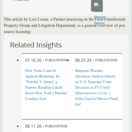
This article by Lori Lesser, a Partner practicing in the Firm's Intellectual
Property Group and Litigation Department, is a general overview of pen
source licensing.
Related Insights
07.16.26
06.25.26
|
PUBLICATIONS
|
PUBLICATIONS
New York Court of
Simpson Thacher
Appeals Roundup: In
Attorneys Author Article
‘Volokh V. James’, a
on U.S. Supreme Court
Narrow Reading Likely
Decision in
FS Credit
Saves New York’s Hateful
Opportunities Corp. v.
Conduct Law
Saba Capital Master Fund,
Ltd.
06.11.26
|
PUBLICATIONS