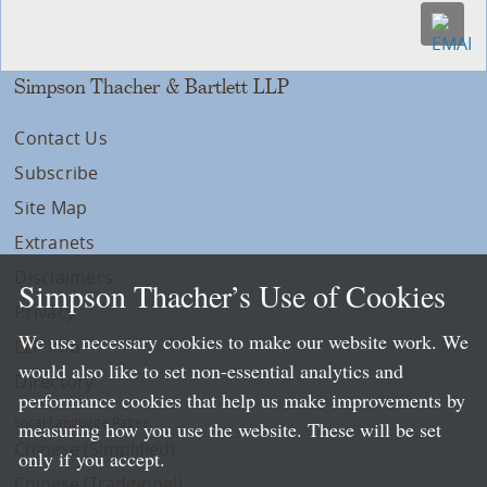
Simpson Thacher & Bartlett LLP
Contact Us
Subscribe
Site Map
Extranets
Disclaimers
Simpson Thacher’s Use of Cookies
Privacy
We use necessary cookies to make our website work. We
LLP Info
would also like to set non-essential analytics and
Directory
performance cookies that help us make improvements by
Local Language Pages:
measuring how you use the website. These will be set
Chinese (Simplified)
only if you accept.
Chinese (Traditional)