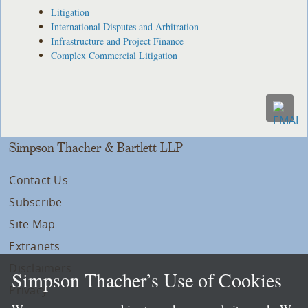
Litigation
International Disputes and Arbitration
Infrastructure and Project Finance
Complex Commercial Litigation
Simpson Thacher & Bartlett LLP
Contact Us
Subscribe
Site Map
Extranets
Disclaimers
Simpson Thacher’s Use of Cookies
Privacy