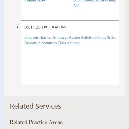
Conduct Law
Saba Capital Master Fund,
Ltd.
06.11.26
|
PUBLICATIONS
Simpson Thacher Attorneys Author Article on Short Seller
Reports in Securities Class Actions
Related Services
Related Practice Areas