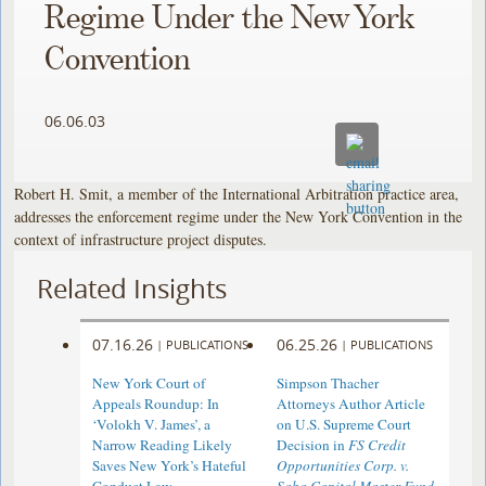
Regime Under the New York
Convention
06.06.03
Robert H. Smit, a member of the International Arbitration practice area,
addresses the enforcement regime under the New York Convention in the
context of infrastructure project disputes.
Related Insights
07.16.26
06.25.26
|
PUBLICATIONS
|
PUBLICATIONS
New York Court of
Simpson Thacher
Appeals Roundup: In
Attorneys Author Article
‘Volokh V. James’, a
on U.S. Supreme Court
Narrow Reading Likely
Decision in
FS Credit
Saves New York’s Hateful
Opportunities Corp. v.