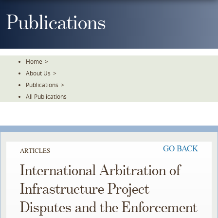
Skip
To
Publications
The
Main
Content
Home
>
About Us
>
Publications
>
All Publications
GO BACK
ARTICLES
International Arbitration of
Infrastructure Project
Disputes and the Enforcement