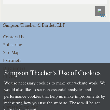
Simpson Thacher & Bartlett LLP
Contact Us
Subscribe
Site Map
Extranets
Disclaimers
Simpson Thacher’s Use of Cookies
Privacy
We use necessary cookies to make our website work. We
LLP Info
would also like to set non-essential analytics and
Directory
performance cookies that help us make improvements by
Local Language Pages:
measuring how you use the website. These will be set
Chinese (Simplified)
only if you accept.