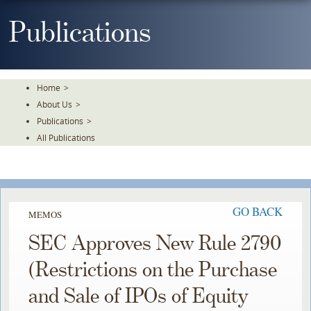
Skip
To
Publications
The
Main
Content
Home
>
About Us
>
Publications
>
All Publications
GO BACK
MEMOS
SEC Approves New Rule 2790
(Restrictions on the Purchase
and Sale of IPOs of Equity