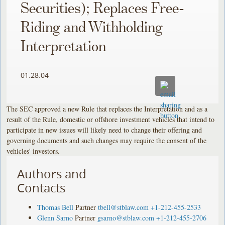
Securities); Replaces Free-
Riding and Withholding
Interpretation
01.28.04
The SEC approved a new Rule that replaces the Interpretation and as a
result of the Rule, domestic or offshore investment vehicles that intend to
participate in new issues will likely need to change their offering and
governing documents and such changes may require the consent of the
vehicles' investors.
Authors and
Contacts
Thomas Bell
Partner
tbell@stblaw.com
+1-212-455-2533
Glenn Sarno
Partner
gsarno@stblaw.com
+1-212-455-2706