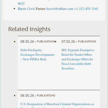
9032
Barrie Covit
Partner
bcovit@stblaw.com
+1-212-455-3141
Related Insights
08.05.26
07.02.26
|
PUBLICATIONS
|
PUBLICATIONS
Debt-For-Equity
SEC Expands Exemptive
Exchanges Developments
Relief for Tender Offers
– New FINRA Rule
and Exchange Offers for
Non-Convertible Debt
Securities
06.05.26
|
PUBLICATIONS
U.S. Designation of Brazilian Criminal Organizations as