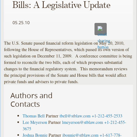
Bills: A Legislative Update
05.25.10
The U.S. Senate passed financial reform legislation on May 20, 2010,
following the House of Representatives, which passed its own version of
such legislation on December 11, 2009. A conference committee is being
formed to reconcile the two bills, each of which proposes substantial
changes to the financial regulatory system. This memorandum reviews
the principal provisions of the Senate and House bills that would affect
private funds and advisers to private funds.
Authors and
Contacts
Thomas Bell
Partner
tbell@stblaw.com
+1-212-455-2533
Lee Meyerson
Partner
lmeyerson@stblaw.com
+1-212-455-
3675
Joshua Bonnie
Partner
jbonnie@stblaw.com
+1-617-778-