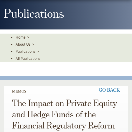
Skip
To
Publications
The
Main
Content
Home
>
About Us
>
Publications
>
All Publications
GO BACK
MEMOS
The Impact on Private Equity
and Hedge Funds of the
Financial Regulatory Reform