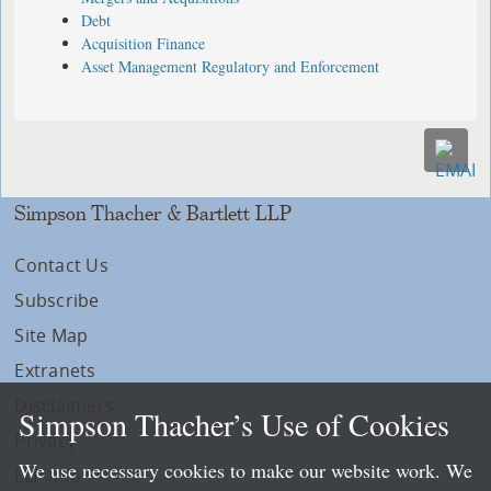
Debt
Acquisition Finance
Asset Management Regulatory and Enforcement
Simpson Thacher & Bartlett LLP
Contact Us
Subscribe
Site Map
Extranets
Disclaimers
Simpson Thacher’s Use of Cookies
Privacy
We use necessary cookies to make our website work. We
LLP Info