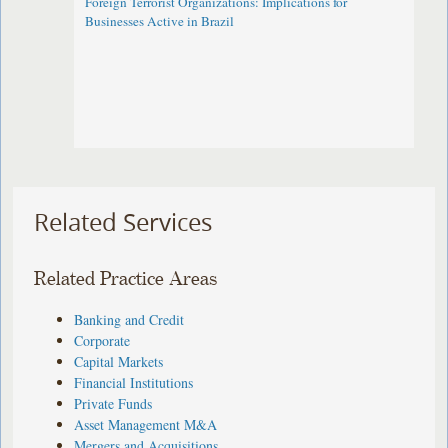
Foreign Terrorist Organizations: Implications for
Businesses Active in Brazil
Related Services
Related Practice Areas
Banking and Credit
Corporate
Capital Markets
Financial Institutions
Private Funds
Asset Management M&A
Mergers and Acquisitions