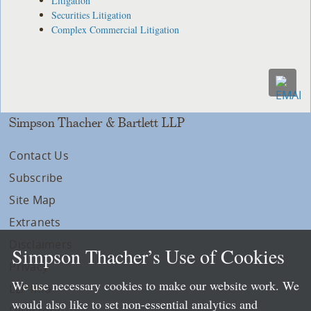
Litigation
Securities Litigation
Complex Commercial Litigation
Simpson Thacher & Bartlett LLP
Contact Us
Subscribe
Site Map
Extranets
Disclaimers
Simpson Thacher’s Use of Cookies
Privacy
We use necessary cookies to make our website work. We
LLP Info
would also like to set non-essential analytics and
Directory