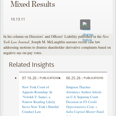
Mixed Results
10.13.11
In his column on Directors’ and Officers’ Liability published in the
New
York Law Journal
, Joseph M. McLaughlin assesses recent case law
addressing motions to dismiss shareholder derivative complaints based on
negative say-on-pay votes.
Related Insights
07.16.26
06.25.26
|
PUBLICATIONS
|
PUBLICATIONS
New York Court of
Simpson Thacher
Appeals Roundup: In
Attorneys Author Article
‘Volokh V. James’, a
on U.S. Supreme Court
Narrow Reading Likely
Decision in
FS Credit
Saves New York’s Hateful
Opportunities Corp. v.
Conduct Law
Saba Capital Master Fund,