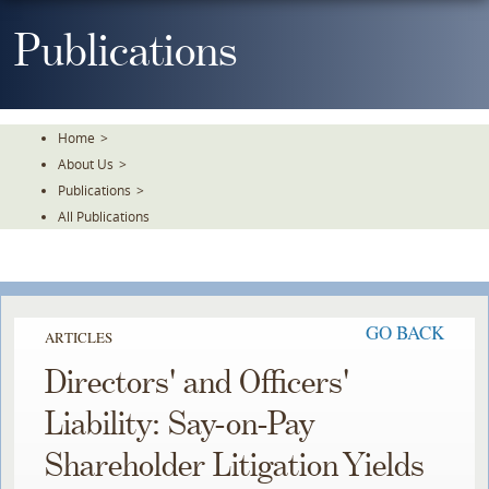
Skip
To
Publications
The
Main
Content
Home
>
About Us
>
Publications
>
All Publications
GO BACK
ARTICLES
Directors' and Officers'
Liability: Say-on-Pay
Shareholder Litigation Yields