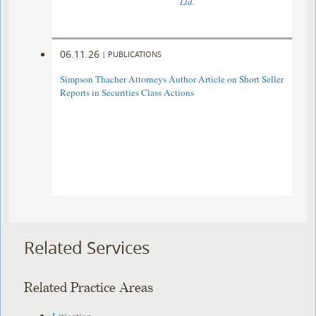
Ltd.
06.11.26
|
PUBLICATIONS
Simpson Thacher Attorneys Author Article on Short Seller
Reports in Securities Class Actions
Related Services
Related Practice Areas