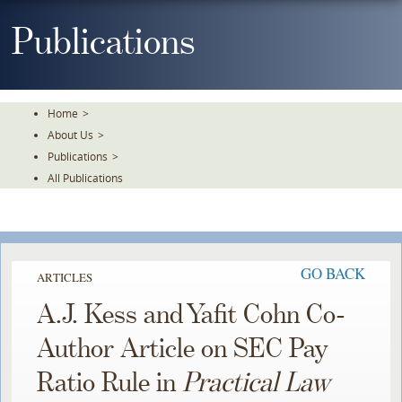
Skip
To
Publications
The
Main
Content
Home
>
About Us
>
Publications
>
All Publications
GO BACK
ARTICLES
A.J. Kess and Yafit Cohn Co-
Author Article on SEC Pay
Ratio Rule in
Practical Law