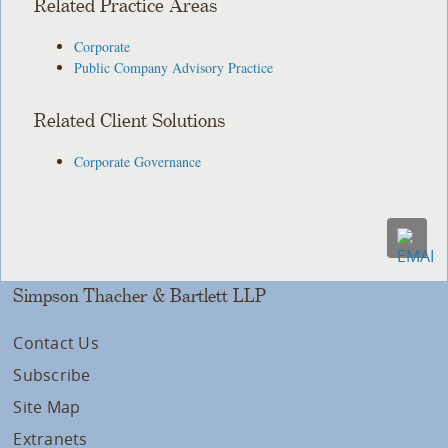
Related Practice Areas
Corporate
Public Company Advisory Practice
Related Client Solutions
Corporate Governance
Simpson Thacher & Bartlett LLP
Contact Us
Subscribe
Site Map
Extranets