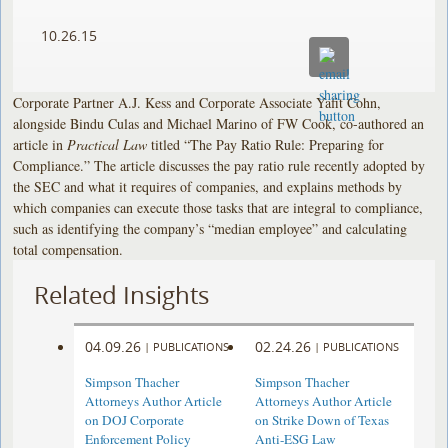
10.26.15
Corporate Partner A.J. Kess and Corporate Associate Yafit Cohn,
alongside Bindu Culas and Michael Marino of FW Cook, co-authored an
article in
Practical Law
titled “The Pay Ratio Rule: Preparing for
Compliance.” The article discusses the pay ratio rule recently adopted by
the SEC and what it requires of companies, and explains methods by
which companies can execute those tasks that are integral to compliance,
such as identifying the company’s “median employee” and calculating
total compensation.
Related Insights
04.09.26
02.24.26
|
PUBLICATIONS
|
PUBLICATIONS
Simpson Thacher
Simpson Thacher
Attorneys Author Article
Attorneys Author Article
on DOJ Corporate
on Strike Down of Texas
Enforcement Policy
Anti-ESG Law