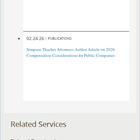
02.24.26
|
PUBLICATIONS
Simpson Thacher Attorneys Author Article on 2026
Compensation Considerations for Public Companies
Related Services