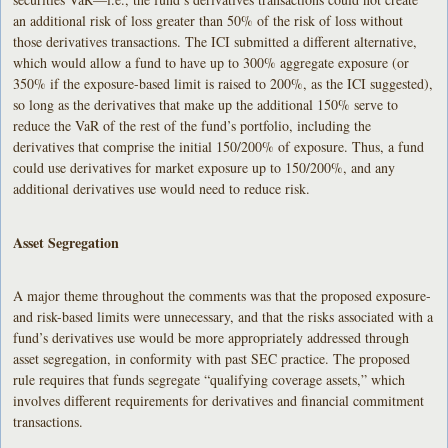
an additional risk of loss greater than 50% of the risk of loss without
those derivatives transactions. The ICI submitted a different alternative,
which would allow a fund to have up to 300% aggregate exposure (or
350% if the exposure-based limit is raised to 200%, as the ICI suggested),
so long as the derivatives that make up the additional 150% serve to
reduce the VaR of the rest of the fund’s portfolio, including the
derivatives that comprise the initial 150/200% of exposure. Thus, a fund
could use derivatives for market exposure up to 150/200%, and any
additional derivatives use would need to reduce risk.
Asset Segregation
A major theme throughout the comments was that the proposed exposure-
and risk-based limits were unnecessary, and that the risks associated with a
fund’s derivatives use would be more appropriately addressed through
asset segregation, in conformity with past SEC practice. The proposed
rule requires that funds segregate “qualifying coverage assets,” which
involves different requirements for derivatives and financial commitment
transactions.