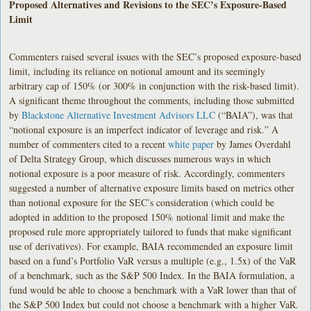
Proposed Alternatives and Revisions to the SEC’s Exposure-Based
Limit
Commenters raised several issues with the SEC’s proposed exposure-based
limit, including its reliance on notional amount and its seemingly
arbitrary cap of 150% (or 300% in conjunction with the risk-based limit).
A significant theme throughout the comments, including those submitted
by
Blackstone Alternative Investment Advisors LLC
(“BAIA”), was that
“notional exposure is an imperfect indicator of leverage and risk.” A
number of commenters cited to a recent
white paper
by James Overdahl
of Delta Strategy Group, which discusses numerous ways in which
notional exposure is a poor measure of risk. Accordingly, commenters
suggested a number of alternative exposure limits based on metrics other
than notional exposure for the SEC’s consideration (which could be
adopted in addition to the proposed 150% notional limit and make the
proposed rule more appropriately tailored to funds that make significant
use of derivatives). For example, BAIA recommended an exposure limit
based on a fund’s Portfolio VaR versus a multiple (e.g., 1.5x) of the VaR
of a benchmark, such as the S&P 500 Index. In the BAIA formulation, a
fund would be able to choose a benchmark with a VaR lower than that of
the S&P 500 Index but could not choose a benchmark with a higher VaR.