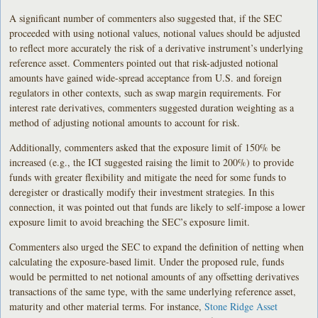
A significant number of commenters also suggested that, if the SEC
proceeded with using notional values, notional values should be adjusted
to reflect more accurately the risk of a derivative instrument’s underlying
reference asset. Commenters pointed out that risk-adjusted notional
amounts have gained wide-spread acceptance from U.S. and foreign
regulators in other contexts, such as swap margin requirements. For
interest rate derivatives, commenters suggested duration weighting as a
method of adjusting notional amounts to account for risk.
Additionally, commenters asked that the exposure limit of 150% be
increased (e.g., the ICI suggested raising the limit to 200%) to provide
funds with greater flexibility and mitigate the need for some funds to
deregister or drastically modify their investment strategies. In this
connection, it was pointed out that funds are likely to self-impose a lower
exposure limit to avoid breaching the SEC’s exposure limit.
Commenters also urged the SEC to expand the definition of netting when
calculating the exposure-based limit. Under the proposed rule, funds
would be permitted to net notional amounts of any offsetting derivatives
transactions of the same type, with the same underlying reference asset,
maturity and other material terms. For instance,
Stone Ridge Asset