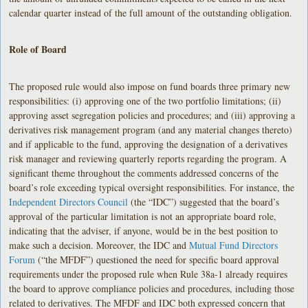
calendar quarter instead of the full amount of the outstanding obligation.
Role of Board
The proposed rule would also impose on fund boards three primary new
responsibilities: (i) approving one of the two portfolio limitations; (ii)
approving asset segregation policies and procedures; and (iii) approving a
derivatives risk management program (and any material changes thereto)
and if applicable to the fund, approving the designation of a derivatives
risk manager and reviewing quarterly reports regarding the program. A
significant theme throughout the comments addressed concerns of the
board’s role exceeding typical oversight responsibilities. For instance, the
Independent Directors Council
(the “IDC”) suggested that the board’s
approval of the particular limitation is not an appropriate board role,
indicating that the adviser, if anyone, would be in the best position to
make such a decision. Moreover, the IDC and
Mutual Fund Directors
Forum
(“the MFDF”) questioned the need for specific board approval
requirements under the proposed rule when Rule 38a-1 already requires
the board to approve compliance policies and procedures, including those
related to derivatives. The MFDF and IDC both expressed concern that