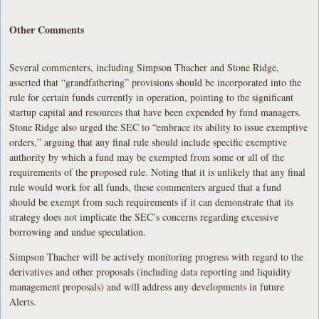
Other Comments
Several commenters, including Simpson Thacher and Stone Ridge,
asserted that “grandfathering” provisions should be incorporated into the
rule for certain funds currently in operation, pointing to the significant
startup capital and resources that have been expended by fund managers.
Stone Ridge also urged the SEC to “embrace its ability to issue exemptive
orders,” arguing that any final rule should include specific exemptive
authority by which a fund may be exempted from some or all of the
requirements of the proposed rule. Noting that it is unlikely that any final
rule would work for all funds, these commenters argued that a fund
should be exempt from such requirements if it can demonstrate that its
strategy does not implicate the SEC’s concerns regarding excessive
borrowing and undue speculation.
Simpson Thacher will be actively monitoring progress with regard to the
derivatives and other proposals (including data reporting and liquidity
management proposals) and will address any developments in future
Alerts.