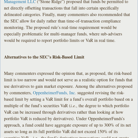
Management LLC
(“Stone Ridge”) proposed that funds be permitted to
net directly offsetting transactions that fall into certain specifically
delineated categories. Finally, many commenters also recommended that
the SEC allow for daily rather than time-of-transaction compliance
monitoring. The proposed rule’s real-time requirement would be
especially problematic for multi-manager funds, where sub-advisers
would be required to report portfolio limits or VaR in real time.
Alternatives to the SEC’s Risk-Based Limit
Many commenters expressed the opinion that, as proposed, the risk-based
limit is too narrow and would not serve as a realistic option for funds that
use derivatives to gain market exposure. Among the alternatives proposed
by commenters,
OppenheimerFunds, Inc.
suggested revising the risk-
based limit by setting a VaR limit for a fund’s overall portfolio based on a
multiple of the fund’s securities VaR (
i.e.
, the degree to which portfolio
VaR can be increased through derivatives rather than looking at how
portfolio VaR is reduced by derivatives). Under OppenheimerFunds’s
approach, a fund could have aggregate exposure of up to 300% of its net
assets so long as its full portfolio VaR did not exceed 150% of its
securities VaR—i.e., the fund’s derivatives transactions could not create