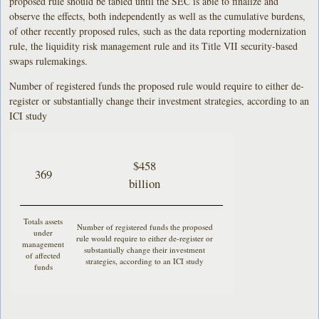
proposed rule should be tabled until the SEC is able to finalize and
observe the effects, both independently as well as the cumulative burdens,
of other recently proposed rules, such as the data reporting modernization
rule, the liquidity risk management rule and its Title VII security-based
swaps rulemakings.
Number of registered funds the proposed rule would require to either de-
register or substantially change their investment strategies, according to an
ICI study
$458
369
billion
Totals assets
Number of registered funds the proposed
under
rule would require to either de-register or
management
substantially change their investment
of affected
strategies, according to an ICI study
funds