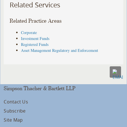
Related Services
Related Practice Areas
Corporate
Investment Funds
Registered Funds
Asset Management Regulatory and Enforcement
Simpson Thacher & Bartlett LLP
Contact Us
Subscribe
Site Map