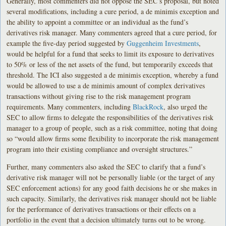
Generally, most commenters did not oppose the SEC’s proposal, but noted
several modifications, including a cure period, a de minimis exception and
the ability to appoint a committee or an individual as the fund’s
derivatives risk manager. Many commenters agreed that a cure period, for
example the five-day period suggested by
Guggenheim Investments
,
would be helpful for a fund that seeks to limit its exposure to derivatives
to 50% or less of the net assets of the fund, but temporarily exceeds that
threshold. The ICI also suggested a de minimis exception, whereby a fund
would be allowed to use a de minimis amount of complex derivatives
transactions without giving rise to the risk management program
requirements. Many commenters, including
BlackRock
, also urged the
SEC to allow firms to delegate the responsibilities of the derivatives risk
manager to a group of people, such as a risk committee, noting that doing
so “would allow firms some flexibility to incorporate the risk management
program into their existing compliance and oversight structures.”
Further, many commenters also asked the SEC to clarify that a fund’s
derivative risk manager will not be personally liable (or the target of any
SEC enforcement actions) for any good faith decisions he or she makes in
such capacity. Similarly, the derivatives risk manager should not be liable
for the performance of derivatives transactions or their effects on a
portfolio in the event that a decision ultimately turns out to be wrong.