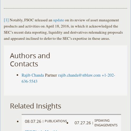
[1]
Notably, FSOC released an
update
on its review of asset management
products and activities on April 18, 2016, in which it acknowledged the
SEC’s recent data reporting, liquidity and derivatives rulemaking proposals
and appeared inclined to defer to the SEC’s expertise in these areas.
Authors and
Contacts
Rajib Chanda
Partner
rajib.chanda@stblaw.com
+1-202-
636-5543
Related Insights
SPEAKING
08.07.26
|
PUBLICATIONS
07.27.26
|
ENGAGEMENTS