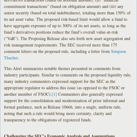
commitment transactions” (based on obligation amount) and (iii) any
senior security (based on total indebtedness), totaling more than 150% of
its net asset value. The proposed risk-based limit would allow a fund to
have aggregate exposure of up to 300% of its net assets, so long as the
fund’s derivatives positions reduce the fund’s overall value-at-risk
(“VaR”). The Proposing Release also sets forth new asset segregation and
risk management requirements. The SEC received more than 175
comment letters on the proposed rule, including a letter from
Simpson
Thacher
.
This Alert summarizes notable themes presented in comments from
industry participants. Similar to comments on the proposed liquidity rule,
many industry commenters expressed support for the SEC as the
appropriate regulator to address this issue (as opposed to the FSOC or
another member of FSOC).
[1]
Commenters also generally expressed
support for the consolidation and modernization of prior informal and
formal guidance, such as Release 10666, into a single, uniform rule,
noting that such a rule would bring more certainty, clarity and
transparency to the obligations of registered funds.
Challenging the SEC’s Economic Analysis and Assumptions