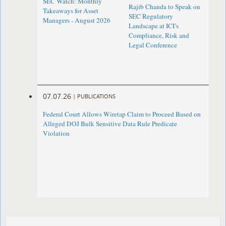
SEC Watch: Monthly
Rajib Chanda to Speak on
Takeaways for Asset
SEC Regulatory
Managers - August 2026
Landscape at ICI’s
Compliance, Risk and
Legal Conference
07.07.26
|
PUBLICATIONS
Federal Court Allows Wiretap Claim to Proceed Based on
Alleged DOJ Bulk Sensitive Data Rule Predicate
Violation