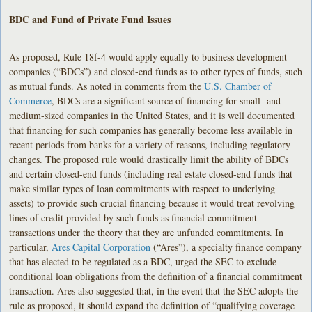
BDC and Fund of Private Fund Issues
As proposed, Rule 18f-4 would apply equally to business development
companies (“BDCs”) and closed-end funds as to other types of funds, such
as mutual funds. As noted in comments from the
U.S. Chamber of
Commerce
, BDCs are a significant source of financing for small- and
medium-sized companies in the United States, and it is well documented
that financing for such companies has generally become less available in
recent periods from banks for a variety of reasons, including regulatory
changes. The proposed rule would drastically limit the ability of BDCs
and certain closed-end funds (including real estate closed-end funds that
make similar types of loan commitments with respect to underlying
assets) to provide such crucial financing because it would treat revolving
lines of credit provided by such funds as financial commitment
transactions under the theory that they are unfunded commitments. In
particular,
Ares Capital Corporation
(“Ares”), a specialty finance company
that has elected to be regulated as a BDC, urged the SEC to exclude
conditional loan obligations from the definition of a financial commitment
transaction. Ares also suggested that, in the event that the SEC adopts the
rule as proposed, it should expand the definition of “qualifying coverage