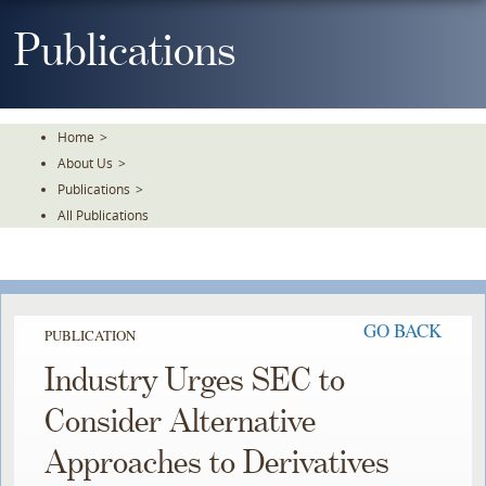
Skip
To
Publications
The
Main
Content
Home
>
About Us
>
Publications
>
All Publications
GO BACK
PUBLICATION
Industry Urges SEC to
Consider Alternative
Approaches to Derivatives