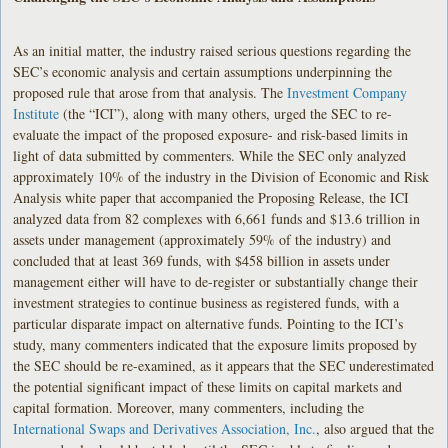
As an initial matter, the industry raised serious questions regarding the
SEC’s economic analysis and certain assumptions underpinning the
proposed rule that arose from that analysis. The
Investment Company
Institute
(the “ICI”), along with many others, urged the SEC to re-
evaluate the impact of the proposed exposure- and risk-based limits in
light of data submitted by commenters. While the SEC only analyzed
approximately 10% of the industry in the Division of Economic and Risk
Analysis white paper that accompanied the Proposing Release, the ICI
analyzed data from 82 complexes with 6,661 funds and $13.6 trillion in
assets under management (approximately 59% of the industry) and
concluded that at least 369 funds, with $458 billion in assets under
management either will have to de-register or substantially change their
investment strategies to continue business as registered funds, with a
particular disparate impact on alternative funds. Pointing to the ICI’s
study, many commenters indicated that the exposure limits proposed by
the SEC should be re-examined, as it appears that the SEC underestimated
the potential significant impact of these limits on capital markets and
capital formation. Moreover, many commenters, including the
International Swaps and Derivatives Association, Inc.
, also argued that the