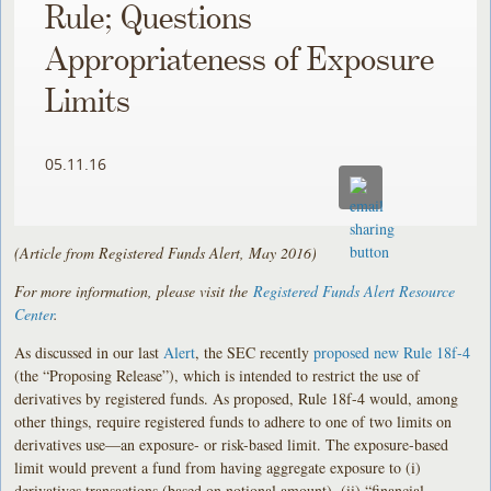
Rule; Questions
Appropriateness of Exposure
Limits
05.11.16
(Article from Registered Funds Alert, May 2016)
For more information, please visit the
Registered Funds Alert Resource
Center
.
As discussed in our last
Alert
, the SEC recently
proposed new Rule 18f-4
(the “Proposing Release”), which is intended to restrict the use of
derivatives by registered funds. As proposed, Rule 18f-4 would, among
other things, require registered funds to adhere to one of two limits on
derivatives use—an exposure- or risk-based limit. The exposure-based
limit would prevent a fund from having aggregate exposure to (i)
derivatives transactions (based on notional amount), (ii) “financial