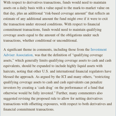
With respect to derivatives transactions, funds would need to maintain
assets on a daily basis with a value equal to the mark-to-market value on
that day, plus an additional “risk-based coverage amount” that reflects an
estimate of any additional amount the fund might owe if it were to exit
the transaction under stressed conditions. With respect to financial
commitment transactions, funds would need to maintain qualifying
coverage assets equal to the amount of the obligations under such
transactions, whether conditional or unconditional.
A significant theme in comments, including those from the
Investment
Adviser Association,
was that the definition of “qualifying coverage
assets,” which generally limits qualifying coverage assets to cash and cash
equivalents, should be expanded to include highly liquid assets with
haircuts, noting that other U.S. and international financial regulators have
blessed the approach. As argued by the ICI and many others, “restricting
qualifying coverage assets to cash and cash equivalents can penalize
investors by creating a ‘cash drag’ on the performance of a fund that
otherwise would be fully invested.” Further, many commenters also
suggested revising the proposed rule to allow for netting derivatives
transactions with offsetting exposures, with respect to both derivatives and
financial commitment transactions.