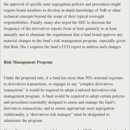
the approval of specific asset segregation policies and procedures might
require board members to develop in-depth knowledge of VaR or other
technical concepts beyond the scope of their typical oversight
responsibilities. Finally, many also urged the SEC to decrease the
frequency of the derivatives reports from at least quarterly to at least
annually and to eliminate the requirement that a fund board approve any
material changes to the fund’s risk management program, especially given
that Rule 38a-1 requires the fund’s CCO report to address such changes.
Risk Management Program
Under the proposed rule, if a fund has more than 50% notional exposure
to derivatives transactions, or engages in any “complex derivatives
transactions” it would be required to adopt a tailored derivatives risk
management program. A fund would be required to adopt certain policies
and procedures reasonably designed to assess and manage the fund’s
derivatives transactions, and to ensure appropriate asset segregation.
Additionally, a “derivatives risk manager” must be designated to
administer the program.