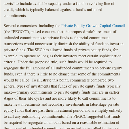
assets” to include available capacity under a fund’s revolving line of
credit, which is typically balanced against a fund’s unfunded
commitments.
Several commenters, including the
Private Equity Growth Capital Council
(the “PEGCC”), raised concerns that the proposed rule’s treatment of
unfunded commitments to private funds as financial commitment
transactions would unnecessarily diminish the ability of funds to invest in
private funds. The SEC has allowed funds of private equity funds, for
example, to operate so long as their investors meet certain sophistication
criteria. Under the proposed rule, such funds would be required to
segregate the full amount of all unfunded commitments to private equity
funds, even if there is little to no chance that some of the commitments
would be called. To illustrate this point, commenters compared two
general types of investments that funds of private equity funds typically
make—primary commitments to private equity funds that are in earlier
stages of their life cycles and are more likely to call commitments to
make new investments and secondary investments in later-stage private
equity funds that are past their investment period and are highly unlikely
to call any outstanding commitments. The PEGCC suggested that funds
be required to segregate an amount based on a reasonable estimation of
the amount of unfunded commitments expected to be called in the next