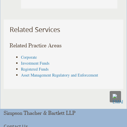
Related Services
Related Practice Areas
Corporate
Investment Funds
Registered Funds
Asset Management Regulatory and Enforcement
Simpson Thacher & Bartlett LLP
Contact Us