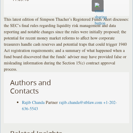
This latest edition of Simpson Thacher’s Registered Funds Alert discusses:
the SEC’s final rules regarding liquidity risk management and data
reporting and notable changes since the rules were initially proposed; the
potential for recent money market reforms to affect how corporate
treasurers handle cash reserves and potential traps that could trigger 1940
Act registration requirements; and a summary of what happened when a
fund board discovered that the funds’ adviser may have provided false or
misleading information during the Section 15(c) contract approval
process.
Authors and
Contacts
Rajib Chanda
Partner
rajib.chanda@stblaw.com
+1-202-
636-5543