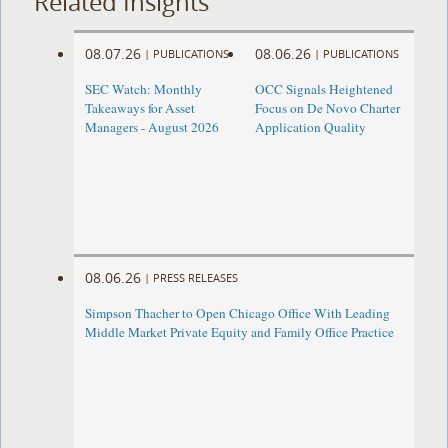
Related Insights
08.07.26
08.06.26
|
PUBLICATIONS
|
PUBLICATIONS
SEC Watch: Monthly
OCC Signals Heightened
Takeaways for Asset
Focus on De Novo Charter
Managers - August 2026
Application Quality
08.06.26
|
PRESS RELEASES
Simpson Thacher to Open Chicago Office With Leading
Middle Market Private Equity and Family Office Practice