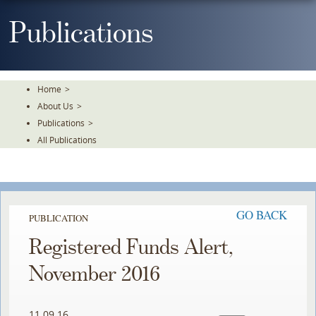
Skip
To
Publications
The
Main
Content
Home
>
About Us
>
Publications
>
All Publications
GO BACK
PUBLICATION
Registered Funds Alert,
November 2016
11.09.16