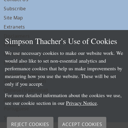
Subscribe
Site Map
Extranets
Disclaimers
Simpson Thacher’s Use of Cookies
Privacy
We use necessary cookies to make our website work. We
LLP Info
would also like to set non-essential analytics and
Directory
performance cookies that help us make improvements by
Local Language Pages:
measuring how you use the website. These will be set
Chinese (Simplified)
only if you accept.
Chinese (Traditional)
For more detailed information about the cookies we use,
Japanese
see our cookie section in our
Privacy Notice
.
Portuguese
Spanish
REJECT COOKIES
ACCEPT COOKIES