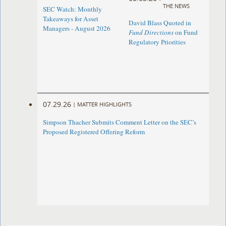
THE NEWS
SEC Watch: Monthly
Takeaways for Asset
David Blass Quoted in
Managers - August 2026
Fund Directions
on Fund
Regulatory Priorities
07.29.26
|
MATTER HIGHLIGHTS
Simpson Thacher Submits Comment Letter on the SEC’s
Proposed Registered Offering Reform