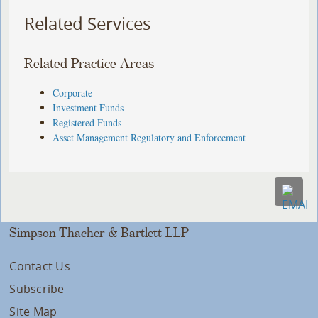
Related Services
Related Practice Areas
Corporate
Investment Funds
Registered Funds
Asset Management Regulatory and Enforcement
Simpson Thacher & Bartlett LLP
Contact Us
Subscribe
Site Map