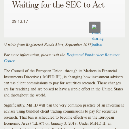
Waiting for the SEC to Act
09.13.17
(Article from Registered Funds Alert, September 2017)
For more information, please visit the
Registered Funds Alert Resource
Center
.
The Council of the European Union, through its Markets in Financial
Instruments Directive (“MiFID II”), is changing how investment advisers
can use client commissions to pay for securities research. These changes
are far reaching and are poised to have a ripple effect in the United States
and throughout the world.
Significantly, MiFID will ban the very common practice of an investment
adviser using bundled client trading commissions to pay for securities
research. That ban is scheduled to become effective in the European
Economic Area (“EEA”) on January 3, 2018. Under MiFID II, an