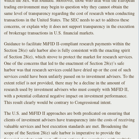
which the SEC was founded. Moreover, those who deal with the European
trading environment may begin to question why they cannot obtain the
same level of transparency regarding the cost of research when conducting
transactions in the United States. The SEC needs to act to address these
concerns, or explain why it does not support transparency in the execution
of brokerage transactions in U.S. financial markets.
Guidance to facilitate MiFID II-compliant research payments within the
Section 28(e) safe harbor also is fully consistent with the enacting spirit
of Section 28(e), which strove to protect the market for research services.
One of the concerns that led to the enactment of Section 28(e)’s safe
harbor was that research services could have dried up or the cost of such
services could have been unfairly passed on to investment advisers. To the
extent relief is not provided, there may be a decline in the amount of
research used by investment advisers who must comply with MiFID II,
with a potential collateral negative impact on investment performance.
This result clearly would be contrary to Congressional intent.
The U.S. and MiFID II approaches are both predicated on ensuring that
clients of investment advisers have transparency into the costs of receiving
valuable services and best execution standards are met. Broadening the
scope of the Section 28(e) safe harbor is imperative to provide the