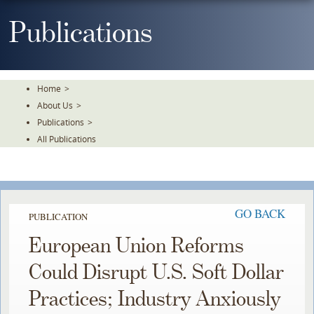
Skip
To
Publications
The
Main
Content
Home
>
About Us
>
Publications
>
All Publications
GO BACK
PUBLICATION
European Union Reforms
Could Disrupt U.S. Soft Dollar
Practices; Industry Anxiously