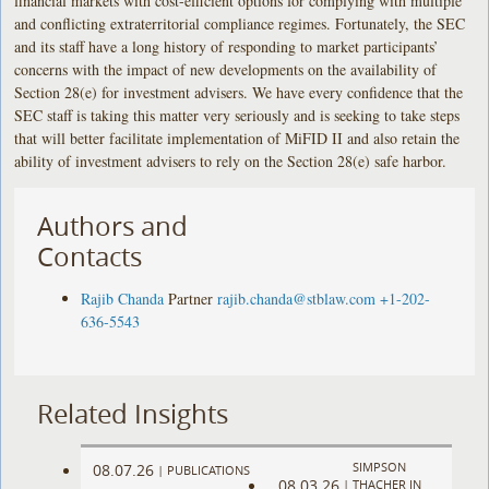
financial markets with cost-efficient options for complying with multiple
and conflicting extraterritorial compliance regimes. Fortunately, the SEC
and its staff have a long history of responding to market participants’
concerns with the impact of new developments on the availability of
Section 28(e) for investment advisers. We have every confidence that the
SEC staff is taking this matter very seriously and is seeking to take steps
that will better facilitate implementation of MiFID II and also retain the
ability of investment advisers to rely on the Section 28(e) safe harbor.
Authors and
Contacts
Rajib Chanda
Partner
rajib.chanda@stblaw.com
+1-202-
636-5543
Related Insights
SIMPSON
08.07.26
|
PUBLICATIONS
08.03.26
|
THACHER IN