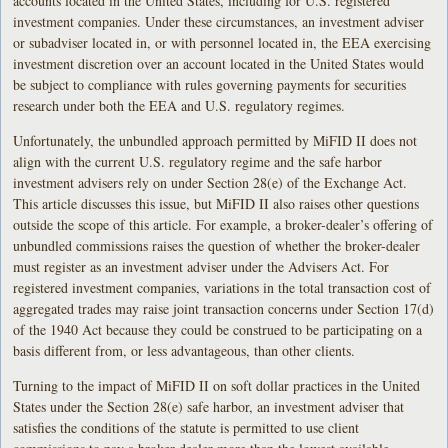
accounts located in the United States, including for U.S. registered
investment companies. Under these circumstances, an investment adviser
or subadviser located in, or with personnel located in, the EEA exercising
investment discretion over an account located in the United States would
be subject to compliance with rules governing payments for securities
research under both the EEA and U.S. regulatory regimes.
Unfortunately, the unbundled approach permitted by MiFID II does not
align with the current U.S. regulatory regime and the safe harbor
investment advisers rely on under Section 28(e) of the Exchange Act.
This article discusses this issue, but MiFID II also raises other questions
outside the scope of this article. For example, a broker-dealer’s offering of
unbundled commissions raises the question of whether the broker-dealer
must register as an investment adviser under the Advisers Act. For
registered investment companies, variations in the total transaction cost of
aggregated trades may raise joint transaction concerns under Section 17(d)
of the 1940 Act because they could be construed to be participating on a
basis different from, or less advantageous, than other clients.
Turning to the impact of MiFID II on soft dollar practices in the United
States under the Section 28(e) safe harbor, an investment adviser that
satisfies the conditions of the statute is permitted to use client