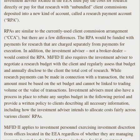
investment adviser located in the EEA must pay the costs for research
directly or pay for that research with “unbundled” client commissions
deposited into a new kind of account, called a research payment account
(“RPA”).
RPAs are similar to the currently-used client commission arrangement
(“CCA”), but there are a few differences. The RPA would be funded with
payments for research that are charged separately from payments for
execution. In addition, the investment adviser – not a broker-dealer –
would control the RPA. MiFID II also requires the investment adviser to
negotiate a research budget with the client and regularly assess that budget
and annually disclose to the client the total cost of research. While
research payments can be made in connection with a transaction, the total
amount must be based on the set budget and cannot be linked to trading
volume or the value of transactions. Investment advisers must also have a
process in place to rebate any surplus budget in the following period and
provide a written policy to clients describing all necessary information,
including how the investment adviser intends to allocate costs fairly across
various clients’ RPAs.
MiFID II applies to investment personnel exercising investment discretion
from offices located in the EEA regardless of whether they are managing