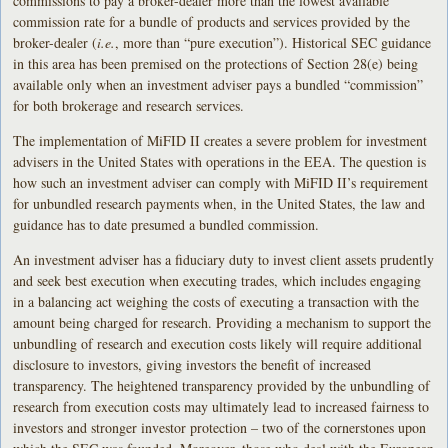
commissions to pay a broker-dealer more than the lowest available
commission rate for a bundle of products and services provided by the
broker-dealer (
i.e.
, more than “pure execution”). Historical SEC guidance
in this area has been premised on the protections of Section 28(e) being
available only when an investment adviser pays a bundled “commission”
for both brokerage and research services.
The implementation of MiFID II creates a severe problem for investment
advisers in the United States with operations in the EEA. The question is
how such an investment adviser can comply with MiFID II’s requirement
for unbundled research payments when, in the United States, the law and
guidance has to date presumed a bundled commission.
An investment adviser has a fiduciary duty to invest client assets prudently
and seek best execution when executing trades, which includes engaging
in a balancing act weighing the costs of executing a transaction with the
amount being charged for research. Providing a mechanism to support the
unbundling of research and execution costs likely will require additional
disclosure to investors, giving investors the benefit of increased
transparency. The heightened transparency provided by the unbundling of
research from execution costs may ultimately lead to increased fairness to
investors and stronger investor protection – two of the cornerstones upon