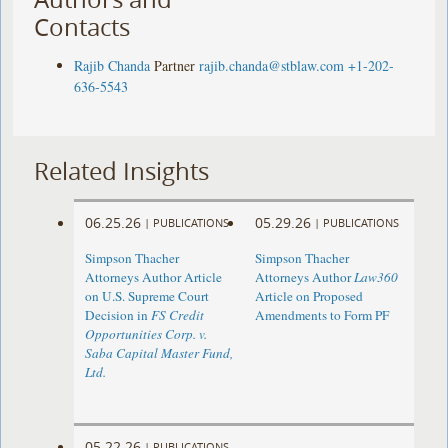
Contacts
Rajib Chanda
Partner
rajib.chanda@stblaw.com
+1-202-
636-5543
Related Insights
06.25.26
05.29.26
|
PUBLICATIONS
|
PUBLICATIONS
Simpson Thacher
Simpson Thacher
Attorneys Author Article
Attorneys Author
Law360
on U.S. Supreme Court
Article on Proposed
Decision in
FS Credit
Amendments to Form PF
Opportunities Corp. v.
Saba Capital Master Fund,
Ltd.
05.22.26
|
PUBLICATIONS