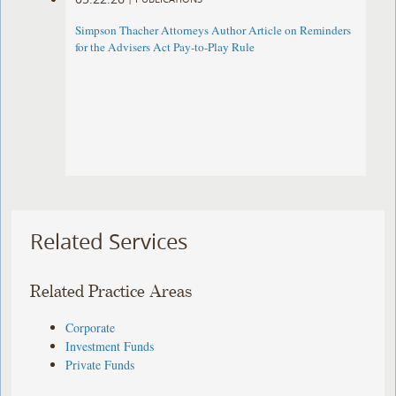
Simpson Thacher Attorneys Author Article on Reminders
for the Advisers Act Pay-to-Play Rule
Related Services
Related Practice Areas
Corporate
Investment Funds
Private Funds