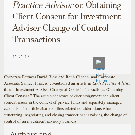
Practice Advisor
on Obtaining
Client Consent for Investment
Adviser Change of Control
Transactions
11.21.17
Corporate Partners David Blass and Rajib Chanda, and Corporate
Associate Samuel Francis, co-authored an article in
Lexis Practice Advisor
titled “Investment Adviser Change of Control Transactions: Obtaining
Client Consent.” The article addresses adviser-assignment and client-
consent issues in the context of private funds and separately managed
accounts. The article also identifies related considerations when
structuring, negotiating and closing transactions involving the change of
control of an investment advisory business.
Authors and