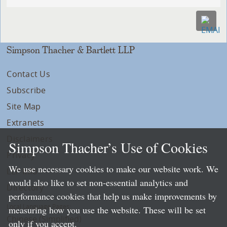
Simpson Thacher & Bartlett LLP
Contact Us
Subscribe
Site Map
Extranets
Disclaimers
Simpson Thacher’s Use of Cookies
Privacy
We use necessary cookies to make our website work. We
LLP Info
would also like to set non-essential analytics and
Directory
performance cookies that help us make improvements by
Local Language Pages:
measuring how you use the website. These will be set
Chinese (Simplified)
only if you accept.