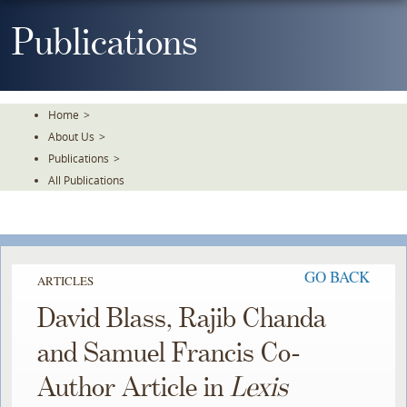
Skip
To
Publications
The
Main
Content
Home
>
About Us
>
Publications
>
All Publications
GO BACK
ARTICLES
David Blass, Rajib Chanda
and Samuel Francis Co-
Author Article in
Lexis