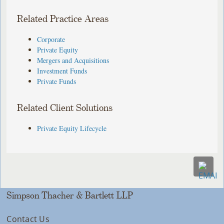
Related Practice Areas
Corporate
Private Equity
Mergers and Acquisitions
Investment Funds
Private Funds
Related Client Solutions
Private Equity Lifecycle
Simpson Thacher & Bartlett LLP
Contact Us