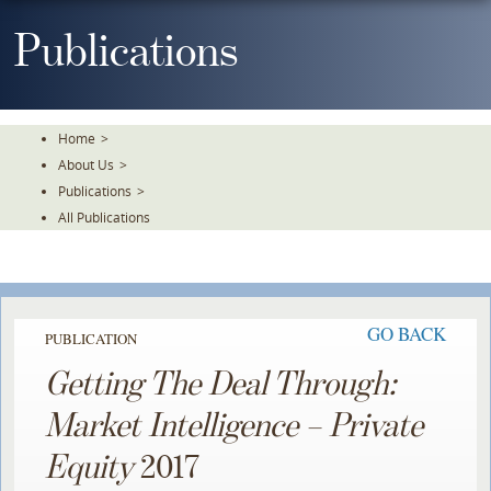
Skip
To
Publications
The
Main
Content
Home
>
About Us
>
Publications
>
All Publications
GO BACK
PUBLICATION
Getting The Deal Through:
Market Intelligence – Private
Equity
2017