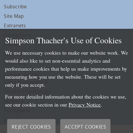
Subscribe
Site Map
Extranets
Disclaimers
Simpson Thacher’s Use of Cookies
Privacy
We use necessary cookies to make our website work. We
LLP Info
would also like to set non-essential analytics and
Directory
performance cookies that help us make improvements by
Local Language Pages:
measuring how you use the website. These will be set
Chinese (Simplified)
only if you accept.
Chinese (Traditional)
For more detailed information about the cookies we use,
Japanese
see our cookie section in our
Privacy Notice
.
Portuguese
Spanish
REJECT COOKIES
ACCEPT COOKIES