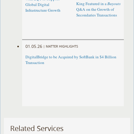
King Featured in a
Buyouts
Global Digital
Q&A on the Growth of
Infrastructure Growth
Secondaries Transactions
01.05.26
|
MATTER HIGHLIGHTS
DigitalBridge to be Acquired by SoftBank in $4 Billion
Transaction
Related Services