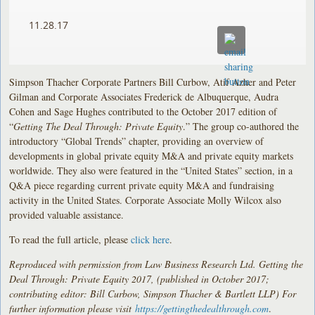
11.28.17
Simpson Thacher Corporate Partners Bill Curbow, Atif Azher and Peter
Gilman and Corporate Associates Frederick de Albuquerque, Audra
Cohen and Sage Hughes contributed to the October 2017 edition of
“
Getting The Deal Through: Private Equity
.” The group co-authored the
introductory “Global Trends” chapter, providing an overview of
developments in global private equity M&A and private equity markets
worldwide. They also were featured in the “United States” section, in a
Q&A piece regarding current private equity M&A and fundraising
activity in the United States. Corporate Associate Molly Wilcox also
provided valuable assistance.
To read the full article, please
click here
.
Reproduced with permission from Law Business Research Ltd. Getting the
Deal Through: Private Equity 2017, (published in October 2017;
contributing editor: Bill Curbow, Simpson Thacher & Bartlett LLP) For
further information please visit
https://gettingthedealthrough.com
.