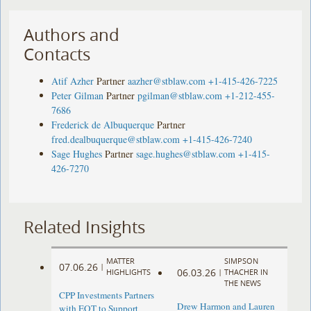
Authors and
Contacts
Atif Azher
Partner
aazher@stblaw.com
+1-415-426-7225
Peter Gilman
Partner
pgilman@stblaw.com
+1-212-455-
7686
Frederick de Albuquerque
Partner
fred.dealbuquerque@stblaw.com
+1-415-426-7240
Sage Hughes
Partner
sage.hughes@stblaw.com
+1-415-
426-7270
Related Insights
MATTER
SIMPSON
07.06.26
|
06.03.26
HIGHLIGHTS
|
THACHER IN
THE NEWS
CPP Investments Partners
Drew Harmon and Lauren
with EQT to Support