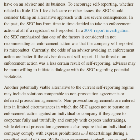
have on an adviser and its business. To encourage self-reporting, whether
related to Rule 12b-1 fee disclosure or other issues, the SEC should
consider taking an alternative approach with less severe consequences. In
the past, the SEC has from time to time decided to take no enforcement
action at all if a registrant self-reported. In a
2001 report investigation
,
the SEC emphasized that one of the factors it considered in not
recommending an enforcement action was that the company self-reported
its misconduct. Currently, the odds of an adviser avoiding an enforcement
action are better if the adviser does not self-report. If the threat of an
enforcement action was a less certain result of self-reporting, advisers may
be more willing to initiate a dialogue with the SEC regarding potential
violations.
Another potentially viable alternative to the current self-reporting regime
may include solutions comparable to non-prosecution agreements or
deferred prosecution agreements. Non-prosecution agreements are entered
into in limited circumstances in which the SEC agrees not to pursue an
enforcement action against an individual or company if they agree to
cooperate fully and truthfully and comply with express undertakings,
while deferred prosecution agreements also require that an individual or
company comply with express prohibitions
and
undertakings during a
specified period of time. While these agreements typically are entered into