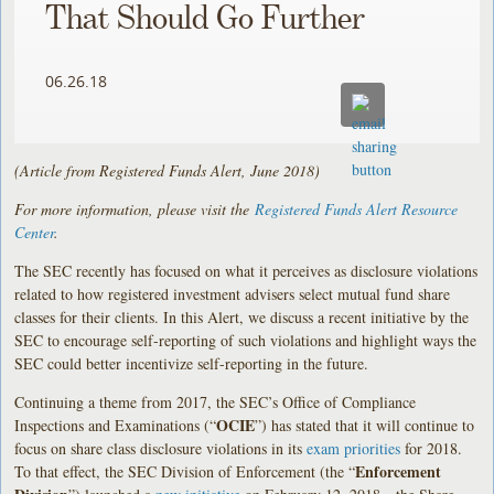
That Should Go Further
06.26.18
(Article from Registered Funds Alert, June 2018)
For more information, please visit the
Registered Funds Alert Resource
Center
.
The SEC recently has focused on what it perceives as disclosure violations
related to how registered investment advisers select mutual fund share
classes for their clients. In this Alert, we discuss a recent initiative by the
SEC to encourage self-reporting of such violations and highlight ways the
SEC could better incentivize self-reporting in the future.
Continuing a theme from 2017, the SEC’s Office of Compliance
OCIE
Inspections and Examinations (“
”) has stated that it will continue to
focus on share class disclosure violations in its
exam priorities
for 2018.
Enforcement
To that effect, the SEC Division of Enforcement (the “