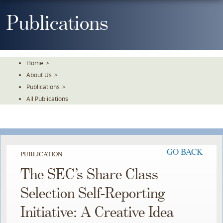
Skip
To
Publications
The
Main
Content
Home
>
About Us
>
Publications
>
All Publications
GO BACK
PUBLICATION
The SEC’s Share Class
Selection Self-Reporting
Initiative: A Creative Idea