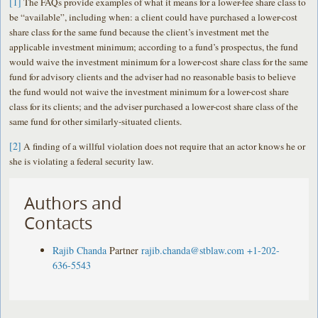
[1]
The FAQs provide examples of what it means for a lower-fee share class to
be “available”, including when: a client could have purchased a lower-cost
share class for the same fund because the client’s investment met the
applicable investment minimum; according to a fund’s prospectus, the fund
would waive the investment minimum for a lower-cost share class for the same
fund for advisory clients and the adviser had no reasonable basis to believe
the fund would not waive the investment minimum for a lower-cost share
class for its clients; and the adviser purchased a lower-cost share class of the
same fund for other similarly-situated clients.
[2]
A finding of a willful violation does not require that an actor knows he or
she is violating a federal security law.
Authors and
Contacts
Rajib Chanda
Partner
rajib.chanda@stblaw.com
+1-202-
636-5543