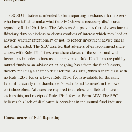
The SCSD Initiative is intended to be a reporting mechanism for advisers
who have failed to make what the SEC views as necessary disclosures
regarding Rule 12b-1 fees. The Advisers Act provides that advisers have a
fiduciary duty to disclose to clients conflicts of interest which may lead an
adviser, whether intentionally or not, to render investment advice that is
not disinterested. The SEC asserted that advisers often recommend share
classes with Rule 12b-1 fees over share classes of the same fund with
lower fees in order to increase their revenue. Rule 12b-1 fees are paid by
mutual funds to an adviser on an ongoing basis from the fund’s assets,
thereby reducing a shareholder’s returns. As such, when a share class with
no Rule 12b-1 fee or a lower Rule 12b-1 fee is available for the same
fund, it is usually in a shareholder’s best interest to invest in the lower-
cost share class. Advisers are required to disclose conflicts of interest,
such as this, and receipt of Rule 12b-1 fees on Form ADV. The SEC
believes this lack of disclosure is prevalent in the mutual fund industry.
Consequences of Self-Reporting