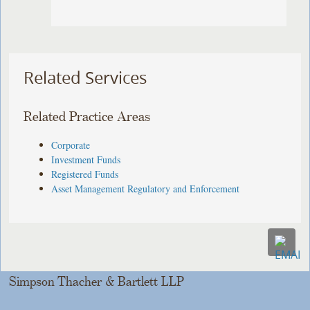
Related Services
Related Practice Areas
Corporate
Investment Funds
Registered Funds
Asset Management Regulatory and Enforcement
Simpson Thacher & Bartlett LLP