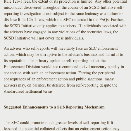
Rule 12b-1 fees, the extent of its protection is limited. Any other potential
misconduct discovered throughout the course of an SCSD Initiative self-
reporting investigation is not subject to the same leniency as a failure to
disclose Rule 12b-1 fees, which the SEC reiterated in the FAQs. Further,
the SCSD Initiative only applies to advisers. If individuals associated with
the advisers have engaged in any violations of the securities laws, the
SCSD Initiative will not cover these individuals.
An adviser who self-reports will inevitably face an SEC enforcement
action, which may be disruptive to the adviser’s business and harmful to
its reputation. The primary upside to self-reporting is that the
Enforcement Division would not recommend a civil monetary penalty in
connection with such an enforcement action. Fearing the peripheral
consequences of an enforcement action and public sanctions, many
advisers may, on balance, be deterred from self-reporting despite the
standardized settlement terms.
Suggested Enhancements to a Self-Reporting Mechanism
The SEC could promote much greater levels of self-reporting if it
lessened the potential collateral effects that an enforcement action may