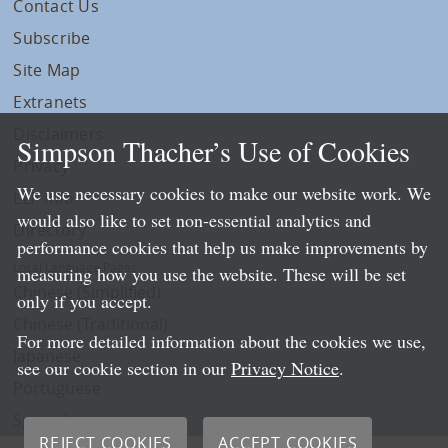
Contact Us
Subscribe
Site Map
Extranets
Disclaimers
Simpson Thacher’s Use of Cookies
Privacy
We use necessary cookies to make our website work. We
LLP Info
would also like to set non-essential analytics and
Directory
performance cookies that help us make improvements by
Local Language Pages:
measuring how you use the website. These will be set
Chinese (Simplified)
only if you accept.
Chinese (Traditional)
For more detailed information about the cookies we use,
Japanese
see our cookie section in our
Privacy Notice
.
Portuguese
Spanish
REJECT COOKIES
ACCEPT COOKIES