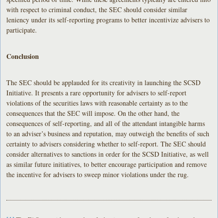
with respect to criminal conduct, the SEC should consider similar
leniency under its self-reporting programs to better incentivize advisers to
participate.
Conclusion
The SEC should be applauded for its creativity in launching the SCSD
Initiative. It presents a rare opportunity for advisers to self-report
violations of the securities laws with reasonable certainty as to the
consequences that the SEC will impose. On the other hand, the
consequences of self-reporting, and all of the attendant intangible harms
to an adviser’s business and reputation, may outweigh the benefits of such
certainty to advisers considering whether to self-report. The SEC should
consider alternatives to sanctions in order for the SCSD Initiative, as well
as similar future initiatives, to better encourage participation and remove
the incentive for advisers to sweep minor violations under the rug.