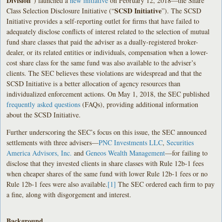
Division
”) launched a
new initiative
on February 12, 2018—the Share
SCSD Initiative
Class Selection Disclosure Initiative (“
”). The SCSD
Initiative provides a self-reporting outlet for firms that have failed to
adequately disclose conflicts of interest related to the selection of mutual
fund share classes that paid the adviser as a dually-registered broker-
dealer, or its related entities or individuals, compensation when a lower-
cost share class for the same fund was also available to the adviser’s
clients. The SEC believes these violations are widespread and that the
SCSD Initiative is a better allocation of agency resources than
individualized enforcement actions. On May 1, 2018, the SEC published
frequently asked questions
(FAQs), providing additional information
about the SCSD Initiative.
Further underscoring the SEC’s focus on this issue, the SEC announced
settlements with three advisers—
PNC Investments LLC
,
Securities
America Advisors, Inc.
and
Geneos Wealth Management
—for failing to
disclose that they invested clients in share classes with Rule 12b-1 fees
when cheaper shares of the same fund with lower Rule 12b-1 fees or no
Rule 12b-1 fees were also available.
[1]
The SEC ordered each firm to pay
a fine, along with disgorgement and interest.
Background