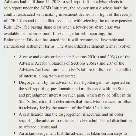
Advisers had until June 12, 2018 to self-report. If an adviser elects to
self-report under the SCSD Initiative, the adviser must disclose both the
conflict associated with making investment decisions in light of the receipt
of 12b-1 fees and the conflict associated with selecting the more expensive
Rule 12b-1 fee paying share class when a lower-cost share class was
available for the same fund. In exchange for self-reporting, the
Enforcement Division has stated that it will recommend favorable and
standardized settlement terms. The standardized settlement terms involve:
A cease and desist order under Sections 203(e) and 203(k) of the
Advisers Act for violations of Sections 206(2) and 207 of the
Advisers Act based on the adviser’s failure to disclose the conflict
of interest, along with a censure;
Disgorgement by the adviser of its ill-gotten gain, as reported on
the self-reporting questionnaire and as discussed with the Staff,
and prejudgment interest on such gain, which may be offset in the
Staff’s discretion if it determines that the adviser reduced or offset
its advisory fee by the amount of the Rule 12b-1 fees;
A certification that the disgorgement is accurate and an order
requiring the adviser to make an adviser-administered distribution
to affected clients; and
An acknowledgement that the adviser has taken certain steps to