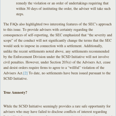
remedy the violation or an order of undertakings requiring that
within 30 days of instituting the order, the adviser will take such
steps.
The FAQs also highlighted two interesting features of the SEC’s approach
to this issue. To provide advisers with certainty regarding the
consequences of self-reporting, the SEC emphasized that “the severity and
scope” of the conduct will not significantly change the terms that the SEC
would seek to impose in connection with a settlement. Additionally,
unlike the recent settlements noted above, any settlements recommended
by the Enforcement Division under the SCSD Initiative will not involve
civil penalties. However, under Section 203(e) of the Advisers Act, cease
and desist orders require firms to agree to a “willful” violation of the
Advisers Act.
[2]
To date, no settlements have been issued pursuant to the
SCSD Initiative.
True Amnesty?
While the SCSD Initiative seemingly provides a rare safe opportunity for
advisers who may have failed to disclose conflicts of interest regarding