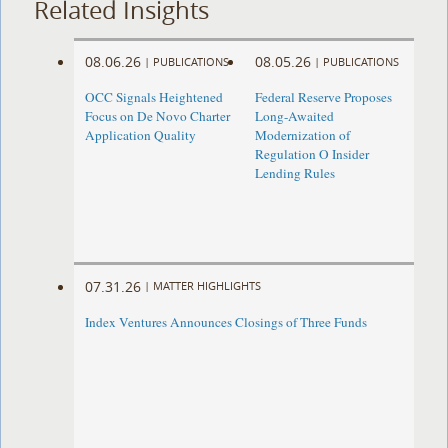
Related Insights
08.06.26
08.05.26
|
PUBLICATIONS
|
PUBLICATIONS
OCC Signals Heightened
Federal Reserve Proposes
Focus on De Novo Charter
Long-Awaited
Application Quality
Modernization of
Regulation O Insider
Lending Rules
07.31.26
|
MATTER HIGHLIGHTS
Index Ventures Announces Closings of Three Funds