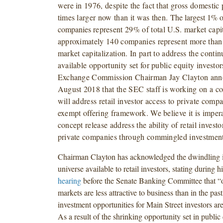
were in 1976, despite the fact that gross domestic 
times larger now than it was then.
The largest 1% o
companies
represent 29% of total U.S. market capi
approximately 140 companies represent more than h
market capitalization. In part to address the contin
available opportunity set for public equity investor
Exchange Commission Chairman Jay Clayton ann
August 2018 that the SEC staff is working on a co
will address retail investor access to private comp
exempt offering framework. We believe it is impera
concept release address the ability of retail investo
private companies through commingled investment
Chairman Clayton has acknowledged the dwindling i
universe available to retail investors, stating during h
hearing
before the Senate Banking Committee that “o
markets are less attractive to business than in the past
investment opportunities for Main Street investors ar
As a result of the shrinking opportunity set in public