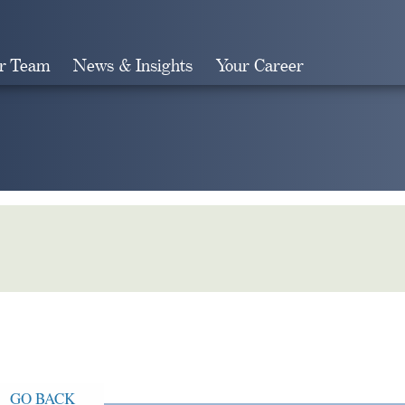
r Team
News & Insights
Your Career
Search
GO BACK