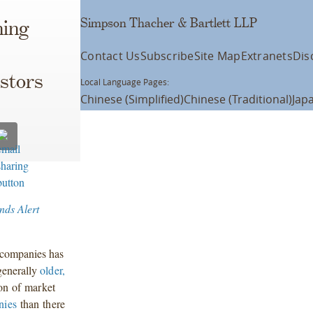
Simpson Thacher & Bartlett LLP
ning
Contact Us
Subscribe
Site Map
Extranets
Dis
stors
Local Language Pages:
Chinese (Simplified)
Chinese (Traditional)
Jap
nds Alert
d companies has
 generally
older,
ion of market
nies
than there