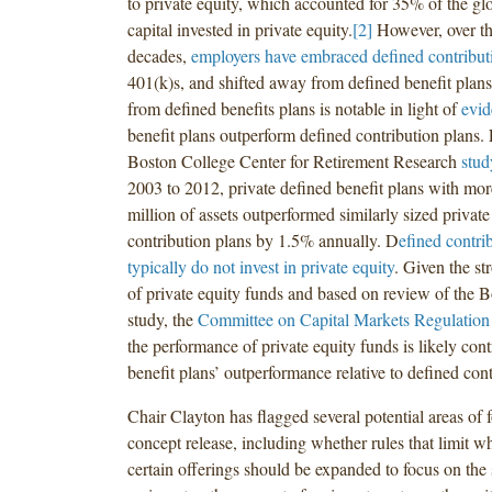
to private equity, which accounted for 35% of the gl
capital invested in private equity.
[2]
However, over the
decades,
employers have embraced defined contribut
401(k)s, and shifted away from defined benefit plans
from defined benefits plans is notable in light of
evid
benefit plans outperform defined contribution plans. 
Boston College Center for Retirement Research
stud
2003 to 2012, private defined benefit plans with mo
million of assets outperformed similarly sized private
contribution plans by 1.5% annually. D
efined contri
typically do not invest in private equity
. Given the s
of private equity funds and based on review of the 
study, the
Committee on Capital Markets Regulation
the performance of private equity funds is likely cont
benefit plans’ outperformance relative to defined cont
Chair Clayton has flagged several potential areas of f
concept release, including whether rules that limit w
certain offerings should be expanded to focus on the 