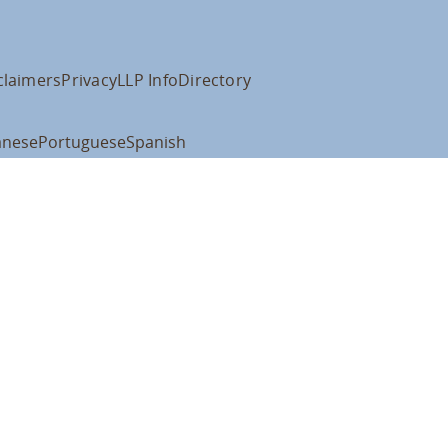
claimers
Privacy
LLP Info
Directory
anese
Portuguese
Spanish