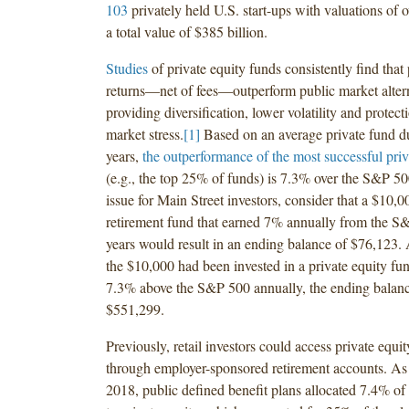
103
privately held U.S. start-ups with valuations of o
a total value of $385 billion.
Studies
of private equity funds consistently find that 
returns—net of fees—outperform public market alter
providing diversification, lower volatility and protect
market stress.
[1]
Based on an average private fund du
years,
the outperformance of the most successful priv
(e.g., the top 25% of funds) is 7.3% over the S&P 500
issue for Main Street investors, consider that a $10,0
retirement fund that earned 7% annually from the S
years would result in an ending balance of $76,123. A
the $10,000 had been invested in a private equity fu
7.3% above the S&P 500 annually, the ending balan
$551,299.
Previously, retail investors could access private equi
through employer-sponsored retirement accounts. As
2018, public defined benefit plans allocated 7.4% of 