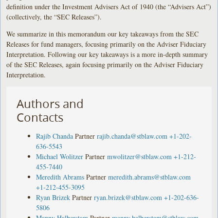
definition under the Investment Advisers Act of 1940 (the “Advisers Act”)
(collectively, the “SEC Releases”).
We summarize in this memorandum our key takeaways from the SEC
Releases for fund managers, focusing primarily on the Adviser Fiduciary
Interpretation. Following our key takeaways is a more in-depth summary
of the SEC Releases, again focusing primarily on the Adviser Fiduciary
Interpretation.
Authors and
Contacts
Rajib Chanda
Partner
rajib.chanda@stblaw.com
+1-202-
636-5543
Michael Wolitzer
Partner
mwolitzer@stblaw.com
+1-212-
455-7440
Meredith Abrams
Partner
meredith.abrams@stblaw.com
+1-212-455-3095
Ryan Brizek
Partner
ryan.brizek@stblaw.com
+1-202-636-
5806
Manny Halberstam
Partner
manny.halberstam@stblaw.com