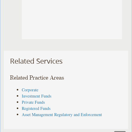
Related Services
Related Practice Areas
Corporate
Investment Funds
Private Funds
Registered Funds
Asset Management Regulatory and Enforcement