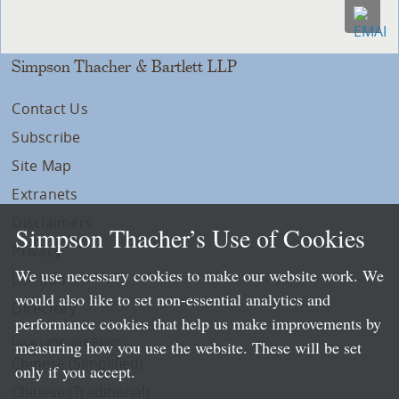
Simpson Thacher & Bartlett LLP
Contact Us
Subscribe
Site Map
Extranets
Disclaimers
Simpson Thacher’s Use of Cookies
Privacy
We use necessary cookies to make our website work. We
LLP Info
would also like to set non-essential analytics and
Directory
performance cookies that help us make improvements by
Local Language Pages:
measuring how you use the website. These will be set
Chinese (Simplified)
only if you accept.
Chinese (Traditional)