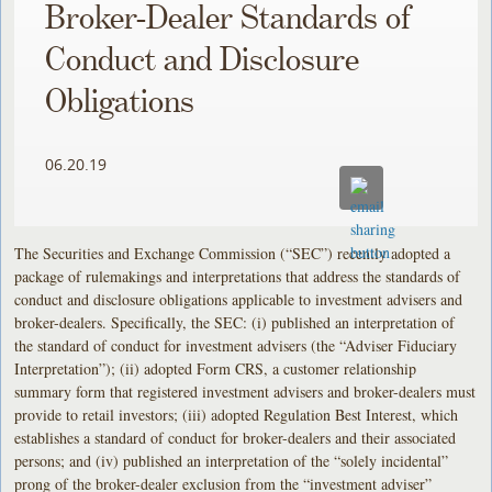
Broker-Dealer Standards of
Conduct and Disclosure
Obligations
06.20.19
The Securities and Exchange Commission (“SEC”) recently adopted a
package of rulemakings and interpretations that address the standards of
conduct and disclosure obligations applicable to investment advisers and
broker-dealers. Specifically, the SEC: (i) published an interpretation of
the standard of conduct for investment advisers (the “Adviser Fiduciary
Interpretation”); (ii) adopted Form CRS, a customer relationship
summary form that registered investment advisers and broker-dealers must
provide to retail investors; (iii) adopted Regulation Best Interest, which
establishes a standard of conduct for broker-dealers and their associated
persons; and (iv) published an interpretation of the “solely incidental”
prong of the broker-dealer exclusion from the “investment adviser”