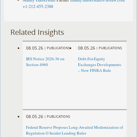
+1-212-455-2388
Related Insights
08.05.26
08.05.26
|
PUBLICATIONS
|
PUBLICATIONS
IRS Notice 2026-36 on
Debt-For-Equity
Section 4960
Exchanges Developments
– New FINRA Rule
08.05.26
|
PUBLICATIONS
Federal Reserve Proposes Long-Awaited Modernization of
Regulation O Insider Lending Rules