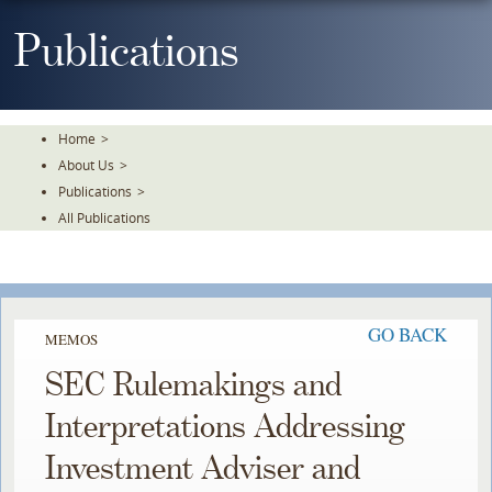
Skip
To
Publications
The
Main
Content
Home
>
About Us
>
Publications
>
All Publications
GO BACK
MEMOS
SEC Rulemakings and
Interpretations Addressing
Investment Adviser and