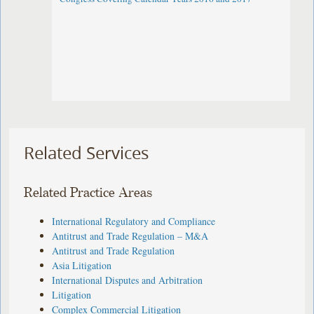
Related Services
Related Practice Areas
International Regulatory and Compliance
Antitrust and Trade Regulation – M&A
Antitrust and Trade Regulation
Asia Litigation
International Disputes and Arbitration
Litigation
Complex Commercial Litigation