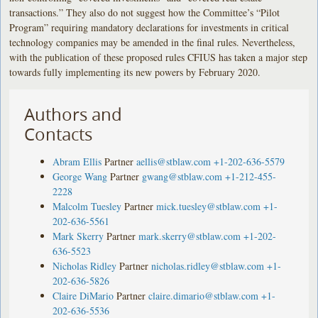
transactions.” They also do not suggest how the Committee’s “Pilot
Program” requiring mandatory declarations for investments in critical
technology companies may be amended in the final rules. Nevertheless,
with the publication of these proposed rules CFIUS has taken a major step
towards fully implementing its new powers by February 2020.
Authors and
Contacts
Abram Ellis
Partner
aellis@stblaw.com
+1-202-636-5579
George Wang
Partner
gwang@stblaw.com
+1-212-455-
2228
Malcolm Tuesley
Partner
mick.tuesley@stblaw.com
+1-
202-636-5561
Mark Skerry
Partner
mark.skerry@stblaw.com
+1-202-
636-5523
Nicholas Ridley
Partner
nicholas.ridley@stblaw.com
+1-
202-636-5826
Claire DiMario
Partner
claire.dimario@stblaw.com
+1-
202-636-5536