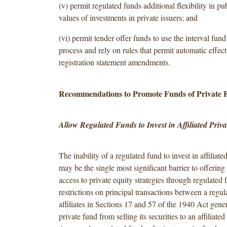
(v) permit regulated funds additional flexibility in pu
values of investments in private issuers; and
(vi) permit tender offer funds to use the interval fun
process and rely on rules that permit automatic effect
registration statement amendments.
Recommendations to Promote Funds of Private 
Allow Regulated Funds to Invest in Affiliated Priv
The inability of a regulated fund to invest in affiliate
may be the single most significant barrier to offering
access to private equity strategies through regulated 
restrictions on principal transactions between a regul
affiliates in Sections 17 and 57 of the 1940 Act gener
private fund from selling its securities to an affiliate