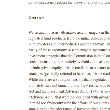
do not necessarily reflect the views of any of our clie
Overview
We frequently assist alternative asset managers in th
regulated fund products, from the initial concept pha
with investors and intermediaries and the ultimate la
Many of these alternative asset managers specialize i
investment strategies that the Commission in the Co
considers making more widely available to investors.
include private equity, private credit, infrastructure a
strategies (generally referred to herein as private mark
While there are a variety of reasons that a regulated
ultimately may not launch, in our view restrictions b
Act and the Investment Advisers Act of 1940, as am
“Advisers Act”), that were not designed with private 
in mind too frequently stifle the efforts of our clients 
strategies to a broader range of investors through reg