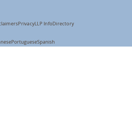
claimers
Privacy
LLP Info
Directory
anese
Portuguese
Spanish