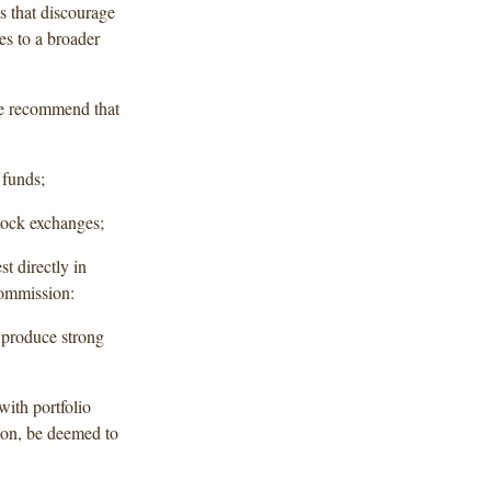
s that discourage
es to a broader
we recommend that
 funds;
stock exchanges;
t directly in
Commission:
o produce strong
with portfolio
tion, be deemed to