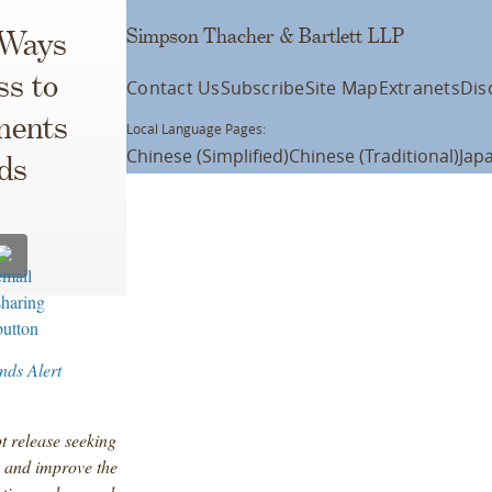
Simpson Thacher & Bartlett LLP
 Ways
ss to
Contact Us
Subscribe
Site Map
Extranets
Dis
ments
Local Language Pages:
Chinese (Simplified)
Chinese (Traditional)
Jap
ds
nds Alert
t release seeking
, and improve the