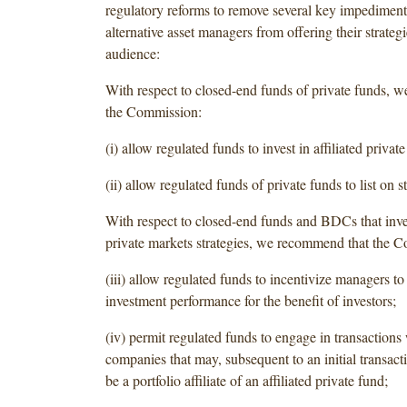
regulatory reforms to remove several key impediment
alternative asset managers from offering their strategi
audience:
With respect to closed-end funds of private funds, 
the Commission:
(i) allow regulated funds to invest in affiliated private
(ii) allow regulated funds of private funds to list on 
With respect to closed-end funds and BDCs that inves
private markets strategies, we recommend that the 
(iii) allow regulated funds to incentivize managers t
investment performance for the benefit of investors;
(iv) permit regulated funds to engage in transactions 
companies that may, subsequent to an initial transac
be a portfolio affiliate of an affiliated private fund;