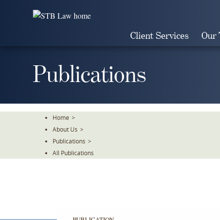
Skip
To
The
Client Services
Our
Main
Content
Publications
Home
>
About Us
>
Publications
>
All Publications
PUBLICATION