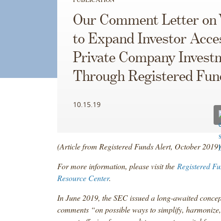
Our Comment Letter on
to Expand Investor Acce
Private Company Invest
Through Registered Fun
10.15.19
(Article from Registered Funds Alert, October 2019)
For more information, please visit the
Registered Fu
Resource Center
.
In June 2019, the SEC issued a long-awaited concep
comments “on possible ways to simplify, harmonize