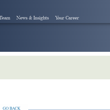
 Team
News & Insights
Your Career
Search
GO BACK