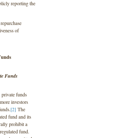
blicly reporting the
d repurchase
iveness of
Funds
ate Funds
d private funds
 more investors
funds.
[2]
The
ated fund and its
ally prohibit a
d regulated fund.