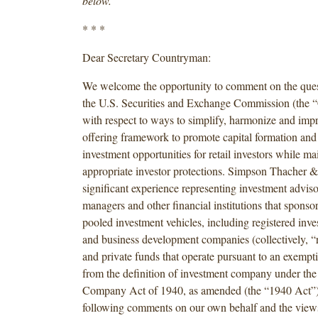
below.
* * *
Dear Secretary Countryman:
We welcome the opportunity to comment on the ques
the U.S. Securities and Exchange Commission (the
with respect to ways to simplify, harmonize and imp
offering framework to promote capital formation an
investment opportunities for retail investors while ma
appropriate investor protections. Simpson Thacher &
significant experience representing investment adviso
managers and other financial institutions that sponso
pooled investment vehicles, including registered in
and business development companies (collectively, “
and private funds that operate pursuant to an exempt
from the definition of investment company under the
Company Act of 1940, as amended (the “1940 Act”)
following comments on our own behalf and the views