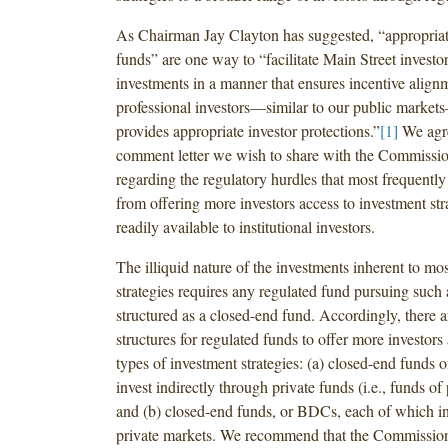
As Chairman Jay Clayton has suggested, “appropriat
funds” are one way to “facilitate Main Street investor
investments in a manner that ensures incentive align
professional investors—similar to our public marke
provides appropriate investor protections.”
[1]
We agre
comment letter we wish to share with the Commissio
regarding the regulatory hurdles that most frequentl
from offering more investors access to investment stra
readily available to institutional investors.
The illiquid nature of the investments inherent to mo
strategies requires any regulated fund pursuing such 
structured as a closed-end fund. Accordingly, there 
structures for regulated funds to offer more investors 
types of investment strategies: (a) closed-end funds 
invest indirectly through private funds (i.e., funds of 
and (b) closed-end funds, or BDCs, each of which inv
private markets. We recommend that the Commission