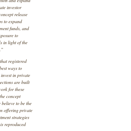
ation and expand
ate investor
 concept release
ps to expand
stment funds, and
xposure to
in light of the
.”
 that registered
est ways to
invest in private
ections are built
work for these
the concept
believe to be the
m offering private
stment strategies
 is reproduced