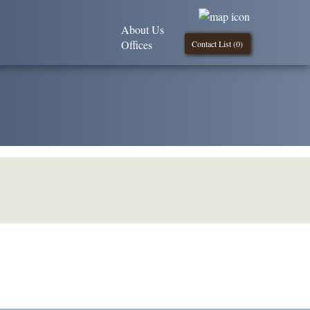
About Us
Offices
Contact List (
0
)