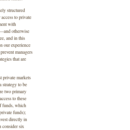
ely structured
 access to private
ment with
ts—and otherwise
e, and in this
n our experience
y prevent managers
tegies that are
st private markets
a strategy to be
are two primary
access to these
of funds, which
private funds);
est directly in
 consider six