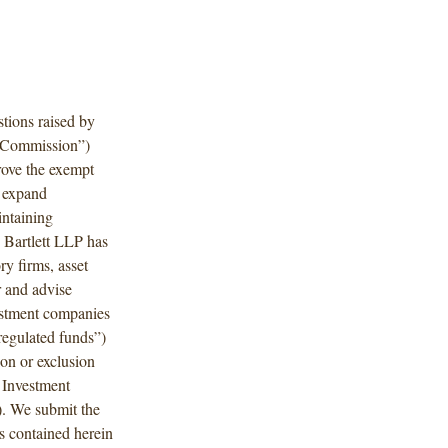
tions raised by
 “Commission”)
rove the exempt
d expand
intaining
 Bartlett LLP has
ry firms, asset
r and advise
vestment companies
regulated funds”)
ion or exclusion
 Investment
. We submit the
 contained herein