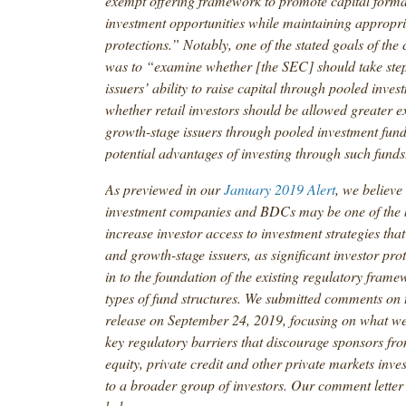
exempt offering framework to promote capital form
investment opportunities while maintaining appropri
protections.” Notably, one of the stated goals of the
was to “examine whether [the SEC] should take ste
issuers’ ability to raise capital through pooled inve
whether retail investors should be allowed greater e
growth-stage issuers through pooled investment funds 
potential advantages of investing through such funds
As previewed in our
January 2019 Alert
, we believe
investment companies and BDCs may be one of the b
increase investor access to investment strategies that 
and growth-stage issuers, as significant investor prot
in to the foundation of the existing regulatory frame
types of fund structures. We submitted comments on 
release on September 24, 2019, focusing on what we 
key regulatory barriers that discourage sponsors fro
equity, private credit and other private markets inve
to a broader group of investors. Our comment letter