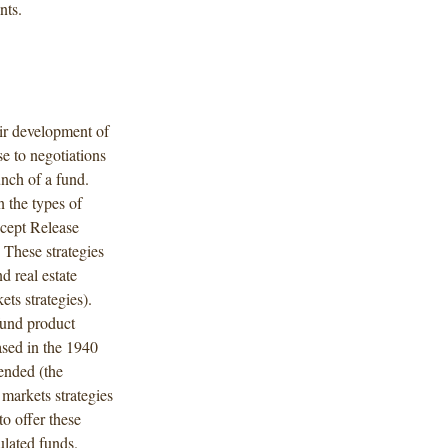
nts.
eir development of
se to negotiations
unch of a fund.
n the types of
ncept Release
 These strategies
nd real estate
ets strategies).
 fund product
ased in the 1940
ended (the
markets strategies
to offer these
ulated funds.