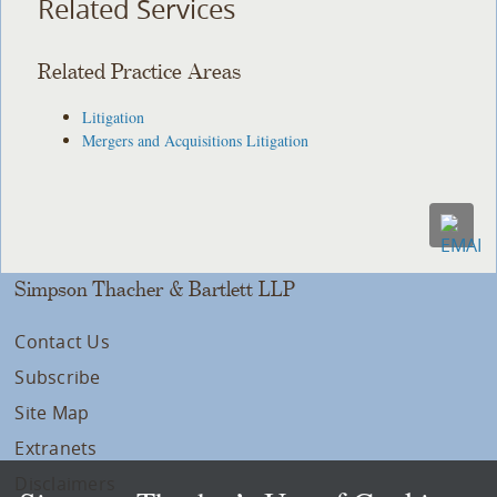
Related Services
Related Practice Areas
Litigation
Mergers and Acquisitions Litigation
Simpson Thacher & Bartlett LLP
Contact Us
Subscribe
Site Map
Extranets
Disclaimers