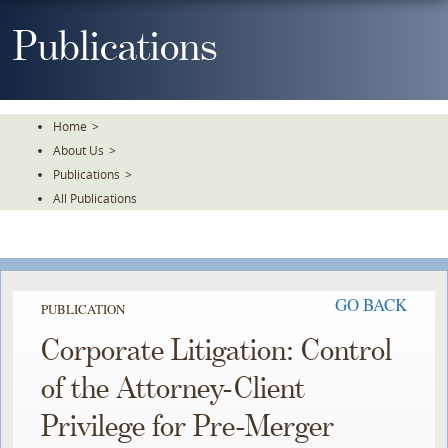
Skip
To
Publications
The
Main
Content
Home
>
About Us
>
Publications
>
All Publications
GO BACK
PUBLICATION
Corporate Litigation: Control
of the Attorney-Client
Privilege for Pre-Merger