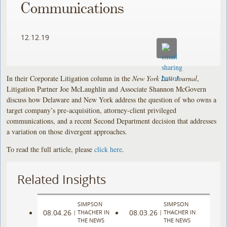
Communications
12.12.19
In their Corporate Litigation column in the
New York Law Journal
,
Litigation Partner Joe McLaughlin and Associate Shannon McGovern
discuss how Delaware and New York address the question of who owns a
target company’s pre-acquisition, attorney-client privileged
communications, and a recent Second Department decision that addresses
a variation on those divergent approaches.
To read the full article, please
click here
.
Related Insights
SIMPSON
SIMPSON
08.04.26
08.03.26
|
THACHER IN
|
THACHER IN
THE NEWS
THE NEWS