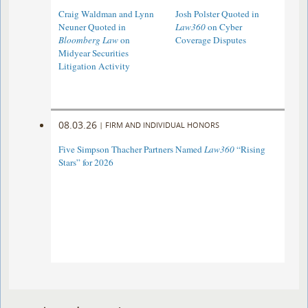
Craig Waldman and Lynn
Josh Polster Quoted in
Neuner Quoted in
Law360
on Cyber
Bloomberg Law
on
Coverage Disputes
Midyear Securities
Litigation Activity
08.03.26
|
FIRM AND INDIVIDUAL HONORS
Five Simpson Thacher Partners Named
Law360
“Rising
Stars” for 2026