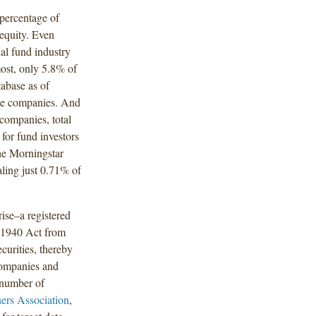
 percentage of
equity. Even
al fund industry
ost, only 5.8% of
tabase as of
ate companies. And
companies, total
 for fund investors
the Morningstar
aling just 0.71% of
ise–a registered
e 1940 Act from
ecurities, thereby
 companies and
 number of
ners Association
,