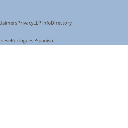
claimers
Privacy
LLP Info
Directory
anese
Portuguese
Spanish