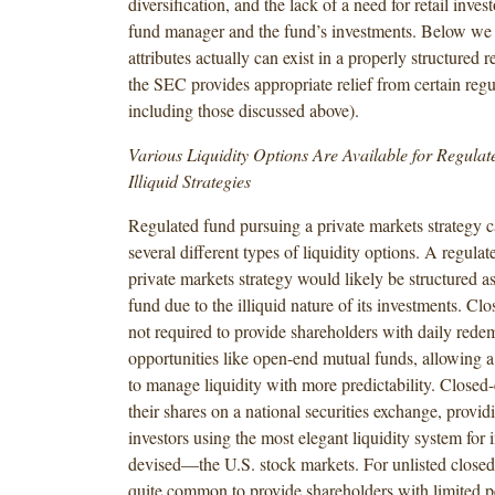
diversification, and the lack of a need for retail inves
fund manager and the fund’s investments.
Below we 
attributes actually can exist in a properly structured r
the SEC provides appropriate relief from certain regul
including those discussed above).
Various Liquidity Options Are Available for Regula
Illiquid Strategies
Regulated fund pursuing a private markets strategy ca
several different types of liquidity options. A regula
private markets strategy would likely be structured a
fund due to the illiquid nature of its investments. Cl
not required to provide shareholders with daily rede
opportunities like open-end mutual funds, allowing 
to manage liquidity with more predictability. Closed-
their shares on a national securities exchange, providi
investors using the most elegant liquidity system for 
devised—the U.S. stock markets. For unlisted closed-
quite common to provide shareholders with limited pe