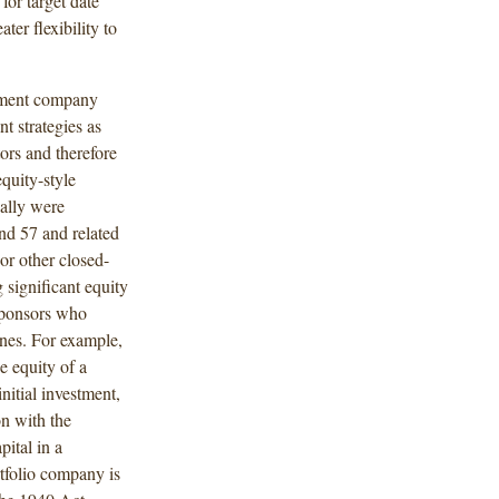
for target date
ter flexibility to
stment company
nt strategies as
ors and therefore
quity-style
ally were
and 57 and related
or other closed-
 significant equity
 sponsors who
ones. For example,
e equity of a
nitial investment,
n with the
pital in a
rtfolio company is