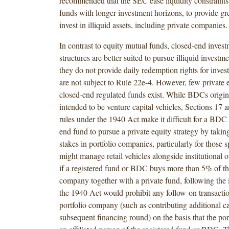
recommended that the SEC ease liquidity constraints 
funds with longer investment horizons, to provide grea
invest in illiquid assets, including private companies.
In contrast to equity mutual funds, closed-end inve
structures are better suited to pursue illiquid investme
they do not provide daily redemption rights for invest
are not subject to Rule 22e-4. However, few private e
closed-end regulated funds exist. While BDCs origin
intended to be venture capital vehicles, Sections 17 
rules under the 1940 Act make it difficult for a BDC 
end fund to pursue a private equity strategy by taking
stakes in portfolio companies, particularly for those
might manage retail vehicles alongside institutional 
if a registered fund or BDC buys more than 5% of th
company together with a private fund, following the i
the 1940 Act would prohibit any follow-on transactio
portfolio company (such as contributing additional ca
subsequent financing round) on the basis that the po