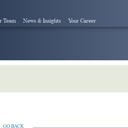
r Team
News & Insights
Your Career
Search
GO BACK