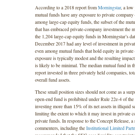
According to a 2018 report from
Morningstar
, a low
mutual funds have any exposure to private company 
among large-cap equity funds, the subset of the mutu
that has embraced private-company investment the m
the 1,204 large-cap equity funds in Morningstar’s da
December 2017 had any level of investment in priv
even among mutual funds that hold equity in private 
exposure is typically modest and the resulting impact
is likely to be minimal. The median mutual fund in 
report invested in three privately held companies, tot
overall fund assets.
These small position sizes should not come as a surpr
open-end fund is prohibited under Rule 22e-4 of th
investing more than 15% of its net assets in illiquid s
limiting the extent to which it may invest in private
private funds. In response to the Concept Release, a
commenters, including the
Institutional Limited Part