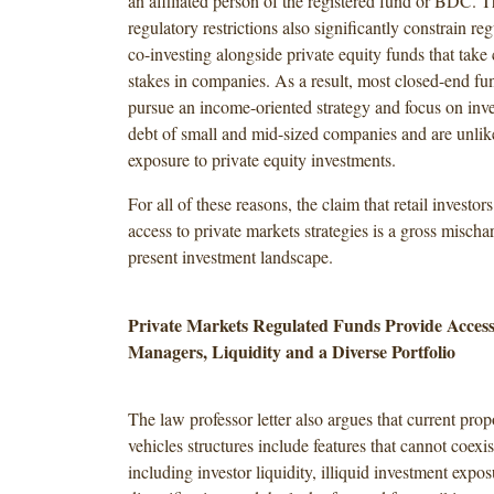
an affiliated person of the registered fund or BDC. 
regulatory restrictions also significantly constrain r
co-investing alongside private equity funds that take 
stakes in companies. As a result, most closed-end 
pursue an income-oriented strategy and focus on inve
debt of small and mid-sized companies and are unlik
exposure to private equity investments.
For all of these reasons, the claim that retail investor
access to private markets strategies is a gross mischar
present investment landscape.
Private Markets Regulated Funds Provide Access
Managers, Liquidity and a Diverse Portfolio
The law professor letter also argues that current prop
vehicles structures include features that cannot coexist
including investor liquidity, illiquid investment expo