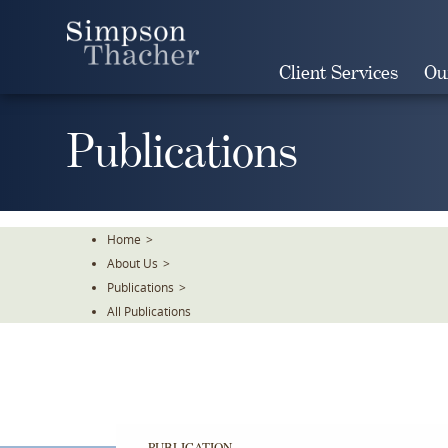
Skip
To
The
Client Services
Ou
Main
Content
Publications
Home
>
About Us
>
Publications
>
All Publications
PUBLICATION