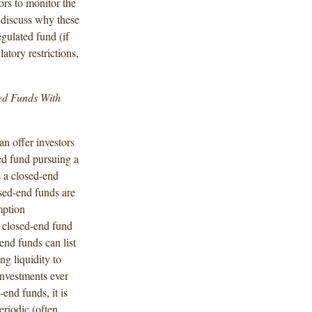
tors to monitor the
discuss why these
egulated fund (if
atory restrictions,
ted Funds With
n offer investors
ted fund pursuing a
s a closed-end
osed-end funds are
mption
a closed-end fund
end funds can list
ng liquidity to
investments ever
end funds, it is
riodic (often