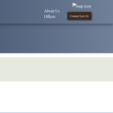
About Us
Offices
Contact List (
0
)