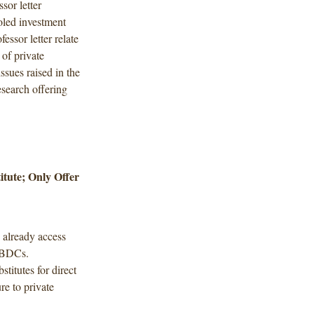
sor letter
oled investment
essor letter relate
 of private
ssues raised in the
research offering
itute; Only Offer
n already access
d BDCs.
stitutes for direct
re to private