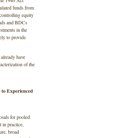
The 1940 Act
egulated funds from
controlling equity
funds and BDCs
stments in the
ely to provide
s already have
acterization of the
 to Experienced
osals for pooled
 in practice,
sure, broad