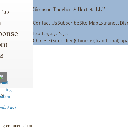
Simpson Thacher & Bartlett LLP
 to
h
Contact Us
Subscribe
Site Map
Extranets
Dis
ponse
Local Language Pages:
Chinese (Simplified)
Chinese (Traditional)
Jap
om
rs
20)
nds Alert
king comments “on