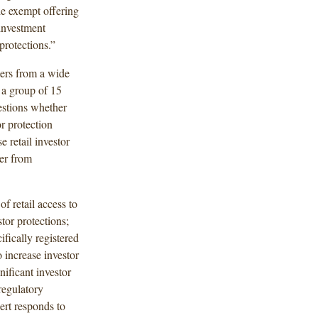
he exempt offering
investment
protections.”
ers from a wide
a group of 15
uestions whether
r protection
e retail investor
fer from
f retail access to
tor protections;
fically registered
increase investor
nificant investor
regulatory
ert responds to