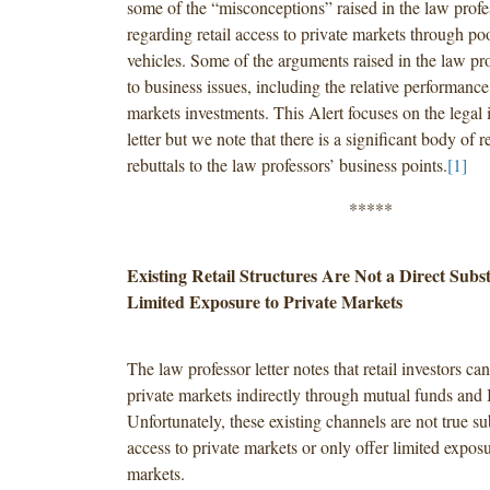
some of the “misconceptions” raised in the law profes
regarding retail access to private markets through po
vehicles. Some of the arguments raised in the law prof
to business issues, including the relative performance
markets investments. This Alert focuses on the legal i
letter but we note that there is a significant body of 
rebuttals to the law professors’ business points.
[1]
*****
Existing Retail Structures Are Not a Direct Subst
Limited Exposure to Private Markets
The law professor letter notes that retail investors ca
private markets indirectly through mutual funds an
Unfortunately, these existing channels are not true sub
access to private markets or only offer limited exposu
markets.