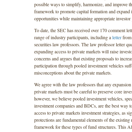
possible ways to simplify, harmonize, and improve t
framework to promote capital formation and expand 
opportunities while maintaining appropriate investor 
To date, the SEC has received over 170 comment lett
range of industry participants, including a
letter
from 
securities law professors. The law professor letter q
expanding access to private markets will raise investo
concerns and argues that existing proposals to increas
participation through pooled investment vehicles suf
misconceptions about the private markets.
We agree with the law professors that any expansion o
private markets must be careful to preserve core inves
however, we believe pooled investment vehicles, speci
investment companies and BDCs, are the best way to 
access to private markets investment strategies, as sig
protections are fundamental elements of the existing 
framework for these types of fund structures. This Al