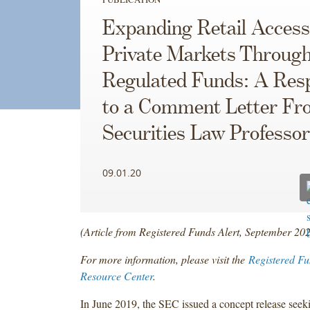
Expanding Retail Access
Private Markets Throug
Regulated Funds: A Res
to a Comment Letter Fr
Securities Law Professo
09.01.20
(Article from Registered Funds Alert, September 20
For more information, please visit the
Registered Fu
Resource Center
.
In June 2019, the SEC issued a concept release see