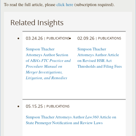
To read the full article, please
click here
(subscription required).
Related Insights
03.24.26
02.09.26
|
PUBLICATIONS
|
PUBLICATIONS
Simpson Thacher
Simpson Thacher
Attorneys Author Section
Attorneys Author Article
of ABA’s
FTC Practice and
on Revised HSR Act
Procedure Manual on
Thresholds and Filing Fees
Merger Investigations,
Litigation, and Remedies
05.15.25
|
PUBLICATIONS
Simpson Thacher Attorneys Author
Law360
Article on
State Premerger Notification and Review Laws