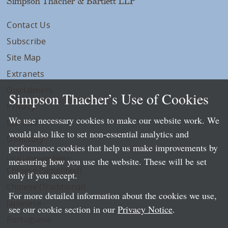
Simpson Thacher & Bartlett LLP
Contact Us
Subscribe
Site Map
Extranets
Disclaimers
Simpson Thacher’s Use of Cookies
Privacy
We use necessary cookies to make our website work. We
LLP Info
would also like to set non-essential analytics and
Directory
performance cookies that help us make improvements by
Local Language Pages:
measuring how you use the website. These will be set
Chinese (Simplified)
only if you accept.
Chinese (Traditional)
For more detailed information about the cookies we use,
Japanese
see our cookie section in our
Privacy Notice
.
Portuguese