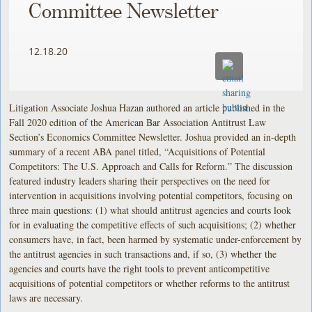
Committee Newsletter
12.18.20
Litigation Associate Joshua Hazan authored an article published in the
Fall 2020 edition of the American Bar Association Antitrust Law
Section’s Economics Committee Newsletter. Joshua provided an in-depth
summary of a recent ABA panel titled, “Acquisitions of Potential
Competitors: The U.S. Approach and Calls for Reform.” The discussion
featured industry leaders sharing their perspectives on the need for
intervention in acquisitions involving potential competitors, focusing on
three main questions: (1) what should antitrust agencies and courts look
for in evaluating the competitive effects of such acquisitions; (2) whether
consumers have, in fact, been harmed by systematic under-enforcement by
the antitrust agencies in such transactions and, if so, (3) whether the
agencies and courts have the right tools to prevent anticompetitive
acquisitions of potential competitors or whether reforms to the antitrust
laws are necessary.