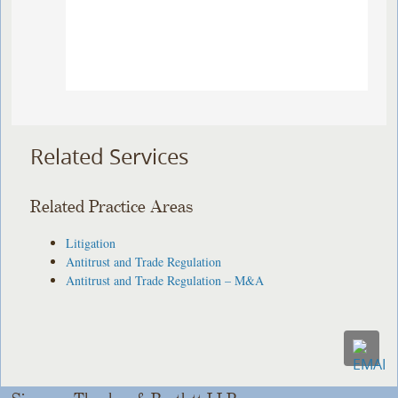
Related Services
Related Practice Areas
Litigation
Antitrust and Trade Regulation
Antitrust and Trade Regulation – M&A