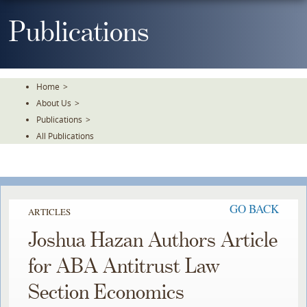
Skip
To
Publications
The
Main
Content
Home
>
About Us
>
Publications
>
All Publications
GO BACK
ARTICLES
Joshua Hazan Authors Article
for ABA Antitrust Law
Section Economics