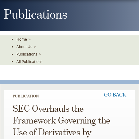
Skip
To
Publications
The
Main
Content
Home
>
About Us
>
Publications
>
All Publications
GO BACK
PUBLICATION
SEC Overhauls the
Framework Governing the
Use of Derivatives by