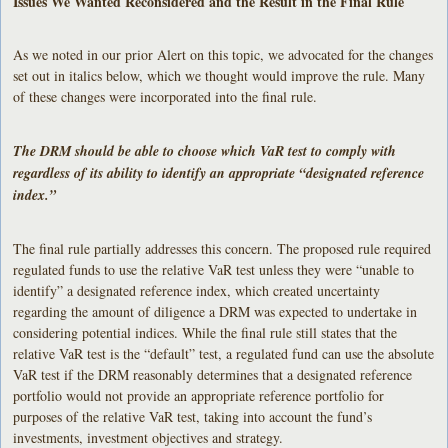
Issues We Wanted Reconsidered and the Result in the Final Rule
As we noted in our prior Alert on this topic, we advocated for the changes
set out in italics below, which we thought would improve the rule. Many
of these changes were incorporated into the final rule.
The DRM should be able to choose which VaR test to comply with
regardless of its ability to identify an appropriate “designated reference
index.”
The final rule partially addresses this concern. The proposed rule required
regulated funds to use the relative VaR test unless they were “unable to
identify” a designated reference index, which created uncertainty
regarding the amount of diligence a DRM was expected to undertake in
considering potential indices. While the final rule still states that the
relative VaR test is the “default” test, a regulated fund can use the absolute
VaR test if the DRM reasonably determines that a designated reference
portfolio would not provide an appropriate reference portfolio for
purposes of the relative VaR test, taking into account the fund’s
investments, investment objectives and strategy.