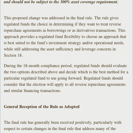
and should not be subject to the 300% asset coverage requirement.
This proposed change was addressed in the final rule. The rule gives
regulated funds the choice in determining if they want to treat reverse
repurchase agreements as borrowings or as derivatives transactions. This
approach provides a regulated fund flexibility to choose an approach that
is best suited to the fund’s investment strategy and/or operational needs,
while still addressing the asset sufficiency and leverage concerns in
Section 18.
During the 18-month compliance period, regulated funds should evaluate
the two options described above and decide which is the best method for a
particular regulated fund to use going forward. Regulated funds should
consider that the election will apply to all reverse repurchase agreements
and similar financing transactions.
General Reception of the Rule as Adopted
The final rule has generally been received positively, particularly with
respect to certain changes in the final rule that address many of the