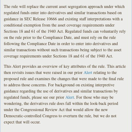
The rule will replace the current asset segregation approach under which
regulated funds enter into derivatives and similar transactions based on
guidance in SEC Release 10666 and existing staff interpretations with a
conditional exemption from the asset coverage requirements under
Sections 18 and 61 of the 1940 Act. Regulated funds can voluntarily rely
on the rule prior to the Compliance Date, and must rely on the rule
following the Compliance Date in order to enter into derivatives and
similar transactions without such transactions being subject to the asset
coverage requirements under Sections 18 and 61 of the 1940 Act.
This Alert provides an overview of key attributes of the rule. This article
then revisits issues that were raised in our prior
Alert
relating to the
proposed rule and examines the changes that were made to the final rule
to address those concerns. For background on existing interpretive
guidance regarding the use of derivatives and similar transactions by
regulated funds, please see our prior
Alert
. For those who may be
wondering, the derivatives rule does fall within the look-back period
under the Congressional Review Act that would allow the new
Democratic-controlled Congress to overturn the rule, but we do not
expect that will occur.