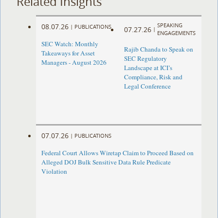
Related Insights
SPEAKING
08.07.26
|
PUBLICATIONS
07.27.26
|
ENGAGEMENTS
SEC Watch: Monthly
Rajib Chanda to Speak on
Takeaways for Asset
SEC Regulatory
Managers - August 2026
Landscape at ICI’s
Compliance, Risk and
Legal Conference
07.07.26
|
PUBLICATIONS
Federal Court Allows Wiretap Claim to Proceed Based on
Alleged DOJ Bulk Sensitive Data Rule Predicate
Violation