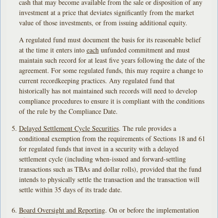
cash that may become available from the sale or disposition of any
investment at a price that deviates significantly from the market
value of those investments, or from issuing additional equity.
A regulated fund must document the basis for its reasonable belief
at the time it enters into
each
unfunded commitment and must
maintain such record for at least five years following the date of the
agreement. For some regulated funds, this may require a change to
current recordkeeping practices. Any regulated fund that
historically has not maintained such records will need to develop
compliance procedures to ensure it is compliant with the conditions
of the rule by the Compliance Date.
Delayed Settlement Cycle Securities
. The rule provides a
conditional exemption from the requirements of Sections 18 and 61
for regulated funds that invest in a security with a delayed
settlement cycle (including when-issued and forward-settling
transactions such as TBAs and dollar rolls), provided that the fund
intends to physically settle the transaction and the transaction will
settle within 35 days of its trade date.
Board Oversight and Reporting
. On or before the implementation