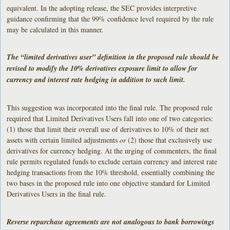
equivalent. In the adopting release, the SEC provides interpretive
guidance confirming that the 99% confidence level required by the rule
may be calculated in this manner.
The “limited derivatives user” definition in the proposed rule should be
revised to modify the 10% derivatives exposure limit to allow for
currency and interest rate hedging in addition to such limit.
This suggestion was incorporated into the final rule. The proposed rule
required that Limited Derivatives Users fall into one of two categories:
(1) those that limit their overall use of derivatives to 10% of their net
assets with certain limited adjustments
or
(2) those that exclusively use
derivatives for currency hedging. At the urging of commenters, the final
rule permits regulated funds to exclude certain currency and interest rate
hedging transactions from the 10% threshold, essentially combining the
two bases in the proposed rule into one objective standard for Limited
Derivatives Users in the final rule.
Reverse repurchase agreements are not analogous to bank borrowings