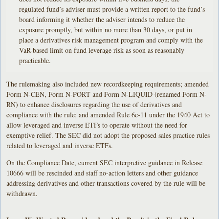
regulated fund’s adviser must provide a written report to the fund’s
board informing it whether the adviser intends to reduce the
exposure promptly, but within no more than 30 days, or put in
place a derivatives risk management program and comply with the
VaR-based limit on fund leverage risk as soon as reasonably
practicable.
The rulemaking also included new recordkeeping requirements; amended
Form N-CEN, Form N-PORT and Form N-LIQUID (renamed Form N-
RN) to enhance disclosures regarding the use of derivatives and
compliance with the rule; and amended Rule 6c-11 under the 1940 Act to
allow leveraged and inverse ETFs to operate without the need for
exemptive relief. The SEC did not adopt the proposed sales practice rules
related to leveraged and inverse ETFs.
On the Compliance Date, current SEC interpretive guidance in Release
10666 will be rescinded and staff no-action letters and other guidance
addressing derivatives and other transactions covered by the rule will be
withdrawn.