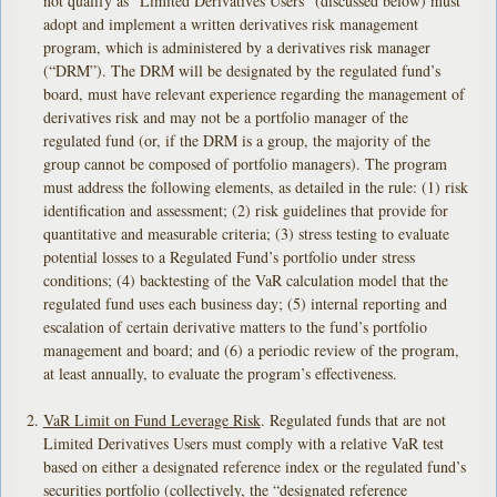
not qualify as “Limited Derivatives Users” (discussed below) must
adopt and implement a written derivatives risk management
program, which is administered by a derivatives risk manager
(“DRM”). The DRM will be designated by the regulated fund’s
board, must have relevant experience regarding the management of
derivatives risk and may not be a portfolio manager of the
regulated fund (or, if the DRM is a group, the majority of the
group cannot be composed of portfolio managers). The program
must address the following elements, as detailed in the rule: (1) risk
identification and assessment; (2) risk guidelines that provide for
quantitative and measurable criteria; (3) stress testing to evaluate
potential losses to a Regulated Fund’s portfolio under stress
conditions; (4) backtesting of the VaR calculation model that the
regulated fund uses each business day; (5) internal reporting and
escalation of certain derivative matters to the fund’s portfolio
management and board; and (6) a periodic review of the program,
at least annually, to evaluate the program’s effectiveness.
VaR Limit on Fund Leverage Risk
. Regulated funds that are not
Limited Derivatives Users must comply with a relative VaR test
based on either a designated reference index or the regulated fund’s
securities portfolio (collectively, the “designated reference