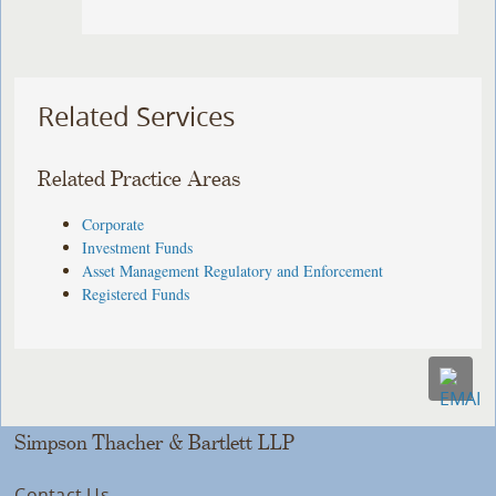
Related Services
Related Practice Areas
Corporate
Investment Funds
Asset Management Regulatory and Enforcement
Registered Funds
Simpson Thacher & Bartlett LLP
Contact Us