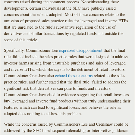
concerns raised during the comment process. Notwithstanding these
developments, certain individuals at the SEC have publicly raised
concerns about the rule as adopted. Most of these concerns relate to the
omission of proposed sales practice rules for leveraged and inverse ETFs
that are unrelated to the rule’s substantive regulation of the use of
derivatives and similar transactions by regulated funds and outside the
scope of this article.
Specifically, Commissioner Lee
expressed disappointment
that the final
rule did not include the sales practice rules that were designed to address
investor harms arising from unsuitable purchases and sales of leveraged
and inverse ETFs, which she says is to the detriment of retail investors.
Commissioner Crenshaw also
echoed these concerns
related to the sales
practice rules, and further stated that the final rule “failed to address the
significant risk that derivatives can pose to funds and investors.”
Commissioner Crenshaw cited to evidence suggesting that retail investors
buy leveraged and inverse fund products without truly understanding their
features, which can lead to significant losses, and believes the rule as
adopted does nothing to address this problem.
While the concerns raised by Commissioners Lee and Crenshaw could be
addressed by the SEC in subsequent rulemaking or interpretive guidance,