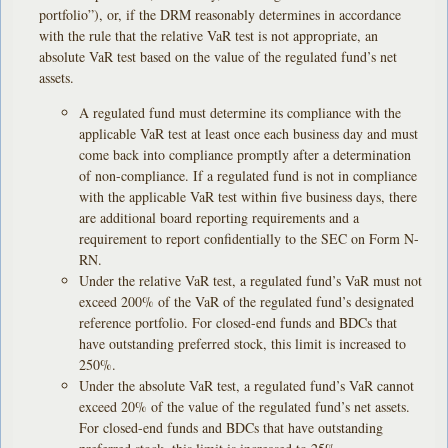
portfolio”), or, if the DRM reasonably determines in accordance
with the rule that the relative VaR test is not appropriate, an
absolute VaR test based on the value of the regulated fund’s net
assets.
A regulated fund must determine its compliance with the
applicable VaR test at least once each business day and must
come back into compliance promptly after a determination
of non-compliance. If a regulated fund is not in compliance
with the applicable VaR test within five business days, there
are additional board reporting requirements and a
requirement to report confidentially to the SEC on Form N-
RN.
Under the relative VaR test, a regulated fund’s VaR must not
exceed 200% of the VaR of the regulated fund’s designated
reference portfolio. For closed-end funds and BDCs that
have outstanding preferred stock, this limit is increased to
250%.
Under the absolute VaR test, a regulated fund’s VaR cannot
exceed 20% of the value of the regulated fund’s net assets.
For closed-end funds and BDCs that have outstanding