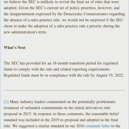
we believe the SEC is unlikely to revisit the final set of rules that were
adopted. Given the SEC’s current set of policy priorities, however, and
the disappointment expressed by the Democratic Commissioners regarding
the absence of a sales practice rule, we would not be surprised if the SEC
chose to make the adoption of a sales practice rule a priority during the
new administration’s term.
What’s Next
The SEC has provided for an 18-month transition period for regulated
funds to comply with the rule and related reporting requirements.
Regulated funds must be in compliance with the rule by August 19, 2022.
[1]
Many industry leaders commented on the potentially problematic
treatment of unfunded commitments in the initial derivatives rule
proposal in 2015. In response to those comments, the reasonable belief
standard was included in the 2019 re-proposal and adopted in the final
rule. We suggested a similar standard in our 2016
comment letter
to the