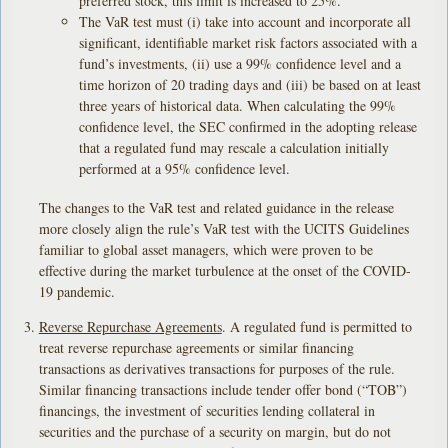
preferred stock, this limit is increased to 25%.
The VaR test must (i) take into account and incorporate all
significant, identifiable market risk factors associated with a
fund’s investments, (ii) use a 99% confidence level and a
time horizon of 20 trading days and (iii) be based on at least
three years of historical data. When calculating the 99%
confidence level, the SEC confirmed in the adopting release
that a regulated fund may rescale a calculation initially
performed at a 95% confidence level.
The changes to the VaR test and related guidance in the release
more closely align the rule’s VaR test with the UCITS Guidelines
familiar to global asset managers, which were proven to be
effective during the market turbulence at the onset of the COVID-
19 pandemic.
Reverse Repurchase Agreements
. A regulated fund is permitted to
treat reverse repurchase agreements or similar financing
transactions as derivatives transactions for purposes of the rule.
Similar financing transactions include tender offer bond (“TOB”)
financings, the investment of securities lending collateral in
securities and the purchase of a security on margin, but do not