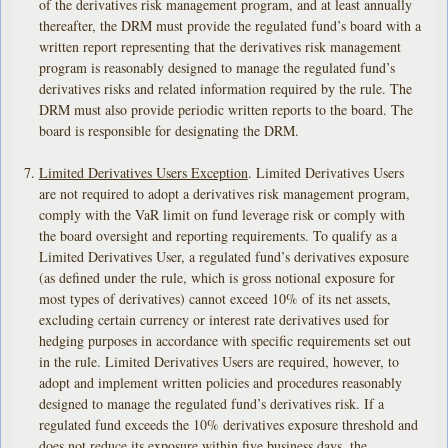
of the derivatives risk management program, and at least annually
thereafter, the DRM must provide the regulated fund’s board with a
written report representing that the derivatives risk management
program is reasonably designed to manage the regulated fund’s
derivatives risks and related information required by the rule. The
DRM must also provide periodic written reports to the board. The
board is responsible for designating the DRM.
Limited Derivatives Users Exception
. Limited Derivatives Users
are not required to adopt a derivatives risk management program,
comply with the VaR limit on fund leverage risk or comply with
the board oversight and reporting requirements. To qualify as a
Limited Derivatives User, a regulated fund’s derivatives exposure
(as defined under the rule, which is gross notional exposure for
most types of derivatives) cannot exceed 10% of its net assets,
excluding certain currency or interest rate derivatives used for
hedging purposes in accordance with specific requirements set out
in the rule. Limited Derivatives Users are required, however, to
adopt and implement written policies and procedures reasonably
designed to manage the regulated fund’s derivatives risk. If a
regulated fund exceeds the 10% derivatives exposure threshold and
does not reduce its exposure within five business days, the