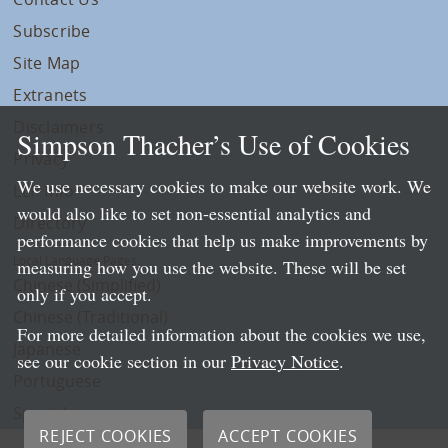
Subscribe
Site Map
Extranets
Disclaimers
Simpson Thacher’s Use of Cookies
Privacy
We use necessary cookies to make our website work. We
LLP Info
would also like to set non-essential analytics and
Directory
performance cookies that help us make improvements by
Local Language Pages:
measuring how you use the website. These will be set
Chinese (Simplified)
only if you accept.
Chinese (Traditional)
For more detailed information about the cookies we use,
Japanese
see our cookie section in our
Privacy Notice
.
Portuguese
Spanish
REJECT COOKIES
ACCEPT COOKIES