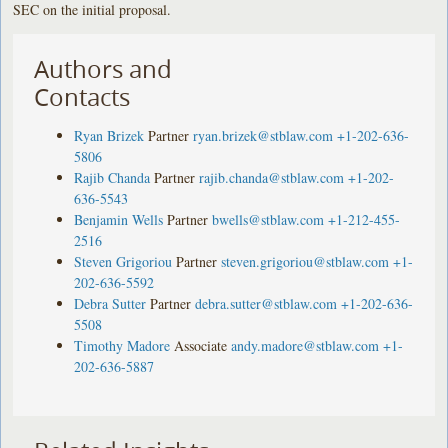
SEC on the initial proposal.
Authors and
Contacts
Ryan Brizek
Partner
ryan.brizek@stblaw.com
+1-202-636-
5806
Rajib Chanda
Partner
rajib.chanda@stblaw.com
+1-202-
636-5543
Benjamin Wells
Partner
bwells@stblaw.com
+1-212-455-
2516
Steven Grigoriou
Partner
steven.grigoriou@stblaw.com
+1-
202-636-5592
Debra Sutter
Partner
debra.sutter@stblaw.com
+1-202-636-
5508
Timothy Madore
Associate
andy.madore@stblaw.com
+1-
202-636-5887