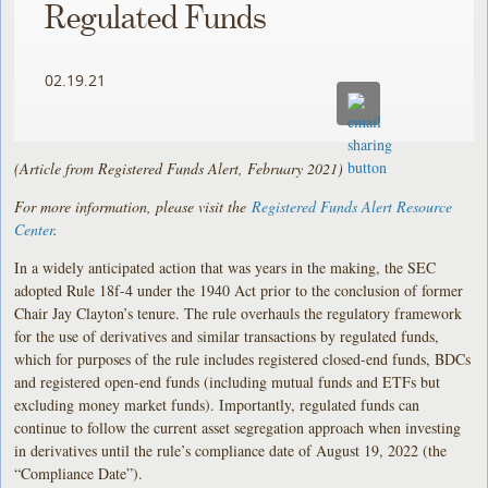
Regulated Funds
02.19.21
(Article from Registered Funds Alert, February 2021)
For more information, please visit the
Registered Funds Alert Resource
Center
.
In a widely anticipated action that was years in the making, the SEC
adopted Rule 18f-4 under the 1940 Act prior to the conclusion of former
Chair Jay Clayton’s tenure. The rule overhauls the regulatory framework
for the use of derivatives and similar transactions by regulated funds,
which for purposes of the rule includes registered closed-end funds, BDCs
and registered open-end funds (including mutual funds and ETFs but
excluding money market funds). Importantly, regulated funds can
continue to follow the current asset segregation approach when investing
in derivatives until the rule’s compliance date of August 19, 2022 (the
“Compliance Date”).