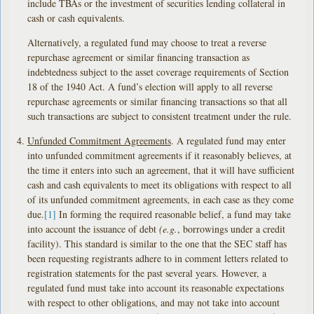
include TBAs or the investment of securities lending collateral in
cash or cash equivalents.
Alternatively, a regulated fund may choose to treat a reverse
repurchase agreement or similar financing transaction as
indebtedness subject to the asset coverage requirements of Section
18 of the 1940 Act. A fund’s election will apply to all reverse
repurchase agreements or similar financing transactions so that all
such transactions are subject to consistent treatment under the rule.
Unfunded Commitment Agreements
. A regulated fund may enter
into unfunded commitment agreements if it reasonably believes, at
the time it enters into such an agreement, that it will have sufficient
cash and cash equivalents to meet its obligations with respect to all
of its unfunded commitment agreements, in each case as they come
due.
[1]
In forming the required reasonable belief, a fund may take
into account the issuance of debt
(e.g.
, borrowings under a credit
facility). This standard is similar to the one that the SEC staff has
been requesting registrants adhere to in comment letters related to
registration statements for the past several years. However, a
regulated fund must take into account its reasonable expectations
with respect to other obligations, and may not take into account