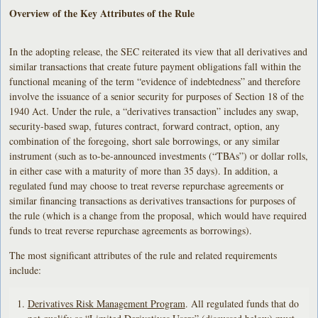
Overview of the Key Attributes of the Rule
In the adopting release, the SEC reiterated its view that all derivatives and
similar transactions that create future payment obligations fall within the
functional meaning of the term “evidence of indebtedness” and therefore
involve the issuance of a senior security for purposes of Section 18 of the
1940 Act. Under the rule, a “derivatives transaction” includes any swap,
security-based swap, futures contract, forward contract, option, any
combination of the foregoing, short sale borrowings, or any similar
instrument (such as to-be-announced investments (“TBAs”) or dollar rolls,
in either case with a maturity of more than 35 days). In addition, a
regulated fund may choose to treat reverse repurchase agreements or
similar financing transactions as derivatives transactions for purposes of
the rule (which is a change from the proposal, which would have required
funds to treat reverse repurchase agreements as borrowings).
The most significant attributes of the rule and related requirements
include:
Derivatives Risk Management Program
. All regulated funds that do