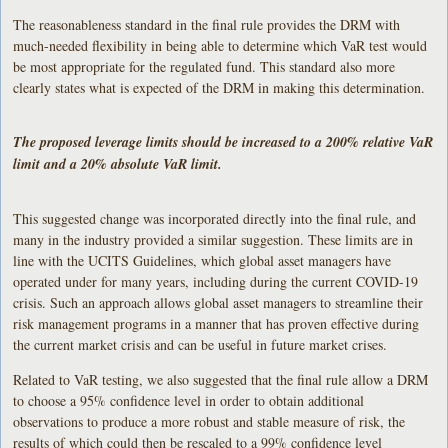
The reasonableness standard in the final rule provides the DRM with
much-needed flexibility in being able to determine which VaR test would
be most appropriate for the regulated fund. This standard also more
clearly states what is expected of the DRM in making this determination.
The proposed leverage limits should be increased to a 200% relative VaR
limit and a 20% absolute VaR limit.
This suggested change was incorporated directly into the final rule, and
many in the industry provided a similar suggestion. These limits are in
line with the UCITS Guidelines, which global asset managers have
operated under for many years, including during the current COVID-19
crisis. Such an approach allows global asset managers to streamline their
risk management programs in a manner that has proven effective during
the current market crisis and can be useful in future market crises.
Related to VaR testing, we also suggested that the final rule allow a DRM
to choose a 95% confidence level in order to obtain additional
observations to produce a more robust and stable measure of risk, the
results of which could then be rescaled to a 99% confidence level