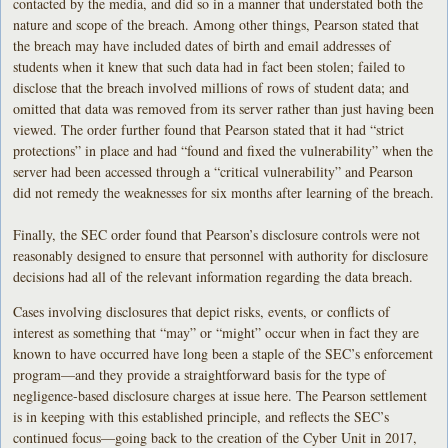
contacted by the media, and did so in a manner that understated both the
nature and scope of the breach. Among other things, Pearson stated that
the breach may have included dates of birth and email addresses of
students when it knew that such data had in fact been stolen; failed to
disclose that the breach involved millions of rows of student data; and
omitted that data was removed from its server rather than just having been
viewed. The order further found that Pearson stated that it had “strict
protections” in place and had “found and fixed the vulnerability” when the
server had been accessed through a “critical vulnerability” and Pearson
did not remedy the weaknesses for six months after learning of the breach.
Finally, the SEC order found that Pearson’s disclosure controls were not
reasonably designed to ensure that personnel with authority for disclosure
decisions had all of the relevant information regarding the data breach.
Cases involving disclosures that depict risks, events, or conflicts of
interest as something that “may” or “might” occur when in fact they are
known to have occurred have long been a staple of the SEC’s enforcement
program—and they provide a straightforward basis for the type of
negligence-based disclosure charges at issue here. The Pearson settlement
is in keeping with this established principle, and reflects the SEC’s
continued focus—going back to the creation of the Cyber Unit in 2017,