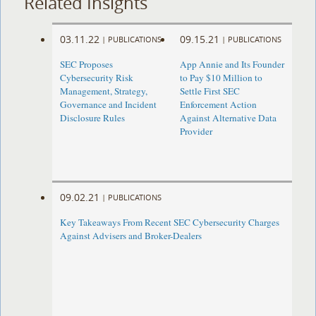
Related Insights
03.11.22
09.15.21
|
PUBLICATIONS
|
PUBLICATIONS
SEC Proposes
App Annie and Its Founder
Cybersecurity Risk
to Pay $10 Million to
Management, Strategy,
Settle First SEC
Governance and Incident
Enforcement Action
Disclosure Rules
Against Alternative Data
Provider
09.02.21
|
PUBLICATIONS
Key Takeaways From Recent SEC Cybersecurity Charges
Against Advisers and Broker-Dealers