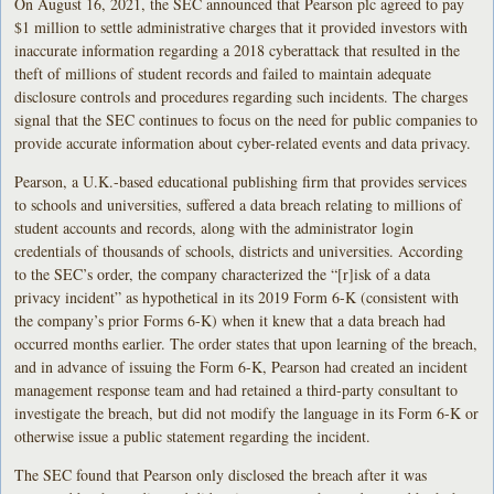
On August 16, 2021, the SEC announced that Pearson plc agreed to pay
$1 million to settle administrative charges that it provided investors with
inaccurate information regarding a 2018 cyberattack that resulted in the
theft of millions of student records and failed to maintain adequate
disclosure controls and procedures regarding such incidents. The charges
signal that the SEC continues to focus on the need for public companies to
provide accurate information about cyber-related events and data privacy.
Pearson, a U.K.-based educational publishing firm that provides services
to schools and universities, suffered a data breach relating to millions of
student accounts and records, along with the administrator login
credentials of thousands of schools, districts and universities. According
to the SEC’s order, the company characterized the “[r]isk of a data
privacy incident” as hypothetical in its 2019 Form 6-K (consistent with
the company’s prior Forms 6-K) when it knew that a data breach had
occurred months earlier. The order states that upon learning of the breach,
and in advance of issuing the Form 6-K, Pearson had created an incident
management response team and had retained a third-party consultant to
investigate the breach, but did not modify the language in its Form 6-K or
otherwise issue a public statement regarding the incident.
The SEC found that Pearson only disclosed the breach after it was