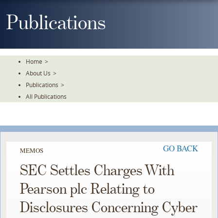
Skip
To
Publications
The
Main
Content
Home
>
About Us
>
Publications
>
All Publications
GO BACK
MEMOS
SEC Settles Charges With
Pearson plc Relating to
Disclosures Concerning Cyber