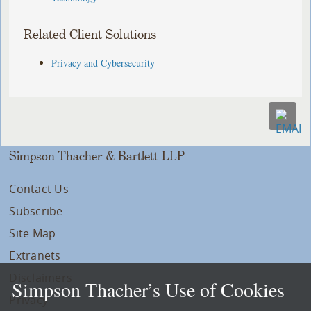
Related Client Solutions
Privacy and Cybersecurity
Simpson Thacher & Bartlett LLP
Contact Us
Subscribe
Site Map
Extranets
Disclaimers
Simpson Thacher’s Use of Cookies
Privacy