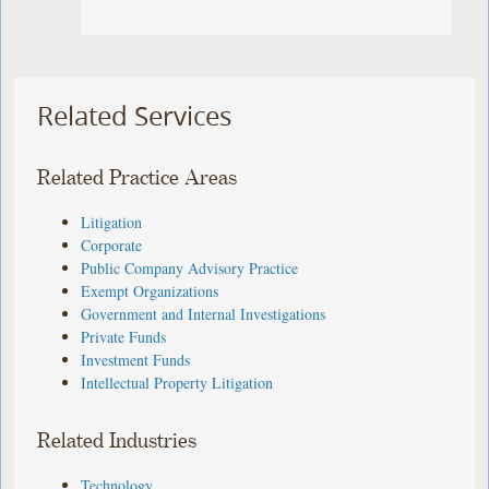
Related Services
Related Practice Areas
Litigation
Corporate
Public Company Advisory Practice
Exempt Organizations
Government and Internal Investigations
Private Funds
Investment Funds
Intellectual Property Litigation
Related Industries
Technology