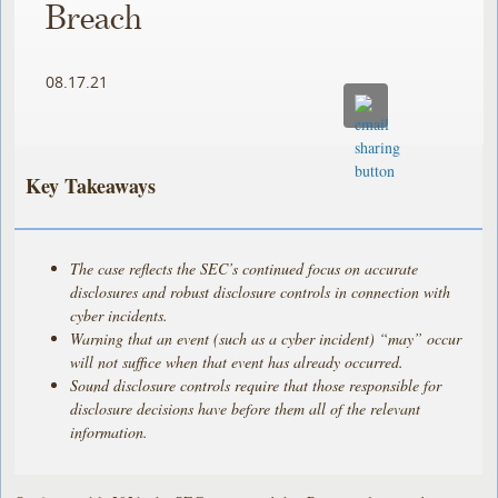
Breach
08.17.21
Key Takeaways
The case reflects the SEC’s continued focus on accurate
disclosures and robust disclosure controls in connection with
cyber incidents.
Warning that an event (such as a cyber incident) “may” occur
will not suffice when that event has already occurred.
Sound disclosure controls require that those responsible for
disclosure decisions have before them all of the relevant
information.