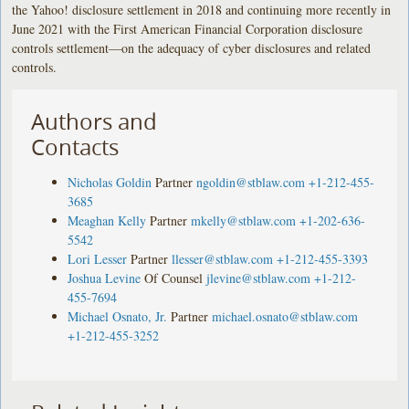
the Yahoo! disclosure settlement in 2018 and continuing more recently in
June 2021 with the First American Financial Corporation disclosure
controls settlement—on the adequacy of cyber disclosures and related
controls.
Authors and
Contacts
Nicholas Goldin
Partner
ngoldin@stblaw.com
+1-212-455-
3685
Meaghan Kelly
Partner
mkelly@stblaw.com
+1-202-636-
5542
Lori Lesser
Partner
llesser@stblaw.com
+1-212-455-3393
Joshua Levine
Of Counsel
jlevine@stblaw.com
+1-212-
455-7694
Michael Osnato, Jr.
Partner
michael.osnato@stblaw.com
+1-212-455-3252