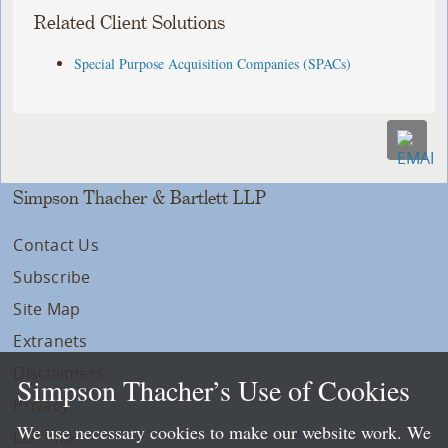
Related Client Solutions
Special Purpose Acquisition Companies (SPACs)
Simpson Thacher & Bartlett LLP
Contact Us
Subscribe
Site Map
Extranets
Disclaimers
Simpson Thacher’s Use of Cookies
Privacy
We use necessary cookies to make our website work. We
LLP Info