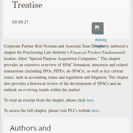
Treatise
09.09.21
Corporate Partner Risë Norman and Associate Sean Dougherty authored a
chapter for Practicising Law Institute’s
Financial Product Fundamentals
treatise, titled “Special Purpose Acquisition Companies.” The chapter
provides an extensive overview of SPAC formation, structures and related
transactions (including IPOs, PIPEs, de-SPACs), as well as key current
issues, such as accounting issues and regulation and litigation. The chapter
also provides a historical review of the development of SPACs and an
outlook on evolving trends within the market.
To read an excerpt from the chapter, please click
here
.
To access the full chapter, please visit PLI’s website
here
.
Authors and