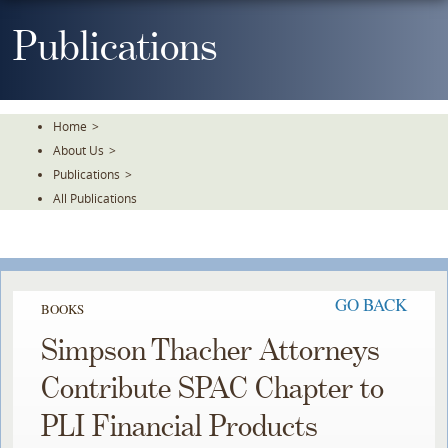
Skip
To
Publications
The
Main
Content
Home
>
About Us
>
Publications
>
All Publications
GO BACK
BOOKS
Simpson Thacher Attorneys
Contribute SPAC Chapter to
PLI Financial Products