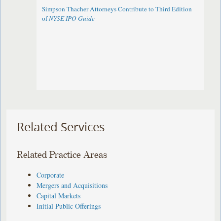
Simpson Thacher Attorneys Contribute to Third Edition
of
NYSE IPO Guide
Related Services
Related Practice Areas
Corporate
Mergers and Acquisitions
Capital Markets
Initial Public Offerings