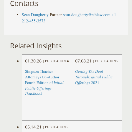
Contacts
Sean Dougherty
Partner
sean.dougherty@stblaw.com
+1-
212-455-3573
Related Insights
01.30.26
07.08.21
|
PUBLICATIONS
|
PUBLICATIONS
Simpson Thacher
Getting The Deal
Attorneys Co-Author
Through: Initial Public
Fourth Edition of
Initial
Offerings
2021
Public Offerings
Handbook
05.14.21
|
PUBLICATIONS