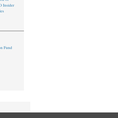
O Insider
les
n Fund