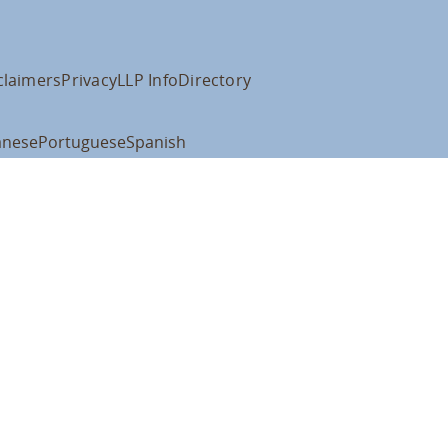
claimers
Privacy
LLP Info
Directory
anese
Portuguese
Spanish