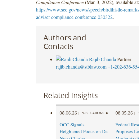
Compliance Conference
(Mar. 3, 2022), available at:
https://www.sec.gov/news/speech/birdthistle-remarks
adviser-compliance-conference-030322
.
Authors and
Contacts
Rajib Chanda
Partner
rajib.chanda@stblaw.com
+1-202-636-55
Related Insights
08.06.26
08.05.26
|
PUBLICATIONS
|
P
OCC Signals
Federal Res
Heightened Focus on De
Proposes L
Novo Charter
Modernizati