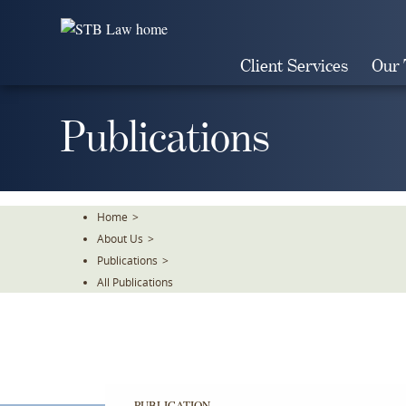
Skip
To
The
Client Services
Our
Main
Content
Publications
Home
>
About Us
>
Publications
>
All Publications
PUBLICATION