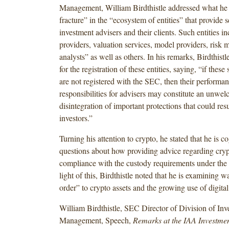
Management, William Birdthistle addressed what he s
fracture” in the “ecosystem of entities” that provide s
investment advisers and their clients. Such entities i
providers, valuation services, model providers, risk 
analysts” as well as others. In his remarks, Birdthistle
for the registration of these entities, saying, “if these
are not registered with the SEC, then their performanc
responsibilities for advisers may constitute an unwe
disintegration of important protections that could res
investors.”
Turning his attention to crypto, he stated that he is c
questions about how providing advice regarding cryp
compliance with the custody requirements under the 
light of this, Birdthistle noted that he is examining w
order” to crypto assets and the growing use of digita
William Birdthistle, SEC Director of Division of Inv
Management, Speech,
Remarks at the IAA Investmen