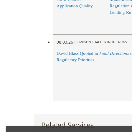
Application Quality
Regulation 
Lending Ru
08.03.26
|
SIMPSON THACHER IN THE NEWS
David Blass Quoted in
Fund Directions
o
Regulatory Priorities
Related Services