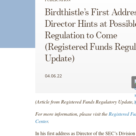
Birdthistle’s First Addre
Director Hints at Possibl
Regulation to Come
(Registered Funds Regul
Update)
04.06.22
(Article from Registered Funds Regulatory Update, 
For more information, please visit the
Registered Fu
Center
.
In his first address as Director of the SEC’s Division