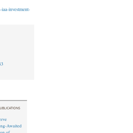
-iaa-investment-
43
UBLICATIONS
erve
ong-Awaited
on of