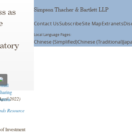
Simpson Thacher & Bartlett LLP
ss as
e
Contact Us
Subscribe
Site Map
Extranets
Dis
Local Language Pages:
Chinese (Simplified)
Chinese (Traditional)
Jap
atory
April 2022)
nds Resource
 of Investment