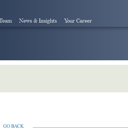
 Team
News & Insights
Your Career
Search
GO BACK