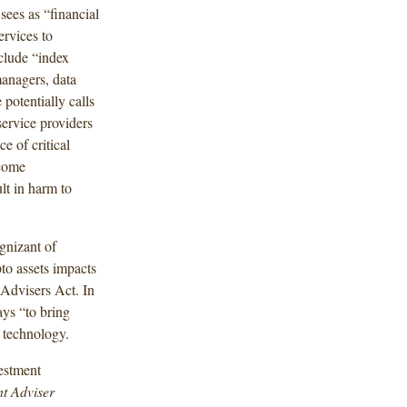
ees as “financial
ervices to
nclude “index
managers, data
 potentially calls
 service providers
e of critical
lcome
ult in harm to
ognizant of
to assets impacts
Advisers Act. In
ays “to bring
l technology.
estment
t Adviser