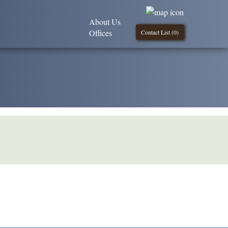
About Us
Offices
Contact List (
0
)