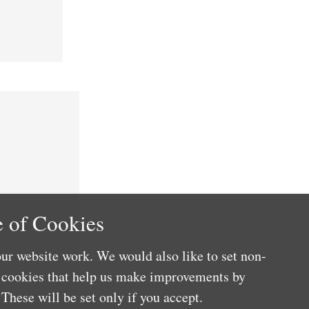
 of Cookies
ur website work. We would also like to set non-
e cookies that help us make improvements by
These will be set only if you accept.