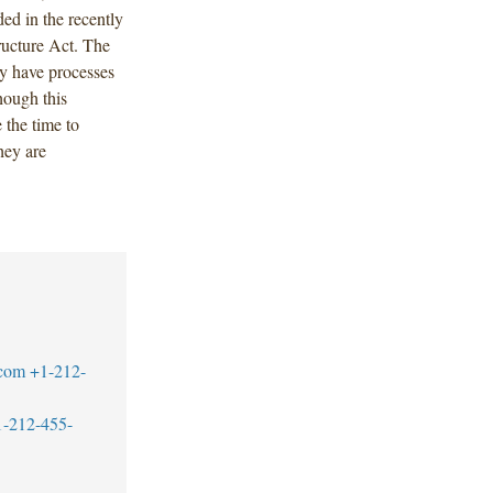
ded in the recently
ructure Act. The
dy have processes
though this
 the time to
hey are
.com
+1-212-
1-212-455-