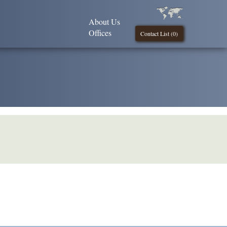
About Us
Offices
Contact List (
0
)