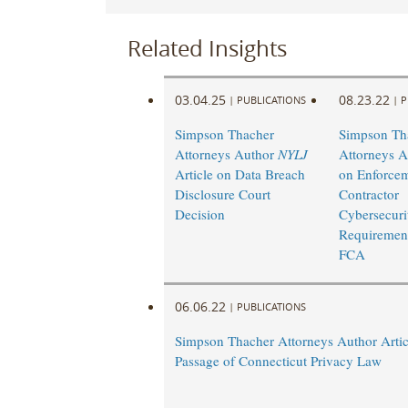
Related Insights
03.04.25
08.23.22
|
PUBLICATIONS
|
P
Simpson Thacher
Simpson Th
Attorneys Author
NYLJ
Attorneys A
Article on Data Breach
on Enforcem
Disclosure Court
Contractor
Decision
Cybersecuri
Requirement
FCA
06.06.22
|
PUBLICATIONS
Simpson Thacher Attorneys Author Artic
Passage of Connecticut Privacy Law