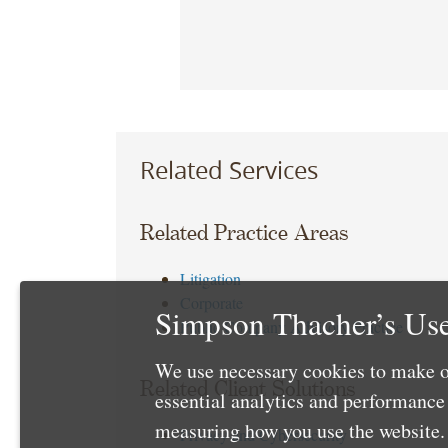
Related Services
Related Practice Areas
Litigation
Corporate
Simpson Thacher’s Use
Public Company Advisory Practice
We use necessary cookies to make o
Related Client Solutions
essential analytics and performanc
measuring how you use the website. 
Privacy and Cybersecurity