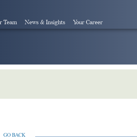
r Team
News & Insights
Your Career
Search
GO BACK