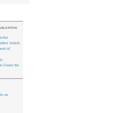
UBLICATIONS
acher
uthor Article
ent of
ty
s Under the
le on