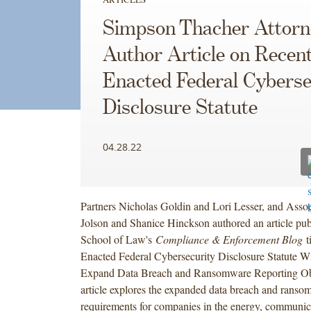
Simpson Thacher Attorn
Author Article on Recent
Enacted Federal Cyberse
Disclosure Statute
04.28.22
Partners Nicholas Goldin and Lori Lesser, and Asso
Jolson and Shanice Hinckson authored an article p
School of Law's
Compliance & Enforcement Blog
t
Enacted Federal Cybersecurity Disclosure Statute Wil
Expand Data Breach and Ransomware Reporting Obl
article explores the expanded data breach and ranso
requirements for companies in the energy, communica