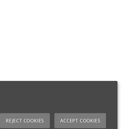
REJECT COOKIES
ACCEPT COOKIES