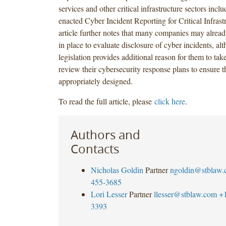
services and other critical infrastructure sectors inclu
enacted Cyber Incident Reporting for Critical Infrast
article further notes that many companies may alrea
in place to evaluate disclosure of cyber incidents, al
legislation provides additional reason for them to take
review their cybersecurity response plans to ensure t
appropriately designed.
To read the full article, please
click here
.
Authors and
Contacts
Nicholas Goldin
Partner
ngoldin@stblaw
455-3685
Lori Lesser
Partner
llesser@stblaw.com
+
3393