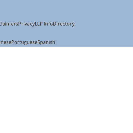
claimers
Privacy
LLP Info
Directory
anese
Portuguese
Spanish