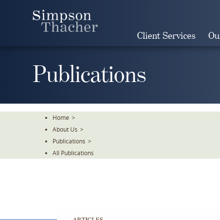
Skip
To
The
Client Services
Ou
Main
Content
Publications
Home
>
About Us
>
Publications
>
All Publications
ARTICLES