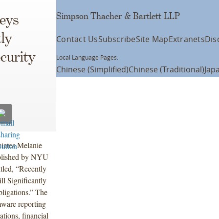
Simpson Thacher & Bartlett LLP
eys
ly
Contact Us
Subscribe
Site Map
Extranets
Dis
curity
Local Language Pages:
Chinese (Simplified)
Chinese (Traditional)
Jap
ciates Melanie
ublished by NYU
itled, “Recently
l Significantly
igations.” The
mware reporting
tions, financial