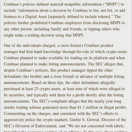
Coinbase’s policies defined material nonpublic information (“MNPI”) to
include “information about a decision by Coinbase to list, not list, or add
features to a Digital Asset [separately defined to include tokens].” The
policies further prohibited Coinbase employees from disclosing MNPI to
any other person, including family and friends, or tipping others who
might make a trading decision using that MNPI.
One of the individuals charged, a (now-former) Coinbase product
manager had first-hand knowledge through his role of which crypto assets
Coinbase planned to make available for trading on its platform and when
Coinbase planned to make listing announcements. The SEC alleges that,
despite Coinbase’s policies, this product manager tipped the other
defendants (his brother and a close friend) in advance of multiple listing
announcements. Based on these tips, the other defendants allegedly
purchased at least 25 crypto assets, at least nine of which were alleged to
be securities, and typically sold them for a profit shortly after the listing
announcements. The SEC’s complaint alleges that the nearly year-long
insider trading scheme generated more than $1.1 million in illegal profits.
Commenting on the charges, and consistent with the SEC’s efforts to
aggressively police the crypto markets, Gurbir S. Grewal, Director of the
SEC’s Division of Enforcement, said “We are not concerned with labels,
but rather the economic realities of an offering. In this case, those realities