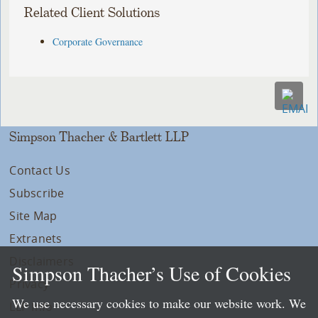
Related Client Solutions
Corporate Governance
Simpson Thacher & Bartlett LLP
Contact Us
Subscribe
Site Map
Extranets
Disclaimers
Simpson Thacher’s Use of Cookies
Privacy
We use necessary cookies to make our website work. We
LLP Info