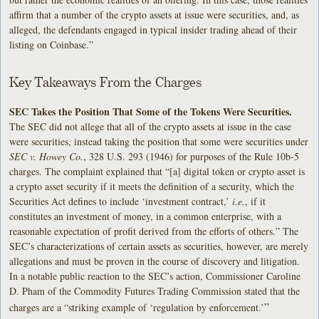
affirm that a number of the crypto assets at issue were securities, and, as
alleged, the defendants engaged in typical insider trading ahead of their
listing on Coinbase.”
Key Takeaways From the Charges
SEC Takes the Position That Some of the Tokens Were Securities.
The SEC did not allege that all of the crypto assets at issue in the case
were securities, instead taking the position that some were securities under
SEC v. Howey Co.
, 328 U.S. 293 (1946) for purposes of the Rule 10b-5
charges. The complaint explained that “[a] digital token or crypto asset is
a crypto asset security if it meets the definition of a security, which the
Securities Act defines to include ‘investment contract,’
i.e.
, if it
constitutes an investment of money, in a common enterprise, with a
reasonable expectation of profit derived from the efforts of others.” The
SEC’s characterizations of certain assets as securities, however, are merely
allegations and must be proven in the course of discovery and litigation.
In a notable public reaction to the SEC’s action, Commissioner Caroline
D. Pham of the Commodity Futures Trading Commission stated that the
”
charges are a “striking example of ‘regulation by enforcement.’