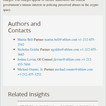
government’s intense interest in policing perceived abuses in the crypto
space.
Authors and
Contacts
Martin Bell
Partner
martin.bell@stblaw.com
+1-212-455-
2542
Nicholas Goldin
Partner
ngoldin@stblaw.com
+1-212-455-
3685
Joshua Levine
Of Counsel
jlevine@stblaw.com
+1-212-
455-7694
Michael Osnato, Jr.
Partner
michael.osnato@stblaw.com
+1-212-455-3252
Related Insights