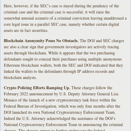
Here, however, if the SEC’s case is stayed during the pendency of the
criminal case and the criminal case is successful, it will raise the
somewhat unusual scenario of a criminal conviction leaving unaddressed a
core legal issue in a parallel SEC case, namely whether certain digital
assets are in fact securities.
Blockchain Anonymity Poses No Obstacle.
The DOJ and SEC charges
are also a clear sign that government investigators are actively tracing
assets through blockchain. While it appears that the two purchasing
defendants sought to conceal their purchases using multiple anonymous
Ethereum blockchain wallets, both the SEC and DOJ indicated that they
linked the wallets to the defendants through IP address records and
blockchain analysis.
Crypto Policing Efforts Ramping Up.
These charges follow the
February 2022 announcement by U.S. Deputy Attorney General Lisa
Monaco of the launch of a new cryptocurrency task force within the
Federal Bureau of Investigation, which was only four months after the
DOJ launched its own National Cryptocurrency Enforcement Team.
Indeed the U.S. Attorney acknowledged the assistance of the DOJ’s
National Cryptocurrency Enforcement Team in announcing the criminal
charges. The charges appear to further underscore the federal