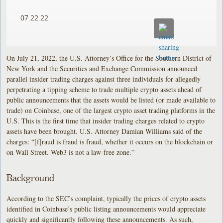
07.22.22
On July 21, 2022, the U.S. Attorney’s Office for the Southern District of
New York and the Securities and Exchange Commission announced
parallel insider trading charges against three individuals for allegedly
perpetrating a tipping scheme to trade multiple crypto assets ahead of
public announcements that the assets would be listed (or made available to
trade) on Coinbase, one of the largest crypto asset trading platforms in the
U.S. This is the first time that insider trading charges related to crypto
assets have been brought. U.S. Attorney Damian Williams said of the
charges: “[f]raud is fraud is fraud, whether it occurs on the blockchain or
on Wall Street. Web3 is not a law-free zone.”
Background
According to the SEC’s complaint, typically the prices of crypto assets
identified in Coinbase’s public listing announcements would appreciate
quickly and significantly following these announcements. As such,