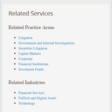
Related Services
Related Practice Areas
Litigation
Government and Internal Investigations
Securities Litigation
Capital Markets
Corporate
Financial Institutions
Investment Funds
Related Industries
Financial Services
FinTech and Digital Assets
Technology