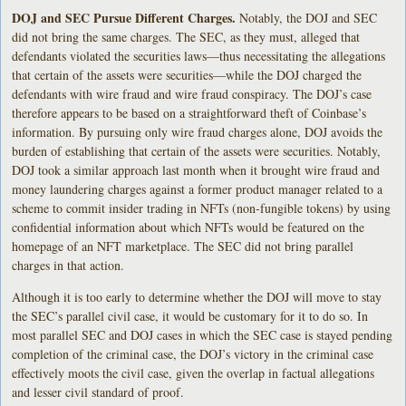
DOJ and SEC
Pursue Different Charges.
Notably, the DOJ and SEC
did not bring the same charges. The SEC, as they must, alleged that
defendants violated the securities laws—thus necessitating the allegations
that certain of the assets were securities—while the DOJ charged the
defendants with wire fraud and wire fraud conspiracy. The DOJ’s case
therefore appears to be based on a straightforward theft of Coinbase’s
information. By pursuing only wire fraud charges alone, DOJ avoids the
burden of establishing that certain of the assets were securities. Notably,
DOJ took a similar approach last month when it brought wire fraud and
money laundering charges against a former product manager related to a
scheme to commit insider trading in NFTs (non-fungible tokens) by using
confidential information about which NFTs would be featured on the
homepage of an NFT marketplace. The SEC did not bring parallel
charges in that action.
Although it is too early to determine whether the DOJ will move to stay
the SEC’s parallel civil case, it would be customary for it to do so. In
most parallel SEC and DOJ cases in which the SEC case is stayed pending
completion of the criminal case, the DOJ’s victory in the criminal case
effectively moots the civil case, given the overlap in factual allegations
and lesser civil standard of proof.