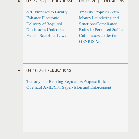
07.22.26
04.16.26
|
PUBLICATIONS
|
PUBLICATIONS
SEC Proposes to Greatly
Treasury Proposes Anti-
Enhance Electronic
Money Laundering and
Delivery of Required
Sanctions Compliance
Disclosures Under the
Rules for Permitted Stable
Federal Securities Laws
Coin Issuers Under the
GENIUS Act
04.16.26
|
PUBLICATIONS
Treasury and Banking Regulators Propose Rules to
Overhaul AML/CFT Supervision and Enforcement