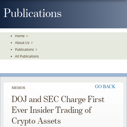
Skip
To
Publications
The
Main
Content
Home
>
About Us
>
Publications
>
All Publications
GO BACK
MEMOS
DOJ and SEC Charge First
Ever Insider Trading of
Crypto Assets