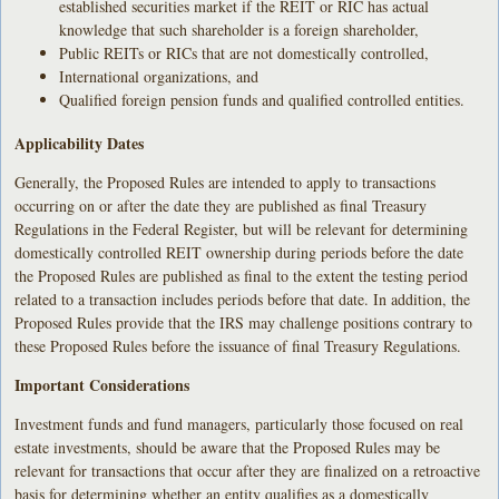
established securities market if the REIT or RIC has actual
knowledge that such shareholder is a foreign shareholder,
Public REITs or RICs that are not domestically controlled,
International organizations, and
Qualified foreign pension funds and qualified controlled entities.
Applicability Dates
Generally, the Proposed Rules are intended to apply to transactions
occurring on or after the date they are published as final Treasury
Regulations in the Federal Register, but will be relevant for determining
domestically controlled REIT ownership during periods before the date
the Proposed Rules are published as final to the extent the testing period
related to a transaction includes periods before that date. In addition, the
Proposed Rules provide that the IRS may challenge positions contrary to
these Proposed Rules before the issuance of final Treasury Regulations.
Important Considerations
Investment funds and fund managers, particularly those focused on real
estate investments, should be aware that the Proposed Rules may be
relevant for transactions that occur after they are finalized on a retroactive
basis for determining whether an entity qualifies as a domestically