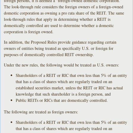
foreign persons, it is deemed a “foreign-owned domestic corporation.”
The look-through rule considers the foreign owners of a foreign-owned
domestic corporation as owning a pro rata share of the REIT. The same
look-through rules that apply in determining whether a REIT is
domestically controlled are used to determine whether a domestic
corporation is foreign owned.
In addition, the Proposed Rules provide guidance regarding certain
owners of entities being treated as specifically U.S. or foreign for
purposes of domestically controlled REIT ownership.
Under the new rules, the following would be treated as U.S. owners:
Shareholders of a REIT or RIC that own less than 5% of an entity
that has a class of shares which are regularly traded on an
established securities market, unless the REIT or RIC has actual
knowledge that such shareholder is a foreign person, and
Public REITs or RICs that are domestically controlled.
The following are treated as foreign owners:
Shareholders of a REIT or RIC that own less than 5% of an entity
that has a class of shares which are regularly traded on an