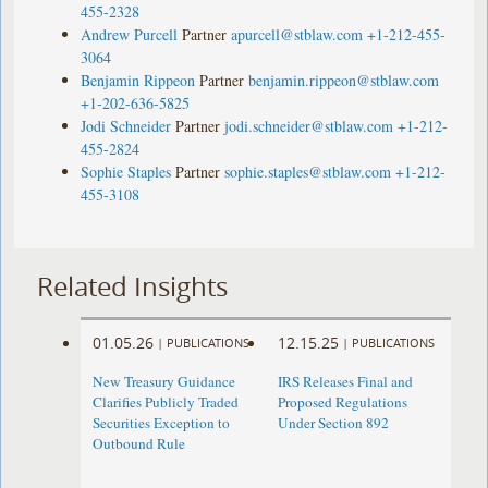
455-2328
Andrew Purcell
Partner
apurcell@stblaw.com
+1-212-455-
3064
Benjamin Rippeon
Partner
benjamin.rippeon@stblaw.com
+1-202-636-5825
Jodi Schneider
Partner
jodi.schneider@stblaw.com
+1-212-
455-2824
Sophie Staples
Partner
sophie.staples@stblaw.com
+1-212-
455-3108
Related Insights
01.05.26
12.15.25
|
PUBLICATIONS
|
PUBLICATIONS
New Treasury Guidance
IRS Releases Final and
Clarifies Publicly Traded
Proposed Regulations
Securities Exception to
Under Section 892
Outbound Rule