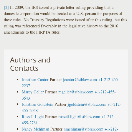
[2]
In 2009, the IRS issued a private letter ruling providing that a
domestic corporation would be treated as a U.S. person for purposes of
these rules. No Treasury Regulations were issued after this ruling, but this
ruling was referenced favorably in the legislative history to the 2016
amendments to the FIRPTA rules.
Authors and
Contacts
Jonathan Cantor
Partner
jcantor@stblaw.com
+1-212-455-
2237
Marcy Geller
Partner
mgeller@stblaw.com
+1-212-455-
3543
Jonathan Goldstein
Partner
jgoldstein@stblaw.com
+1-212-
455-2048
Russell Light
Partner
russell.light@stblaw.com
+1-212-
455-2781
Nancy Mehlman
Partner
nmehlman@stblaw.com
+1-212-