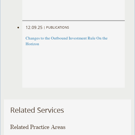
12.09.25
|
PUBLICATIONS
Changes to the Outbound Investment Rule On the
Horizon
Related Services
Related Practice Areas