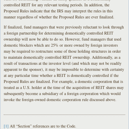
controlled REIT for any relevant testing periods. In addition, the
Proposed Rules indicate that the IRS may interpret the rules in this
manner regardless of whether the Proposed Rules are ever finalized.
If finalized, fund managers that were previously reluctant to look through
a foreign partnership for determining domestically controlled REIT
ownership will now be able to do so. However, fund managers that used
domestic blockers which are 25% or more owned by foreign investors
may be required to restructure some of those holding structures in order
to maintain domestically controlled REIT ownership. Additionally, as a
result of transactions at the investor level (and which may not be readily
apparent to the sponsor), it may be impossible to determine with certainty
at any particular time whether a REIT is domestically controlled if the
Proposed Rules are finalized. For example, a domestic corporation that is
treated as a U.S. holder at the time of the acquisition of REIT shares may
subsequently become a subsidiary of a foreign corporation which would
invoke the foreign-owned domestic corporation rule discussed above.
[1]
All “Section” references are to the Code.