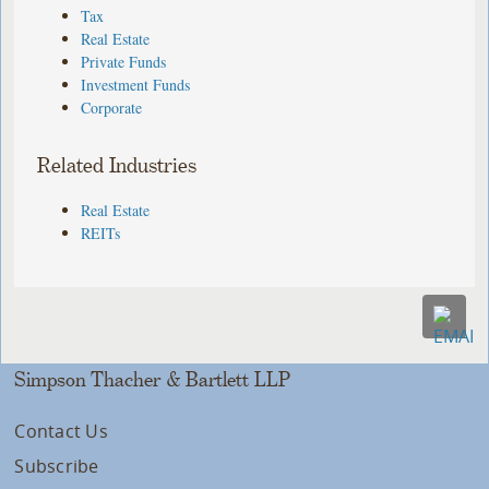
Tax
Real Estate
Private Funds
Investment Funds
Corporate
Related Industries
Real Estate
REITs
Simpson Thacher & Bartlett LLP
Contact Us
Subscribe