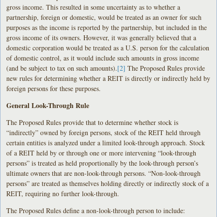
gross income. This resulted in some uncertainty as to whether a
partnership, foreign or domestic, would be treated as an owner for such
purposes as the income is reported by the partnership, but included in the
gross income of its owners. However, it was generally believed that a
domestic corporation would be treated as a U.S. person for the calculation
of domestic control, as it would include such amounts in gross income
(and be subject to tax on such amounts).
[2]
The Proposed Rules provide
new rules for determining whether a REIT is directly or indirectly held by
foreign persons for these purposes.
General Look-Through Rule
The Proposed Rules provide that to determine whether stock is
“indirectly” owned by foreign persons, stock of the REIT held through
certain entities is analyzed under a limited look-through approach. Stock
of a REIT held by or through one or more intervening “look-through
persons” is treated as held proportionally by the look-through person’s
ultimate owners that are non-look-through persons. “Non-look-through
persons” are treated as themselves holding directly or indirectly stock of a
REIT, requiring no further look-through.
The Proposed Rules define a non-look-through person to include: