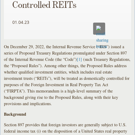
Controlled REITs
01.04.23
On December 29, 2022, the Internal Revenue Service (“IRS”) issued a
series of Proposed Treasury Regulations promulgated under Section 897
of the Internal Revenue Code (the “Code”)
[1]
(such Treasury Regulations,
the “Proposed Rules”). Among other things, the Proposed Rules address
whether qualified investment entities, which includes real estate
investment trusts (“REITs”), will be treated as domestically controlled for
purposes of the Foreign Investment in Real Property Tax Act
(“FIRPTA”). This memorandum is a high-level summary of the
background giving rise to the Proposed Rules, along with their key
provisions and implications.
Background
Section 897 provides that foreign investors are generally subject to U.S.
federal income tax (i) on the disposition of a United States real property