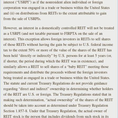
interest (“USRPI”) as if the nonresident alien individual or foreign
corporation was engaged in a trade or business within the United States
and (ii) on distributions from REITs to the extent attributable to gain
from the sale of USRPIs.
However, an interest in a domestically controlled REIT will not be treated
as a USRPI (and not taxable pursuant to FIRPTA on the sale of an
interest). This exception allows foreign investors in REITs to sell shares
of those REITs without having the gain be subject to U.S. federal income
tax to the extent 50% or more of the value of the shares of the REIT has
been held “directly or indirectly” by U.S. persons for at least 5 years (or,
if shorter, the period during which the REIT was in existence), and
similarly allows a REIT to sell shares of a “baby REIT” meeting those
requirements and distribute the proceeds without the foreign investors
being treated as engaged in a trade or business within the United States.
The statute and current Treasury Regulations do not provide guidance
regarding “direct and indirect” ownership in determining whether holders
of the REIT are U.S. or foreign. The Treasury Regulations stated that in
making such determination, “actual ownership” of the shares of the REIT
should be taken into account as determined under Treasury Regulation
Section 1.857-8. Under that Treasury Regulation, the actual owner of
REIT stock is the person that includes dividends from such stock in its