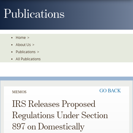
Skip
To
Publications
The
Main
Content
Home
>
About Us
>
Publications
>
All Publications
GO BACK
MEMOS
IRS Releases Proposed
Regulations Under Section
897 on Domestically