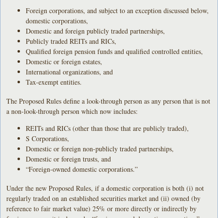
Foreign corporations, and subject to an exception discussed below,
domestic corporations,
Domestic and foreign publicly traded partnerships,
Publicly traded REITs and RICs,
Qualified foreign pension funds and qualified controlled entities,
Domestic or foreign estates,
International organizations, and
Tax-exempt entities.
The Proposed Rules define a look-through person as any person that is not
a non-look-through person which now includes:
REITs and RICs (other than those that are publicly traded),
S Corporations,
Domestic or foreign non-publicly traded partnerships,
Domestic or foreign trusts, and
“Foreign-owned domestic corporations.”
Under the new Proposed Rules, if a domestic corporation is both (i) not
regularly traded on an established securities market and (ii) owned (by
reference to fair market value) 25% or more directly or indirectly by