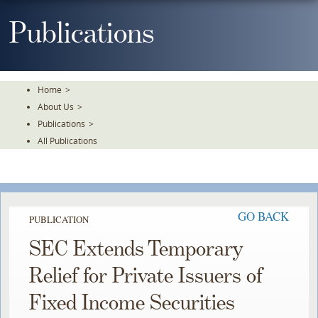
Skip
To
Publications
The
Main
Content
Home
>
About Us
>
Publications
>
All Publications
GO BACK
PUBLICATION
SEC Extends Temporary
Relief for Private Issuers of
Fixed Income Securities