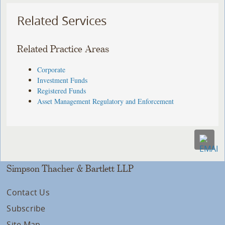
Related Services
Related Practice Areas
Corporate
Investment Funds
Registered Funds
Asset Management Regulatory and Enforcement
Simpson Thacher & Bartlett LLP
Contact Us
Subscribe
Site Map