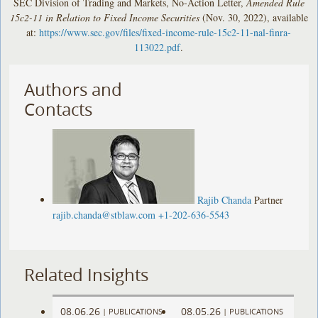
SEC Division of Trading and Markets, No-Action Letter,
Amended Rule
15c2-11 in Relation to Fixed Income Securities
(Nov. 30, 2022), available
at:
https://www.sec.gov/files/fixed-income-rule-15c2-11-nal-finra-
113022.pdf
.
Authors and
Contacts
Rajib Chanda
Partner
rajib.chanda@stblaw.com
+1-202-636-5543
Related Insights
08.06.26
08.05.26
|
PUBLICATIONS
|
PUBLICATIONS