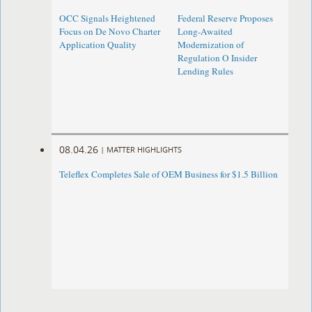
OCC Signals Heightened
Federal Reserve Proposes
Focus on De Novo Charter
Long-Awaited
Application Quality
Modernization of
Regulation O Insider
Lending Rules
08.04.26
|
MATTER HIGHLIGHTS
Teleflex Completes Sale of OEM Business for $1.5 Billion