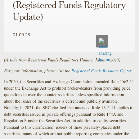
(Registered Funds Regulatory
Update)
01.09.23
(Article from Registered Funds Regulatory Update, January 2023)
For more information, please visit the
Registered Funds Resource Center
.
In 2020, the Securities and Exchange Commission amended Rule 15c2-11
under the Exchange Act to prohibit broker-dealers from providing price
quotations in over-the-counter securities unless specified information
about the issuer of the securities is current and publicly available.
Notably, in 2021, the SEC clarified that amended Rule 15c2-11 applies to
debt securities issued in private offerings pursuant to Rule 144A and
Regulation S under the Securities Act, in addition to equity securities.
Pursuant to this clarification, issuers of these privately-placed debt
securities, many of which are not public reporting companies under the