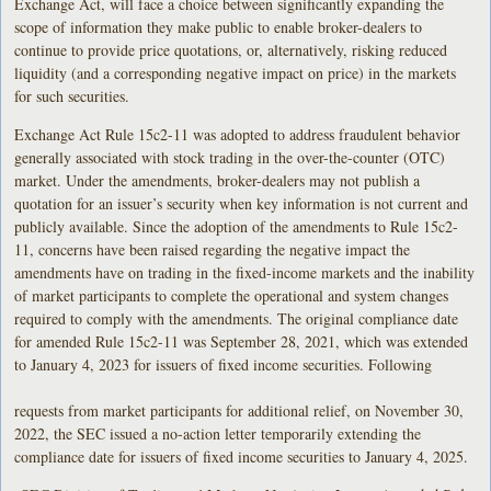
Exchange Act, will face a choice between significantly expanding the
scope of information they make public to enable broker-dealers to
continue to provide price quotations, or, alternatively, risking reduced
liquidity (and a corresponding negative impact on price) in the markets
for such securities.
Exchange Act Rule 15c2-11 was adopted to address fraudulent behavior
generally associated with stock trading in the over-the-counter (OTC)
market. Under the amendments, broker-dealers may not publish a
quotation for an issuer’s security when key information is not current and
publicly available. Since the adoption of the amendments to Rule 15c2-
11, concerns have been raised regarding the negative impact the
amendments have on trading in the fixed-income markets and the inability
of market participants to complete the operational and system changes
required to comply with the amendments. The original compliance date
for amended Rule 15c2-11 was September 28, 2021, which was extended
to January 4, 2023 for issuers of fixed income securities. Following
requests from market participants for additional relief, on November 30,
2022, the SEC issued a no-action letter temporarily extending the
compliance date for issuers of fixed income securities to January 4, 2025.