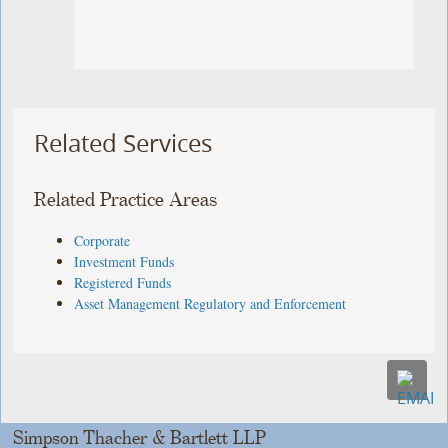
Related Services
Related Practice Areas
Corporate
Investment Funds
Registered Funds
Asset Management Regulatory and Enforcement
Simpson Thacher & Bartlett LLP