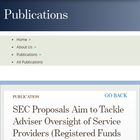
Skip
To
Publications
The
Main
Content
Home
>
About Us
>
Publications
>
All Publications
GO BACK
PUBLICATION
SEC Proposals Aim to Tackle
Adviser Oversight of Service
Providers (Registered Funds