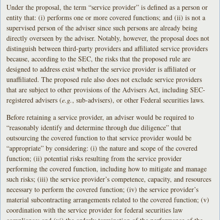
Under the proposal, the term “service provider” is defined as a person or
entity that: (i) performs one or more covered functions; and (ii) is not a
supervised person of the adviser since such persons are already being
directly overseen by the adviser. Notably, however, the proposal does not
distinguish between third-party providers and affiliated service providers
because, according to the SEC, the risks that the proposed rule are
designed to address exist whether the service provider is affiliated or
unaffiliated. The proposed rule also does not exclude service providers
that are subject to other provisions of the Advisers Act, including SEC-
registered advisers (
e.g.
, sub-advisers), or other Federal securities laws.
Before retaining a service provider, an adviser would be required to
“reasonably identify and determine through due diligence” that
outsourcing the covered function to that service provider would be
“appropriate” by considering: (i) the nature and scope of the covered
function; (ii) potential risks resulting from the service provider
performing the covered function, including how to mitigate and manage
such risks; (iii) the service provider’s competence, capacity, and resources
necessary to perform the covered function; (iv) the service provider’s
material subcontracting arrangements related to the covered function; (v)
coordination with the service provider for federal securities law