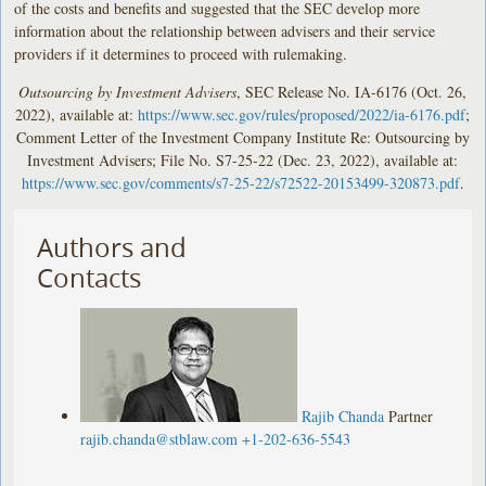
of the costs and benefits and suggested that the SEC develop more
information about the relationship between advisers and their service
providers if it determines to proceed with rulemaking.
Outsourcing by Investment Advisers
, SEC Release No. IA-6176 (Oct. 26,
2022), available at:
https://www.sec.gov/rules/proposed/2022/ia-6176.pdf
;
Comment Letter of the Investment Company Institute Re: Outsourcing by
Investment Advisers; File No. S7-25-22 (Dec. 23, 2022), available at:
https://www.sec.gov/comments/s7-25-22/s72522-20153499-320873.pdf
.
Authors and
Contacts
Rajib Chanda
Partner
rajib.chanda@stblaw.com
+1-202-636-5543