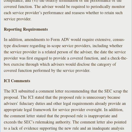
compliance; and (vi) the orderly termination of the performance of the
covered function. The adviser would be required to periodically monitor
each service provider’s performance and reassess whether to retain such
service provider.
Reporting Requirements
In addition, amendments to Form ADV would require extensive, census-
type disclosure regarding in-scope service providers, including whether
the service provider is a related person of the adviser, the date the service
provider was first engaged to provide a covered function, and a check-the-
box exercise through which advisers would disclose the category of
covered function performed by the service provider.
ICI Comments
The ICI submitted a comment letter recommending that the SEC scrap the
proposal. The ICI stated that the proposed rule is unnecessary because
advisers’ fiduciary duties and other legal requirements already provide an
appropriate legal framework for service provider oversight. In addition,
the comment letter stated that the proposed rule is inappropriate and
exceeds the SEC’s rulemaking authority. The comment letter also pointed
to a lack of evidence supporting the new rule and an inadequate analysis