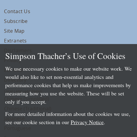
Contact Us
Subscribe
Site Map
Extranets
Disclaimers
Simpson Thacher’s Use of Cookies
Privacy
We use necessary cookies to make our website work. We
LLP Info
would also like to set non-essential analytics and
Directory
performance cookies that help us make improvements by
Local Language Pages:
measuring how you use the website. These will be set
Chinese (Simplified)
only if you accept.
Chinese (Traditional)
For more detailed information about the cookies we use,
Japanese
see our cookie section in our
Privacy Notice
.
Portuguese