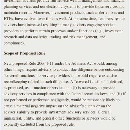
investment advisers provide full service wealth management and financial
planning services and use electronic systems to provide those services and
maintain records. Moreover, investment products, such as derivatives and
ETFs, have evolved over time as well. At the same time, fee pressures for
advisers have increased resulting in many advisers engaging service
providers to perform certain processes and/or functions (
e.g.
, investment
research and data analytics, trading and risk management, and
compliance).
Scope of Proposed Rule
New proposed Rule 206(4)-11 under the Advisers Act would, among
other things, require advisers to conduct due diligence before outsourcing
“covered functions” to service providers and would require extensive
recordkeeping related to such diligence. A “covered function” is defined,
as proposed, as a function or service that: (i) is necessary to provide
advisory services in compliance with the federal securities laws, and (ii) if
not performed or performed negligently, would be reasonably likely to
cause a material negative impact on the adviser’s clients or on the
adviser’s ability to provide investment advisory services. Clerical,
ministerial, utility, and general office functions or services would be
explicitly excluded from the proposed rule.