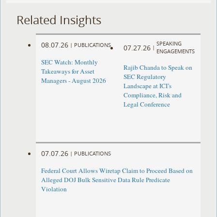
Related Insights
SPEAKING
08.07.26
|
PUBLICATIONS
07.27.26
|
ENGAGEMENTS
SEC Watch: Monthly
Rajib Chanda to Speak on
Takeaways for Asset
SEC Regulatory
Managers - August 2026
Landscape at ICI’s
Compliance, Risk and
Legal Conference
07.07.26
|
PUBLICATIONS
Federal Court Allows Wiretap Claim to Proceed Based on
Alleged DOJ Bulk Sensitive Data Rule Predicate
Violation