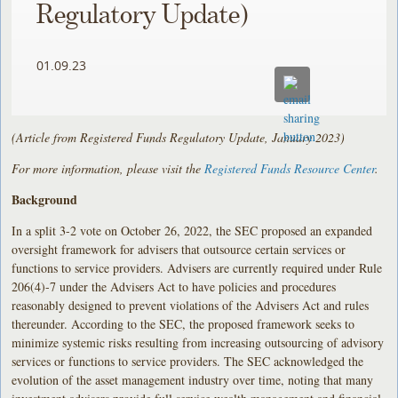
Regulatory Update)
01.09.23
(Article from Registered Funds Regulatory Update, January 2023)
For more information, please visit the
Registered Funds Resource Center
.
Background
In a split 3-2 vote on October 26, 2022, the SEC proposed an expanded
oversight framework for advisers that outsource certain services or
functions to service providers. Advisers are currently required under Rule
206(4)-7 under the Advisers Act to have policies and procedures
reasonably designed to prevent violations of the Advisers Act and rules
thereunder. According to the SEC, the proposed framework seeks to
minimize systemic risks resulting from increasing outsourcing of advisory
services or functions to service providers. The SEC acknowledged the
evolution of the asset management industry over time, noting that many