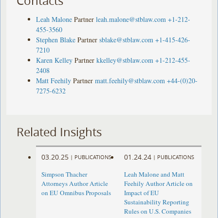
Contacts
Leah Malone
Partner
leah.malone@stblaw.com
+1-212-
455-3560
Stephen Blake
Partner
sblake@stblaw.com
+1-415-426-
7210
Karen Kelley
Partner
kkelley@stblaw.com
+1-212-455-
2408
Matt Feehily
Partner
matt.feehily@stblaw.com
+44-(0)20-
7275-6232
Related Insights
03.20.25
01.24.24
|
PUBLICATIONS
|
PUBLICATIONS
Simpson Thacher
Leah Malone and Matt
Attorneys Author Article
Feehily Author Article on
on EU Omnibus Proposals
Impact of EU
Sustainability Reporting
Rules on U.S. Companies