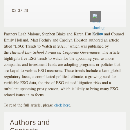
03.07.23
Partners Leah Malone, Stephen Blake and Karen Hsu Kelley and Counsel
Emily Holland, Matt Feehily and Carolyn Houston authored an article
titled “ESG: Trends to Watch in 2023,” which was published by
the
Harvard Law School Forum on Corporate Governance.
The article
highlights five ESG trends to watch for the upcoming year as more
companies and investment funds are adopting programs or policies that
are keyed to various ESG measures. These trends include a keen global
regulatory focus, a complicated political climate, a growing need for
verifiable ESG data, the rise of ESG-related litigation risks and a
turbulent upcoming proxy season, which is likely to bring many ESG-
related issues in to focus.
To read the full article, please
click here
.
Authors and