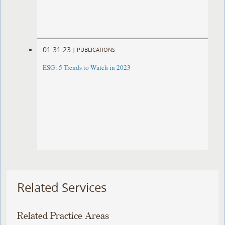
01.31.23
|
PUBLICATIONS
ESG: 5 Trends to Watch in 2023
Related Services
Related Practice Areas