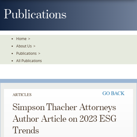
Skip
To
Publications
The
Main
Content
Home
>
About Us
>
Publications
>
All Publications
GO BACK
ARTICLES
Simpson Thacher Attorneys
Author Article on 2023 ESG
Trends