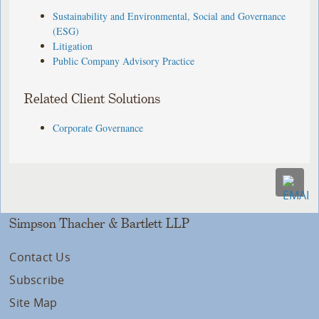
Sustainability and Environmental, Social and Governance
(ESG)
Litigation
Public Company Advisory Practice
Related Client Solutions
Corporate Governance
Simpson Thacher & Bartlett LLP
Contact Us
Subscribe
Site Map