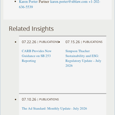
Karen Porter
Partner
karen.porter@stblaw.com
+1-202-
636-5539
Related Insights
07.22.26
07.15.26
|
PUBLICATIONS
|
PUBLICATIONS
CARB Provides New
Simpson Thacher
Guidance on SB 253
Sustainability and ESG:
Reporting
Regulatory Update – July
2026
07.10.26
|
PUBLICATIONS
The Ad Standard: Monthly Update - July 2026