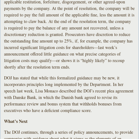
applicable restitution, forfeiture, disgorgement, or other agreed-upon
payments by the company. At the point of resolution, the company will be
required to pay the full amount of the applicable fine, less the amount it is
attempting to claw back. At the end of the resolution term, the company
is required to pay the balance of any amount not recovered, unless a
discretionary reduction is granted. Prosecutors have discretion to reduce
the outstanding fine amount up to 25%, if, for example, the company has
incurred significant litigation costs for shareholders—last week’s
announcement offered little guidance on what precise categories of
litigation costs may qualify—or shows it is “highly likely” to recoup
shortly after the resolution term ends.
DOJ has stated that while this formalized guidance may be new, it
incorporates principles long implemented by the Department. In her
speech last week, Lisa Monaco described the DOJ’s recent plea agreement
with Danske Bank, in which the Danish bank agreed to revise its
performance review and bonus system that withholds bonuses from
executives who have a deficient compliance score.
What’s Next
The DOJ continues, through a series of policy announcements, to provide
companies with guidance about what it views as the elements of an