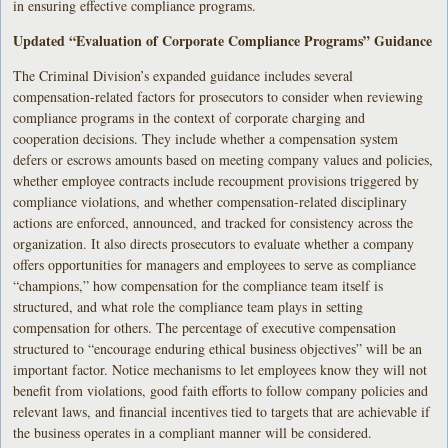
in ensuring effective compliance programs.
Updated “Evaluation of Corporate Compliance Programs” Guidance
The Criminal Division’s expanded guidance includes several
compensation-related factors for prosecutors to consider when reviewing
compliance programs in the context of corporate charging and
cooperation decisions. They include whether a compensation system
defers or escrows amounts based on meeting company values and policies,
whether employee contracts include recoupment provisions triggered by
compliance violations, and whether compensation-related disciplinary
actions are enforced, announced, and tracked for consistency across the
organization. It also directs prosecutors to evaluate whether a company
offers opportunities for managers and employees to serve as compliance
“champions,” how compensation for the compliance team itself is
structured, and what role the compliance team plays in setting
compensation for others. The percentage of executive compensation
structured to “encourage enduring ethical business objectives” will be an
important factor. Notice mechanisms to let employees know they will not
benefit from violations, good faith efforts to follow company policies and
relevant laws, and financial incentives tied to targets that are achievable if
the business operates in a compliant manner will be considered.