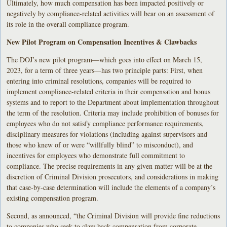
Ultimately, how much compensation has been impacted positively or
negatively by compliance-related activities will bear on an assessment of
its role in the overall compliance program.
New Pilot Program on Compensation Incentives & Clawbacks
The DOJ’s new pilot program—which goes into effect on March 15,
2023, for a term of three years—has two principle parts: First, when
entering into criminal resolutions, companies will be required to
implement compliance-related criteria in their compensation and bonus
systems and to report to the Department about implementation throughout
the term of the resolution. Criteria may include prohibition of bonuses for
employees who do not satisfy compliance performance requirements,
disciplinary measures for violations (including against supervisors and
those who knew of or were “willfully blind” to misconduct), and
incentives for employees who demonstrate full commitment to
compliance. The precise requirements in any given matter will be at the
discretion of Criminal Division prosecutors, and considerations in making
that case-by-case determination will include the elements of a company’s
existing compensation program.
Second, as announced, “the Criminal Division will provide fine reductions
to companies who seek to claw back compensation from corporate