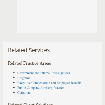
Related Services
Related Practice Areas
Government and Internal Investigations
Litigation
Executive Compensation and Employee Benefits
Public Company Advisory Practice
Corporate