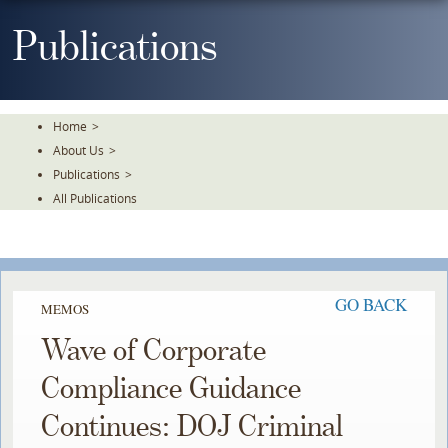
Skip
To
Publications
The
Main
Content
Home
>
About Us
>
Publications
>
All Publications
GO BACK
MEMOS
Wave of Corporate
Compliance Guidance
Continues: DOJ Criminal