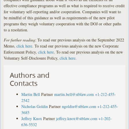
effective compliance programs as well as what is required to receive credit
for voluntary self-reporting and/or cooperation. Companies will want to
be mindful of this guidance as well as requirements of the new pilot
programs they weigh voluntary cooperation with the DOJ or other paths
to a resolution.
For further reading
: To read our previous analysis on the September 2022
Memo,
click here
. To read our previous analysis on the new Corporate
Enforcement Policy,
click here
. To read our previous analysis on the new
Voluntary Self-Disclosure Policy,
click here
.
Authors and
Contacts
Martin Bell
Partner
martin.bell@stblaw.com
+1-212-455-
2542
Nicholas Goldin
Partner
ngoldin@stblaw.com
+1-212-455-
3685
Jeffrey Knox
Partner
jeffrey.knox@stblaw.com
+1-202-
636-5532