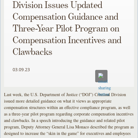
Division Issues Updated
Compensation Guidance and
Three-Year Pilot Program on
Compensation Incentives and
Clawbacks
03.09.23
Last week, the U.S. Department of Justice (“DOJ”) Criminal Division
issued more detailed guidance on what it views as appropriate
compensation structures within an effective compliance program, as well
as a three-year pilot program regarding corporate compensation incentives
and clawbacks. In a speech introducing the guidance and related pilot
program, Deputy Attorney General Lisa Monaco described the program as
designed to increase the “skin in the game” for executives and employees