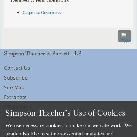
Related Client Solutions
Corporate Governance
Simpson Thacher & Bartlett LLP
Contact Us
Subscribe
Site Map
Extranets
Disclaimers
Simpson Thacher’s Use of Cookies
Privacy
We use necessary cookies to make our website work. We
LLP Info
would also like to set non-essential analytics and
Directory