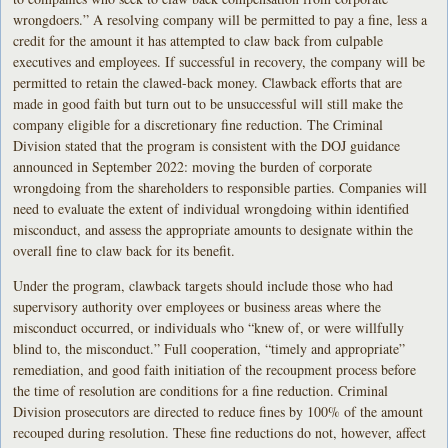
wrongdoers.” A resolving company will be permitted to pay a fine, less a
credit for the amount it has attempted to claw back from culpable
executives and employees. If successful in recovery, the company will be
permitted to retain the clawed-back money. Clawback efforts that are
made in good faith but turn out to be unsuccessful will still make the
company eligible for a discretionary fine reduction. The Criminal
Division stated that the program is consistent with the DOJ guidance
announced in September 2022: moving the burden of corporate
wrongdoing from the shareholders to responsible parties. Companies will
need to evaluate the extent of individual wrongdoing within identified
misconduct, and assess the appropriate amounts to designate within the
overall fine to claw back for its benefit.
Under the program, clawback targets should include those who had
supervisory authority over employees or business areas where the
misconduct occurred, or individuals who “knew of, or were willfully
blind to, the misconduct.” Full cooperation, “timely and appropriate”
remediation, and good faith initiation of the recoupment process before
the time of resolution are conditions for a fine reduction. Criminal
Division prosecutors are directed to reduce fines by 100% of the amount
recouped during resolution. These fine reductions do not, however, affect