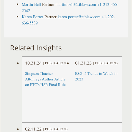
Martin Bell
Partner
martin.bell@stblaw.com
+1-212-455-
2542
Karen Porter
Partner
karen.porter@stblaw.com
+1-202-
636-5539
Related Insights
10.31.24
01.31.23
|
PUBLICATIONS
|
PUBLICATIONS
Simpson Thacher
ESG: 5 Trends to Watch in
Attorneys Author Article
2023
on FTC’s HSR Final Rule
02.11.22
|
PUBLICATIONS