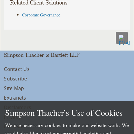
Related Client Solutions
Corporate Governance
Simpson Thacher & Bartlett LLP
Contact Us
Subscribe
Site Map
Extranets
Disclaimers
Simpson Thacher’s Use of Cookies
Privacy
We use necessary cookies to make our website work. We
LLP Info
would also like to set non-essential analytics and