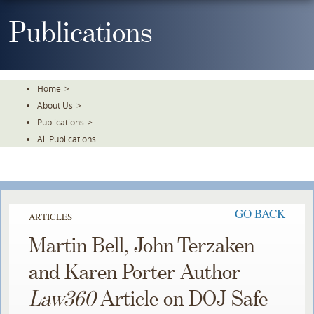
Skip
To
Publications
The
Main
Content
Home
>
About Us
>
Publications
>
All Publications
GO BACK
ARTICLES
Martin Bell, John Terzaken
and Karen Porter Author
Law360
Article on DOJ Safe