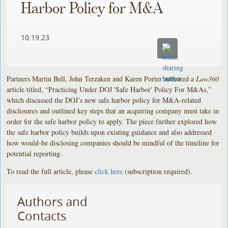
Harbor Policy for M&A
10.19.23
Partners Martin Bell, John Terzaken and Karen Porter authored a
Law360
article titled, “Practicing Under DOJ 'Safe Harbor' Policy For M&As,”
which discussed the DOJ’s new safe harbor policy for M&A-related
disclosures and outlined key steps that an acquiring company must take in
order for the safe harbor policy to apply. The piece further explored how
the safe harbor policy builds upon existing guidance and also addressed
how would-be disclosing companies should be mindful of the timeline for
potential reporting.
To read the full article, please
click here
(subscription required).
Authors and
Contacts