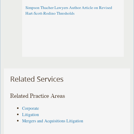
Simpson Thacher Lawyers Author Article on Revised
Hart-Scott-Rodino Thresholds
Related Services
Related Practice Areas
Corporate
Litigation
Mergers and Acquisitions Litigation