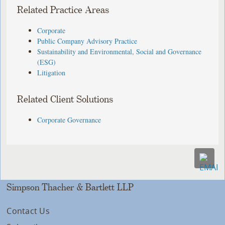
Related Practice Areas
Corporate
Public Company Advisory Practice
Sustainability and Environmental, Social and Governance
(ESG)
Litigation
Related Client Solutions
Corporate Governance
Simpson Thacher & Bartlett LLP
Contact Us