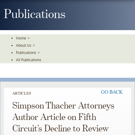
Skip
To
Publications
The
Main
Content
Home
>
About Us
>
Publications
>
All Publications
GO BACK
ARTICLES
Simpson Thacher Attorneys
Author Article on Fifth
Circuit’s Decline to Review