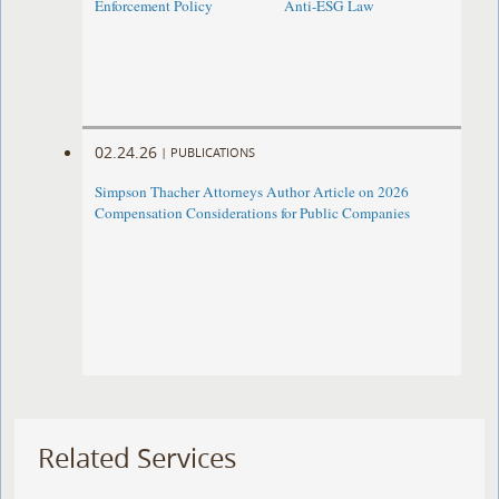
Enforcement Policy
Anti-ESG Law
02.24.26
|
PUBLICATIONS
Simpson Thacher Attorneys Author Article on 2026
Compensation Considerations for Public Companies
Related Services