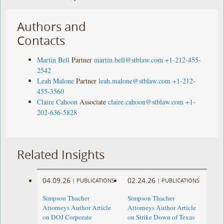
Authors and
Contacts
Martin Bell
Partner
martin.bell@stblaw.com
+1-212-455-
2542
Leah Malone
Partner
leah.malone@stblaw.com
+1-212-
455-3560
Claire Cahoon
Associate
claire.cahoon@stblaw.com
+1-
202-636-5828
Related Insights
04.09.26
02.24.26
|
PUBLICATIONS
|
PUBLICATIONS
Simpson Thacher
Simpson Thacher
Attorneys Author Article
Attorneys Author Article
on DOJ Corporate
on Strike Down of Texas