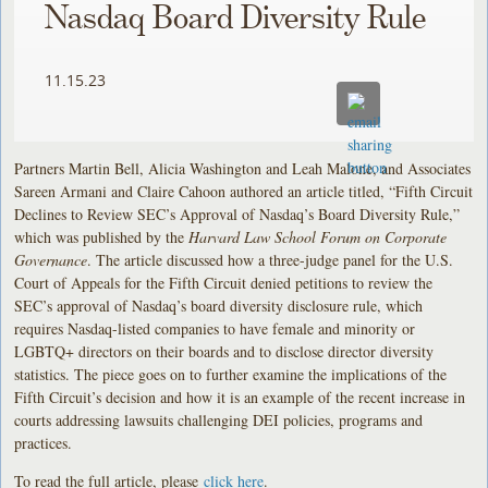
Nasdaq Board Diversity Rule
11.15.23
Partners Martin Bell, Alicia Washington and Leah Malone, and Associates
Sareen Armani and Claire Cahoon authored an article titled, “Fifth Circuit
Declines to Review SEC’s Approval of Nasdaq’s Board Diversity Rule,”
which was published by the
Harvard Law School Forum on Corporate
Governance
. The article discussed how a three-judge panel for the U.S.
Court of Appeals for the Fifth Circuit denied petitions to review the
SEC’s approval of Nasdaq’s board diversity disclosure rule, which
requires Nasdaq-listed companies to have female and minority or
LGBTQ+ directors on their boards and to disclose director diversity
statistics. The piece goes on to further examine the implications of the
Fifth Circuit’s decision and how it is an example of the recent increase in
courts addressing lawsuits challenging DEI policies, programs and
practices.
To read the full article, please
click here
.