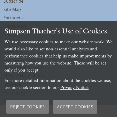
Subscribe
Site Map
Extranets
Disclaimers
Simpson Thacher’s Use of Cookies
Privacy
We use necessary cookies to make our website work. We
LLP Info
would also like to set non-essential analytics and
Directory
performance cookies that help us make improvements by
Local Language Pages:
measuring how you use the website. These will be set
Chinese (Simplified)
only if you accept.
Chinese (Traditional)
For more detailed information about the cookies we use,
Japanese
see our cookie section in our
Privacy Notice
.
Portuguese
Spanish
REJECT COOKIES
ACCEPT COOKIES