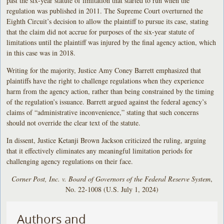
past the six-year statute of limitation that started to run when the
regulation was published in 2011. The Supreme Court overturned the
Eighth Circuit’s decision to allow the plaintiff to pursue its case, stating
that the claim did not accrue for purposes of the six-year statute of
limitations until the plaintiff was injured by the final agency action, which
in this case was in 2018.
Writing for the majority, Justice Amy Coney Barrett emphasized that
plaintiffs have the right to challenge regulations when they experience
harm from the agency action, rather than being constrained by the timing
of the regulation’s issuance. Barrett argued against the federal agency’s
claims of “administrative inconvenience,” stating that such concerns
should not override the clear text of the statute.
In dissent, Justice Ketanji Brown Jackson criticized the ruling, arguing
that it effectively eliminates any meaningful limitation periods for
challenging agency regulations on their face.
Corner Post, Inc. v. Board of Governors of the Federal Reserve System
,
No. 22-1008 (U.S. July 1, 2024)
Authors and