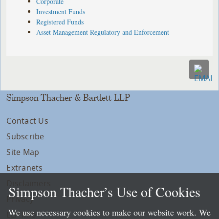
Corporate
Investment Funds
Registered Funds
Asset Management Regulatory and Enforcement
Simpson Thacher & Bartlett LLP
Contact Us
Subscribe
Site Map
Extranets
Disclaimers
Simpson Thacher’s Use of Cookies
Privacy
We use necessary cookies to make our website work. We
LLP Info