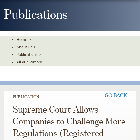
Skip
To
Publications
The
Main
Content
Home
>
About Us
>
Publications
>
All Publications
GO BACK
PUBLICATION
Supreme Court Allows
Companies to Challenge More
Regulations (Registered