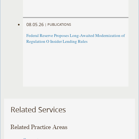
08.05.26
|
PUBLICATIONS
Federal Reserve Proposes Long-Awaited Modernization of
Regulation O Insider Lending Rules
Related Services
Related Practice Areas