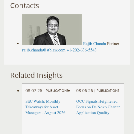
Contacts
Rajib Chanda
Partner
rajib.chanda@stblaw.com
+1-202-636-5543
Related Insights
08.07.26
08.06.26
|
PUBLICATIONS
|
PUBLICATIONS
SEC Watch: Monthly
OCC Signals Heightened
Takeaways for Asset
Focus on De Novo Charter
Managers - August 2026
Application Quality