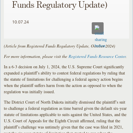
Funds Regulatory Update)
10.07.24
(Article from Registered Funds Regulatory Update, October 2024)
For more information, please visit the
Registered Funds Resource Center
.
In a 6-3 decision on July 1, 2024, the U.S. Supreme Court significantly
expanded a plaintiff’s ability to contest federal regulations by ruling that
the statute of limitations for challenging a federal agency action begins
when the plaintiff suffers harm from the action as opposed to when the
regulation was initially issued.
The District Court of North Dakota initially dismissed the plaintiff’s suit
to challenge a federal regulation as time barred given the default six-year
statute of limitations applicable to suits against the United States, and the
U.S. Court of Appeals for the Eighth Circuit affirmed, ruling that the
plaintiff’s challenge was untimely given that the case was filed in 2021,