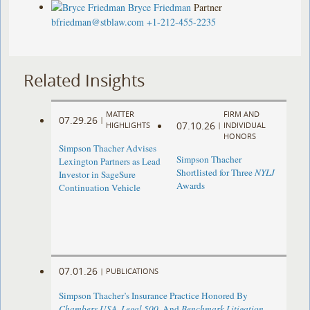
Bryce Friedman
Partner
bfriedman@stblaw.com
+1-212-455-2235
Related Insights
MATTER
FIRM AND
07.29.26
|
07.10.26
HIGHLIGHTS
|
INDIVIDUAL
HONORS
Simpson Thacher Advises
Simpson Thacher
Lexington Partners as Lead
Shortlisted for Three
NYLJ
Investor in SageSure
Awards
Continuation Vehicle
07.01.26
|
PUBLICATIONS
Simpson Thacher’s Insurance Practice Honored By
Chambers USA
,
Legal 500
, And
Benchmark Litigation