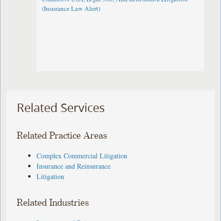
(Insurance Law Alert)
Related Services
Related Practice Areas
Complex Commercial Litigation
Insurance and Reinsurance
Litigation
Related Industries