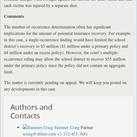
each victim was injured by a separate shot.
Comments
The number-of-occurrence determination often has significant
implications for the amount of potential insurance recovery. For example,
in this case, a single-occurrence finding would have limited the school
district’s recovery to $5 million ($1 million under a primary policy and
$4 million under an excess policy). However, the court’s multiple-
occurrence ruling may allow the school district to recover $55 million
under the primary policy since the policy did not contain an aggregate
limit.
The matter is currently pending on appeal. We will keep you posted on
any developments in this case.
Authors and
Contacts
Summer Craig
Partner
scraig@stblaw.com
+1-212-455-3881