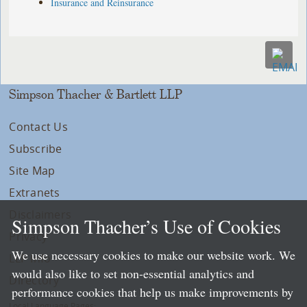
Insurance and Reinsurance
Simpson Thacher & Bartlett LLP
Contact Us
Subscribe
Site Map
Extranets
Disclaimers
Simpson Thacher’s Use of Cookies
Privacy
We use necessary cookies to make our website work. We
LLP Info
would also like to set non-essential analytics and
Directory
performance cookies that help us make improvements by
Local Language Pages: