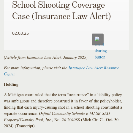
School Shooting Coverage
Case (Insurance Law Alert)
02.03.25
(Article from Insurance Law Alert, January 2025)
For more information, please visit the
Insurance Law Alert Resource
Center
.
Holding
A Michigan court ruled that the term “occurrence” in a liability policy
was ambiguous and therefore construed it in favor of the policyholder,
finding that each injury-causing shot in a school shooting constituted a
separate occurrence.
Oxford Community Schools v. MASB-SEG
Property/Casualty Pool, Inc.
, No. 24-204988 (Mich Cir. Ct. Oct. 30,
2024) (Transcript).