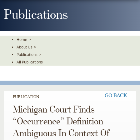
Skip
To
Publications
The
Main
Content
Home
>
About Us
>
Publications
>
All Publications
GO BACK
PUBLICATION
Michigan Court Finds
“Occurrence” Definition
Ambiguous In Context Of