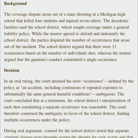
Background
The coverage dispute arose out of a mass shooting at a Michigan high
school that killed four students and injured seven others. The decedents’
families sued the school district, which sought coverage under a general
liability policy. While the insurer agreed to defend and indemnify the
school district, the parties disputed the number of occurrences that arose
out of the incident. The school district argued that there were 11
occurrences based on the number of individuals shot, whereas the insurer
argued that the gunman’s conduct constituted a single occurrence.
Decision
In an oral ruling, the court deemed the term “occurrence”—defined by the
policy as “an accident, including continuous or repeated exposure to
substantially the same general harmful conditions”—ambiguous. The
court concluded that at a minimum, the school district’s interpretation of
each shot constituting a separate occurrence was reasonable. The court
therefore construed the ambiguity in favor of the school district, finding
multiple occurrences under the policy.
During oral argument, counsel for the school district noted that separate
criminal charges were brought against the shooter for each victim and that