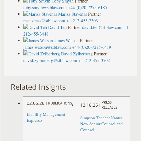
Toby Smyth
Partner
toby.smyth@stblaw.com
+44-(0)20-7275-6185
Marisa Stavenas
Partner
mstavenas@stblaw.com
+1-212-455-2303
David Teh
Partner
david.teh@stblaw.com
+1-
212-455-3448
James Watson
Partner
james.watson@stblaw.com
+44-(0)20-7275-6419
David Zylberberg
Partner
david.zylberberg@stblaw.com
+1-212-455-3702
Related Insights
PRESS
02.05.26
|
PUBLICATIONS
12.18.25
|
RELEASES
Liability Management
Simpson Thacher Names
E
x
presso
New Senior Counsel and
Counsel