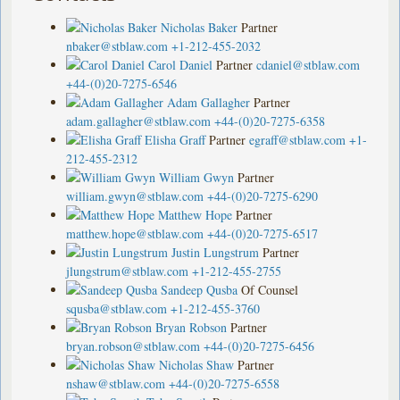
Nicholas Baker
Partner
nbaker@stblaw.com
+1-212-455-2032
Carol Daniel
Partner
cdaniel@stblaw.com
+44-(0)20-7275-6546
Adam Gallagher
Partner
adam.gallagher@stblaw.com
+44-(0)20-7275-6358
Elisha Graff
Partner
egraff@stblaw.com
+1-
212-455-2312
William Gwyn
Partner
william.gwyn@stblaw.com
+44-(0)20-7275-6290
Matthew Hope
Partner
matthew.hope@stblaw.com
+44-(0)20-7275-6517
Justin Lungstrum
Partner
jlungstrum@stblaw.com
+1-212-455-2755
Sandeep Qusba
Of Counsel
squsba@stblaw.com
+1-212-455-3760
Bryan Robson
Partner
bryan.robson@stblaw.com
+44-(0)20-7275-6456
Nicholas Shaw
Partner
nshaw@stblaw.com
+44-(0)20-7275-6558