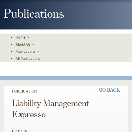
Skip
To
Publications
The
Main
Content
Home
>
About Us
>
Publications
>
All Publications
GO BACK
PUBLICATION
Liability Management
E
x
presso
02.04.25