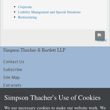
Corporate
Liability Management and Special Situations
Restructuring
Simpson Thacher & Bartlett LLP
Contact Us
Subscribe
Site Map
Extranets
Disclaimers
Simpson Thacher’s Use of Cookies
Privacy
We use necessary cookies to make our website work. We
LLP Info