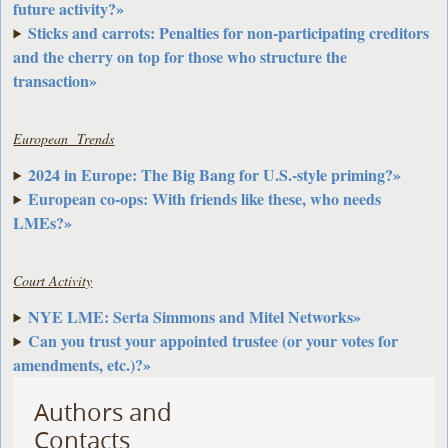
future activity?»
Sticks and carrots: Penalties for non-participating creditors
and the cherry on top for those who structure the
transaction»
European Trends
2024 in Europe: The Big Bang for U.S.-style priming?»
European co-ops: With friends like these, who needs
LMEs?»
Court Activity
NYE LME: Serta Simmons and Mitel Networks»
Can you trust your appointed trustee (or your votes for
amendments, etc.)?»
Authors and
Contacts