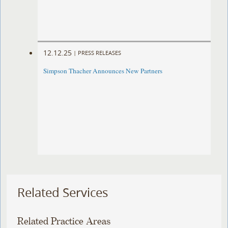
12.12.25
|
PRESS RELEASES
Simpson Thacher Announces New Partners
Related Services
Related Practice Areas