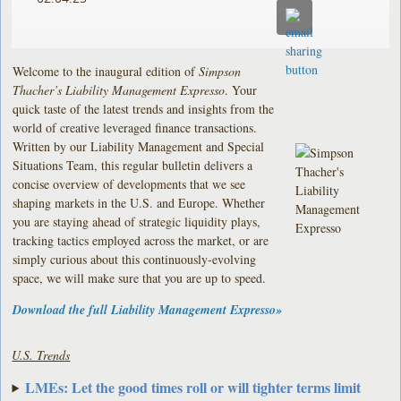
Welcome to the inaugural edition of
Simpson
Thacher’s Liability Management Expresso
. Your
quick taste of the latest trends and insights from the
world of creative leveraged finance transactions.
Written by our Liability Management and Special
Situations Team, this regular bulletin delivers a
concise overview of developments that we see
shaping markets in the U.S. and Europe. Whether
you are staying ahead of strategic liquidity plays,
tracking tactics employed across the market, or are
simply curious about this continuously-evolving
space, we will make sure that you are up to speed.
Download the full Liability Management
Expresso
»
U.S. Trends
LMEs: Let the good times roll or will tighter terms limit