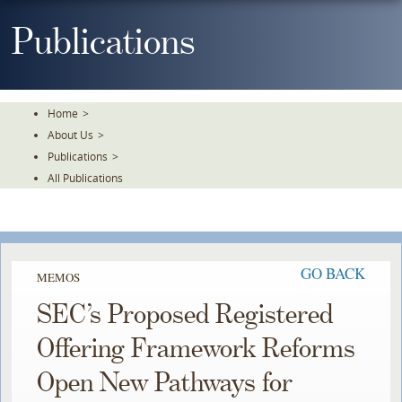
Skip
To
Publications
The
Main
Content
Home
>
About Us
>
Publications
>
All Publications
GO BACK
MEMOS
SEC’s Proposed Registered
Offering Framework Reforms
Open New Pathways for