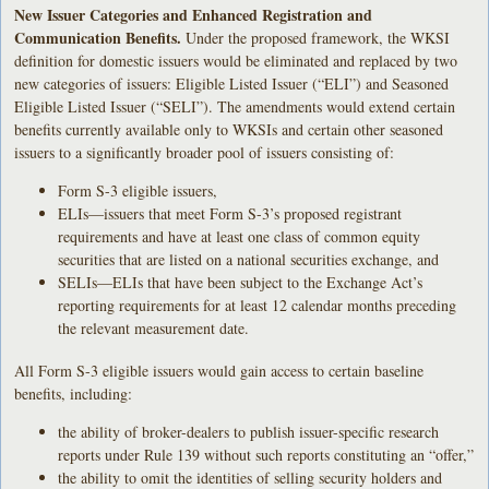
New Issuer Categories and Enhanced Registration and
Communication Benefits.
Under the proposed framework, the WKSI
definition for domestic issuers would be eliminated and replaced by two
new categories of issuers: Eligible Listed Issuer (“ELI”) and Seasoned
Eligible Listed Issuer (“SELI”). The amendments would extend certain
benefits currently available only to WKSIs and certain other seasoned
issuers to a significantly broader pool of issuers consisting of:
Form S-3 eligible issuers,
ELIs—issuers that meet Form S-3’s proposed registrant
requirements and have at least one class of common equity
securities that are listed on a national securities exchange, and
SELIs—ELIs that have been subject to the Exchange Act’s
reporting requirements for at least 12 calendar months preceding
the relevant measurement date.
All Form S-3 eligible issuers would gain access to certain baseline
benefits, including:
the ability of broker-dealers to publish issuer-specific research
reports under Rule 139 without such reports constituting an “offer,”
the ability to omit the identities of selling security holders and