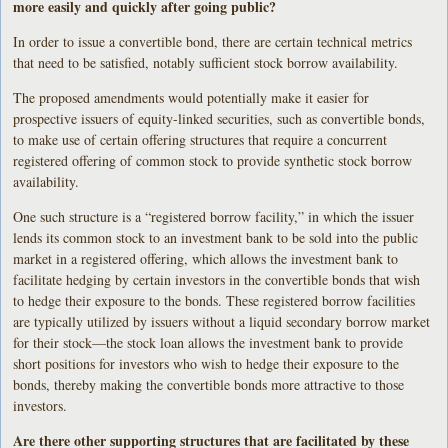
more easily and quickly after going public?
In order to issue a convertible bond, there are certain technical metrics
that need to be satisfied, notably sufficient stock borrow availability.
The proposed amendments would potentially make it easier for
prospective issuers of equity-linked securities, such as convertible bonds,
to make use of certain offering structures that require a concurrent
registered offering of common stock to provide synthetic stock borrow
availability.
One such structure is a “registered borrow facility,” in which the issuer
lends its common stock to an investment bank to be sold into the public
market in a registered offering, which allows the investment bank to
facilitate hedging by certain investors in the convertible bonds that wish
to hedge their exposure to the bonds. These registered borrow facilities
are typically utilized by issuers without a liquid secondary borrow market
for their stock—the stock loan allows the investment bank to provide
short positions for investors who wish to hedge their exposure to the
bonds, thereby making the convertible bonds more attractive to those
investors.
Are there other supporting structures that are facilitated by these