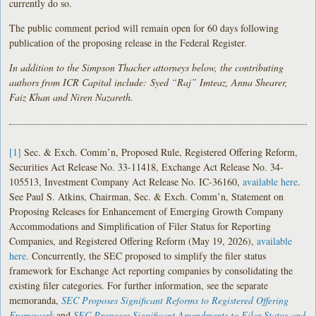
currently do so.
The public comment period will remain open for 60 days following
publication of the proposing release in the Federal Register.
In addition to the Simpson Thacher attorneys below, the contributing
authors from ICR Capital include: Syed “Raj” Imteaz, Anna Shearer,
Faiz Khan and Niren Nazareth.
[1]
Sec. & Exch. Comm’n, Proposed Rule, Registered Offering Reform,
Securities Act Release No. 33-11418, Exchange Act Release No. 34-
105513, Investment Company Act Release No. IC-36160,
available here
.
See Paul S. Atkins, Chairman, Sec. & Exch. Comm’n, Statement on
Proposing Releases for Enhancement of Emerging Growth Company
Accommodations and Simplification of Filer Status for Reporting
Companies, and Registered Offering Reform (May 19, 2026),
available
here
. Concurrently, the SEC proposed to simplify the filer status
framework for Exchange Act reporting companies by consolidating the
existing filer categories. For further information, see the separate
memoranda,
SEC Proposes Significant Reforms to Registered Offering
Framework
and
SEC Proposes Significant Amendments to Filer Status and