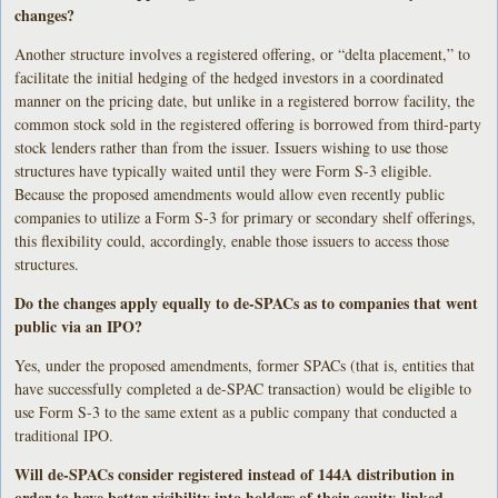
changes?
Another structure involves a registered offering, or “delta placement,” to
facilitate the initial hedging of the hedged investors in a coordinated
manner on the pricing date, but unlike in a registered borrow facility, the
common stock sold in the registered offering is borrowed from third-party
stock lenders rather than from the issuer. Issuers wishing to use those
structures have typically waited until they were Form S-3 eligible.
Because the proposed amendments would allow even recently public
companies to utilize a Form S-3 for primary or secondary shelf offerings,
this flexibility could, accordingly, enable those issuers to access those
structures.
Do the changes apply equally to de-SPACs as to companies that went
public via an IPO?
Yes, under the proposed amendments, former SPACs (that is, entities that
have successfully completed a de-SPAC transaction) would be eligible to
use Form S-3 to the same extent as a public company that conducted a
traditional IPO.
Will de-SPACs consider registered instead of 144A distribution in
order to have better visibility into holders of their equity-linked