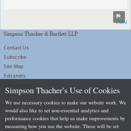
Simpson Thacher & Bartlett LLP
Contact Us
Subscribe
Site Map
Extranets
Disclaimers
Simpson Thacher’s Use of Cookies
Privacy
We use necessary cookies to make our website work. We
LLP Info
would also like to set non-essential analytics and
Directory
performance cookies that help us make improvements by
Local Language Pages:
measuring how you use the website. These will be set