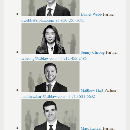
Daniel Webb
Partner
dwebb@stblaw.com
+1-650-251-5095
Sunny Cheong
Partner
scheong@stblaw.com
+1-212-455-2485
Matthew Hart
Partner
matthew.hart@stblaw.com
+1-713-821-5632
Marc Langer
Partner