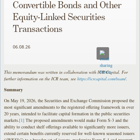
Convertible Bonds and Other
Equity-Linked Securities
Transactions
06.08.26
This memorandum was written in collaboration with ICR Capital. For
further information on the ICR team, see
https://icrcapital.com/team/
.
Summary
On May 19, 2026, the Securities and Exchange Commission proposed the
most significant amendments to the registered offering framework in over
20 years, intended to facilitate capital formation in the public securities
markets.
[1]
The proposed amendments would make Form S-3 and the
ability to conduct shelf offerings available to significantly more issuers,
extend certain benefits currently reserved for well-known seasoned issuers
(“WKSIs”) to a broader set of issuers, modernize Form S-1 and preempt