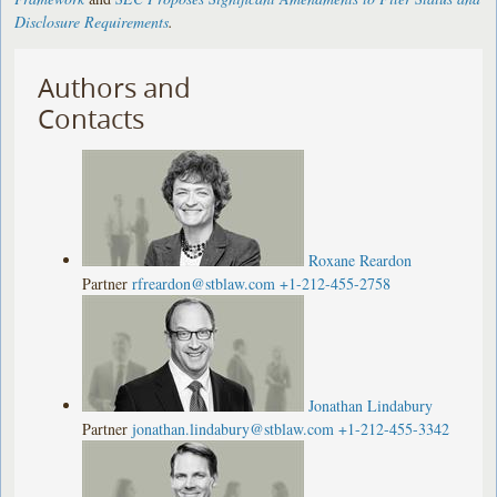
Disclosure Requirements
.
Authors and
Contacts
Roxane Reardon
Partner
rfreardon@stblaw.com
+1-212-455-2758
Jonathan Lindabury
Partner
jonathan.lindabury@stblaw.com
+1-212-455-3342