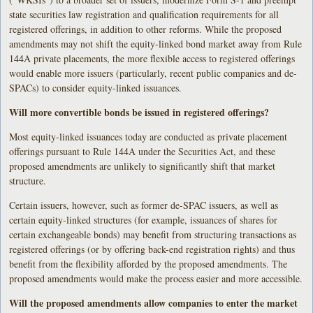
state securities law registration and qualification requirements for all
registered offerings, in addition to other reforms. While the proposed
amendments may not shift the equity-linked bond market away from Rule
144A private placements, the more flexible access to registered offerings
would enable more issuers (particularly, recent public companies and de-
SPACs) to consider equity-linked issuances.
Will more convertible bonds be issued in registered offerings?
Most equity-linked issuances today are conducted as private placement
offerings pursuant to Rule 144A under the Securities Act, and these
proposed amendments are unlikely to significantly shift that market
structure.
Certain issuers, however, such as former de-SPAC issuers, as well as
certain equity-linked structures (for example, issuances of shares for
certain exchangeable bonds) may benefit from structuring transactions as
registered offerings (or by offering back-end registration rights) and thus
benefit from the flexibility afforded by the proposed amendments. The
proposed amendments would make the process easier and more accessible.
Will the proposed amendments allow companies to enter the market