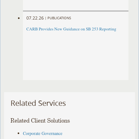
07.22.26
|
PUBLICATIONS
CARB Provides New Guidance on SB 253 Reporting
Related Services
Related Client Solutions
Corporate Governance