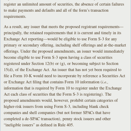
register an unlimited amount of securities, the absence of certain failures
to make payments and defaults and all of the form’s transaction
requirements.
As a result, any issuer that meets the proposed registrant requirements—
principally, the retained requirements that it is current and timely in its
Exchange Act reporting—would be eligible to use Form S-3 for any
primary or secondary offering, including shelf offerings and at-the-market
offerings. Under the proposed amendments, an issuer would immediately
become eligible to use Form S-3 upon having a class of securities
registered under Section 12(b) or (g), or becoming subject to Section
15(d), of the Exchange Act. An issuer that has not yet been required to
file a Form 10-K would need to incorporate by reference a Securities Act
or Exchange Act filing that contains Form 10 information (
i.e.,
information that is required by Form 10 to register under the Exchange
Act each class of securities that the Form S-3 is registering). The
proposed amendments would, however, prohibit certain categories of
higher-risk issuers from using Form S-3, including blank check
companies and shell companies (but not former SPACs that have
completed a de-SPAC transaction), penny stock issuers and other
“ineligible issuers” as defined in Rule 405.