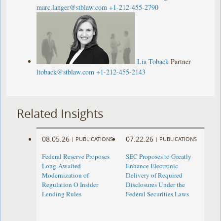
marc.langer@stblaw.com
+1-212-455-2790
Lia Toback
Partner
ltoback@stblaw.com
+1-212-455-2143
Related Insights
08.05.26
07.22.26
|
PUBLICATIONS
|
PUBLICATIONS
Federal Reserve Proposes
SEC Proposes to Greatly
Long-Awaited
Enhance Electronic
Modernization of
Delivery of Required
Regulation O Insider
Disclosures Under the
Lending Rules
Federal Securities Laws