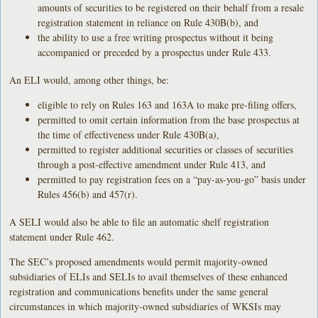
amounts of securities to be registered on their behalf from a resale
registration statement in reliance on Rule 430B(b), and
the ability to use a free writing prospectus without it being
accompanied or preceded by a prospectus under Rule 433.
An ELI would, among other things, be:
eligible to rely on Rules 163 and 163A to make pre-filing offers,
permitted to omit certain information from the base prospectus at
the time of effectiveness under Rule 430B(a),
permitted to register additional securities or classes of securities
through a post-effective amendment under Rule 413, and
permitted to pay registration fees on a “pay-as-you-go” basis under
Rules 456(b) and 457(r).
A SELI would also be able to file an automatic shelf registration
statement under Rule 462.
The SEC’s proposed amendments would permit majority-owned
subsidiaries of ELIs and SELIs to avail themselves of these enhanced
registration and communications benefits under the same general
circumstances in which majority-owned subsidiaries of WKSIs may