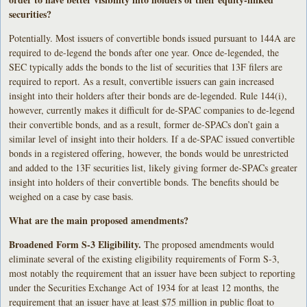
securities?
Potentially. Most issuers of convertible bonds issued pursuant to 144A are
required to de-legend the bonds after one year. Once de-legended, the
SEC typically adds the bonds to the list of securities that 13F filers are
required to report. As a result, convertible issuers can gain increased
insight into their holders after their bonds are de-legended. Rule 144(i),
however, currently makes it difficult for de-SPAC companies to de-legend
their convertible bonds, and as a result, former de-SPACs don’t gain a
similar level of insight into their holders. If a de-SPAC issued convertible
bonds in a registered offering, however, the bonds would be unrestricted
and added to the 13F securities list, likely giving former de-SPACs greater
insight into holders of their convertible bonds. The benefits should be
weighed on a case by case basis.
What are the main proposed amendments?
Broadened Form S-3 Eligibility.
The proposed amendments would
eliminate several of the existing eligibility requirements of Form S-3,
most notably the requirement that an issuer have been subject to reporting
under the Securities Exchange Act of 1934 for at least 12 months, the
requirement that an issuer have at least $75 million in public float to