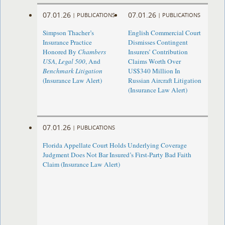
07.01.26
07.01.26
|
PUBLICATIONS
|
PUBLICATIONS
Simpson Thacher’s
English Commercial Court
Insurance Practice
Dismisses Contingent
Honored By
Chambers
Insurers’ Contribution
USA
,
Legal 500
, And
Claims Worth Over
Benchmark Litigation
US$340 Million In
(Insurance Law Alert)
Russian Aircraft Litigation
(Insurance Law Alert)
07.01.26
|
PUBLICATIONS
Florida Appellate Court Holds Underlying Coverage
Judgment Does Not Bar Insured’s First-Party Bad Faith
Claim (Insurance Law Alert)