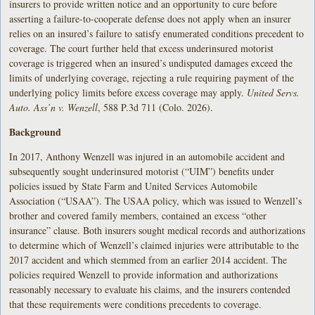
insurers to provide written notice and an opportunity to cure before
asserting a failure-to-cooperate defense does not apply when an insurer
relies on an insured’s failure to satisfy enumerated conditions precedent to
coverage. The court further held that excess underinsured motorist
coverage is triggered when an insured’s undisputed damages exceed the
limits of underlying coverage, rejecting a rule requiring payment of the
underlying policy limits before excess coverage may apply.
United Servs.
Auto. Ass’n v. Wenzell
, 588 P.3d 711 (Colo. 2026).
Background
In 2017, Anthony Wenzell was injured in an automobile accident and
subsequently sought underinsured motorist (“UIM”) benefits under
policies issued by State Farm and United Services Automobile
Association (“USAA”). The USAA policy, which was issued to Wenzell’s
brother and covered family members, contained an excess “other
insurance” clause. Both insurers sought medical records and authorizations
to determine which of Wenzell’s claimed injuries were attributable to the
2017 accident and which stemmed from an earlier 2014 accident. The
policies required Wenzell to provide information and authorizations
reasonably necessary to evaluate his claims, and the insurers contended
that these requirements were conditions precedents to coverage.