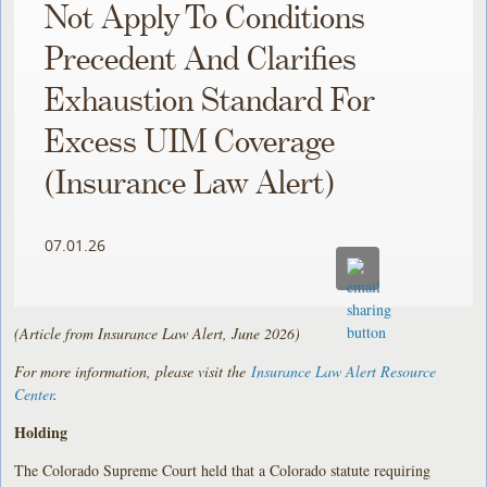
Not Apply To Conditions
Precedent And Clarifies
Exhaustion Standard For
Excess UIM Coverage
(Insurance Law Alert)
07.01.26
(Article from Insurance Law Alert, June 2026)
For more information, please visit the
Insurance Law Alert Resource
Center
.
Holding
The Colorado Supreme Court held that a Colorado statute requiring