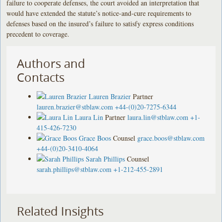
failure to cooperate defenses, the court avoided an interpretation that
would have extended the statute’s notice-and-cure requirements to
defenses based on the insured’s failure to satisfy express conditions
precedent to coverage.
Authors and
Contacts
Lauren Brazier
Partner
lauren.brazier@stblaw.com
+44-(0)20-7275-6344
Laura Lin
Partner
laura.lin@stblaw.com
+1-
415-426-7230
Grace Boos
Counsel
grace.boos@stblaw.com
+44-(0)20-3410-4064
Sarah Phillips
Counsel
sarah.phillips@stblaw.com
+1-212-455-2891
Related Insights