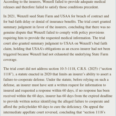
According to the insurers, Wenzell failed to provide adequate medical
releases and therefore failed to satisfy those conditions precedent.
In 2021, Wenzell sued State Farm and USAA for breach of contract and
for bad-faith delay or denial of insurance benefits. The trial court granted
summary judgment in favor of the insurers, concluding that there was no
genuine dispute that Wenzell failed to comply with policy provisions
requiring him to provide the requested medical information. The trial
court also granted summary judgment to USAA on Wenzell’s bad faith
claim, holding that USAA’s obligations as an excess insurer had not been
triggered because Wenzell had not exhausted the underlying State Farm
coverage.
The trial court did not address section 10-3-1118, C.R.S. (2025) (“section
1118”), a statute enacted in 2020 that limits an insurer’s ability to assert a
failure-to-cooperate defense. Under the statute, before relying on such a
defense, an insurer must have sent a written request for information to
insured and requested a response within 60 days, if no response has been
received within the 60 days, insurer has 60 days from the expired deadline
to provide written notice identifying the alleged failure to cooperate and
afford the policyholder 60 days to cure the deficiency. On appeal the
intermediate appellate court reversed, concluding that “section 1118’s