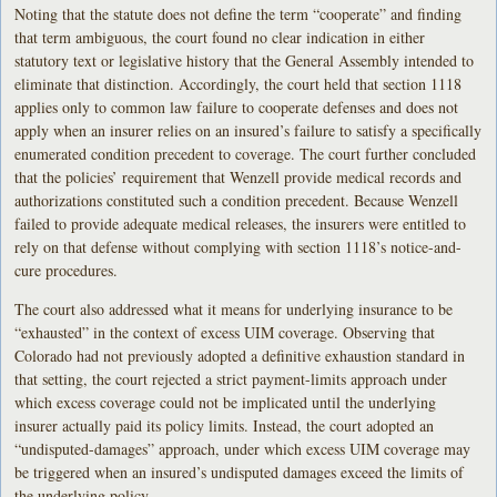
Noting that the statute does not define the term “cooperate” and finding
that term ambiguous, the court found no clear indication in either
statutory text or legislative history that the General Assembly intended to
eliminate that distinction. Accordingly, the court held that section 1118
applies only to common law failure to cooperate defenses and does not
apply when an insurer relies on an insured’s failure to satisfy a specifically
enumerated condition precedent to coverage. The court further concluded
that the policies’ requirement that Wenzell provide medical records and
authorizations constituted such a condition precedent. Because Wenzell
failed to provide adequate medical releases, the insurers were entitled to
rely on that defense without complying with section 1118’s notice-and-
cure procedures.
The court also addressed what it means for underlying insurance to be
“exhausted” in the context of excess UIM coverage. Observing that
Colorado had not previously adopted a definitive exhaustion standard in
that setting, the court rejected a strict payment-limits approach under
which excess coverage could not be implicated until the underlying
insurer actually paid its policy limits. Instead, the court adopted an
“undisputed-damages” approach, under which excess UIM coverage may
be triggered when an insured’s undisputed damages exceed the limits of
the underlying policy.