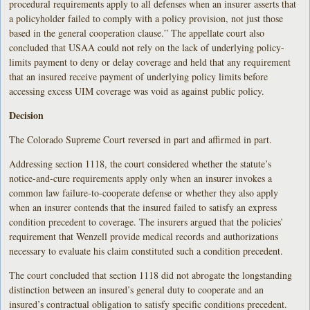
procedural requirements apply to all defenses when an insurer asserts that
a policyholder failed to comply with a policy provision, not just those
based in the general cooperation clause.” The appellate court also
concluded that USAA could not rely on the lack of underlying policy-
limits payment to deny or delay coverage and held that any requirement
that an insured receive payment of underlying policy limits before
accessing excess UIM coverage was void as against public policy.
Decision
The Colorado Supreme Court reversed in part and affirmed in part.
Addressing section 1118, the court considered whether the statute’s
notice-and-cure requirements apply only when an insurer invokes a
common law failure-to-cooperate defense or whether they also apply
when an insurer contends that the insured failed to satisfy an express
condition precedent to coverage. The insurers argued that the policies’
requirement that Wenzell provide medical records and authorizations
necessary to evaluate his claim constituted such a condition precedent.
The court concluded that section 1118 did not abrogate the longstanding
distinction between an insured’s general duty to cooperate and an
insured’s contractual obligation to satisfy specific conditions precedent.