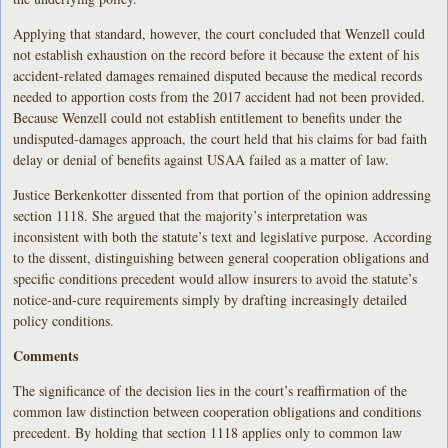
Applying that standard, however, the court concluded that Wenzell could
not establish exhaustion on the record before it because the extent of his
accident-related damages remained disputed because the medical records
needed to apportion costs from the 2017 accident had not been provided.
Because Wenzell could not establish entitlement to benefits under the
undisputed-damages approach, the court held that his claims for bad faith
delay or denial of benefits against USAA failed as a matter of law.
Justice Berkenkotter dissented from that portion of the opinion addressing
section 1118. She argued that the majority’s interpretation was
inconsistent with both the statute’s text and legislative purpose. According
to the dissent, distinguishing between general cooperation obligations and
specific conditions precedent would allow insurers to avoid the statute’s
notice-and-cure requirements simply by drafting increasingly detailed
policy conditions.
Comments
The significance of the decision lies in the court’s reaffirmation of the
common law distinction between cooperation obligations and conditions
precedent. By holding that section 1118 applies only to common law