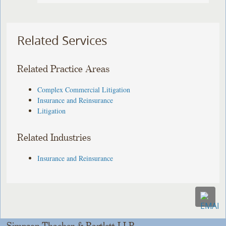
Related Services
Related Practice Areas
Complex Commercial Litigation
Insurance and Reinsurance
Litigation
Related Industries
Insurance and Reinsurance
Simpson Thacher & Bartlett LLP