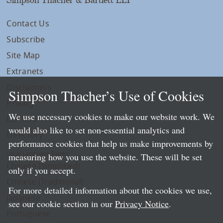
Contact Us
Subscribe
Site Map
Extranets
Disclaimers
Simpson Thacher’s Use of Cookies
Privacy
We use necessary cookies to make our website work. We
LLP Info
would also like to set non-essential analytics and
Directory
performance cookies that help us make improvements by
Local Language Pages:
measuring how you use the website. These will be set
Chinese (Simplified)
only if you accept.
Chinese (Traditional)
For more detailed information about the cookies we use,
Japanese
see our cookie section in our
Privacy Notice
.
Portuguese