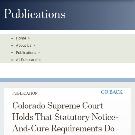
Skip
To
Publications
The
Main
Content
Home
>
About Us
>
Publications
>
All Publications
GO BACK
PUBLICATION
Colorado Supreme Court
Holds That Statutory Notice-
And-Cure Requirements Do