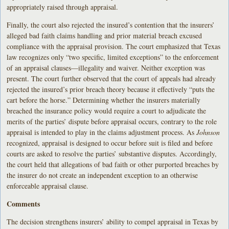
appropriately raised through appraisal.
Finally, the court also rejected the insured’s contention that the insurers’
alleged bad faith claims handling and prior material breach excused
compliance with the appraisal provision. The court emphasized that Texas
law recognizes only “two specific, limited exceptions” to the enforcement
of an appraisal clauses—illegality and waiver. Neither exception was
present. The court further observed that the court of appeals had already
rejected the insured’s prior breach theory because it effectively “puts the
cart before the horse.” Determining whether the insurers materially
breached the insurance policy would require a court to adjudicate the
merits of the parties’ dispute before appraisal occurs, contrary to the role
appraisal is intended to play in the claims adjustment process. As
Johnson
recognized, appraisal is designed to occur before suit is filed and before
courts are asked to resolve the parties’ substantive disputes. Accordingly,
the court held that allegations of bad faith or other purported breaches by
the insurer do not create an independent exception to an otherwise
enforceable appraisal clause.
Comments
The decision strengthens insurers’ ability to compel appraisal in Texas by