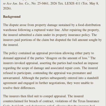
re Ace Am. Ins. Co.
, No. 25-0461, 2026 Tex. LEXIS 411 (Tex. May 8,
2026).
Background
The dispute arose from property damage sustained by a food-distribution
warehouse following a ruptured water line. After repairing the property,
the insured submitted a claim under its property insurance policy. The
insurers paid portions of the claim but disputed the full amount sought by
the insured.
The policy contained an appraisal provision allowing either party to
demand appraisal if the parties “disagree on the amount of loss.” The
insurers invoked appraisal, asserting the parties had reached an impasse
regarding the scope of damage and associated repair costs. The insured
refused to participate, contending the appraisal was premature and
unwarranted. Although the parties subsequently entered into a standstill
agreement and engaged in further negotiations, they were unable to
resolve their differences.
The insurers then filed suit to compel appraisal. The insured
counterclaimed for breach of contract, violations of the Texas Insurance
Code, bad faith, and declaratory relief, alleging that the insurers had