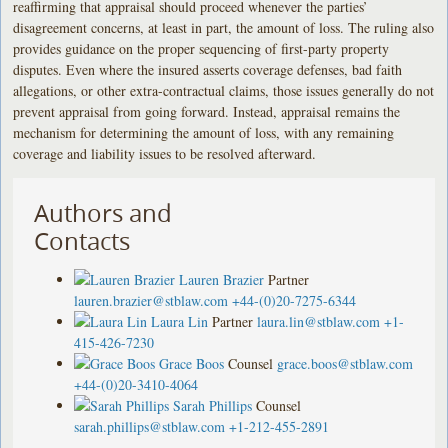
reaffirming that appraisal should proceed whenever the parties’
disagreement concerns, at least in part, the amount of loss. The ruling also
provides guidance on the proper sequencing of first-party property
disputes. Even where the insured asserts coverage defenses, bad faith
allegations, or other extra-contractual claims, those issues generally do not
prevent appraisal from going forward. Instead, appraisal remains the
mechanism for determining the amount of loss, with any remaining
coverage and liability issues to be resolved afterward.
Authors and
Contacts
Lauren Brazier
Partner
lauren.brazier@stblaw.com
+44-(0)20-7275-6344
Laura Lin
Partner
laura.lin@stblaw.com
+1-
415-426-7230
Grace Boos
Counsel
grace.boos@stblaw.com
+44-(0)20-3410-4064
Sarah Phillips
Counsel
sarah.phillips@stblaw.com
+1-212-455-2891