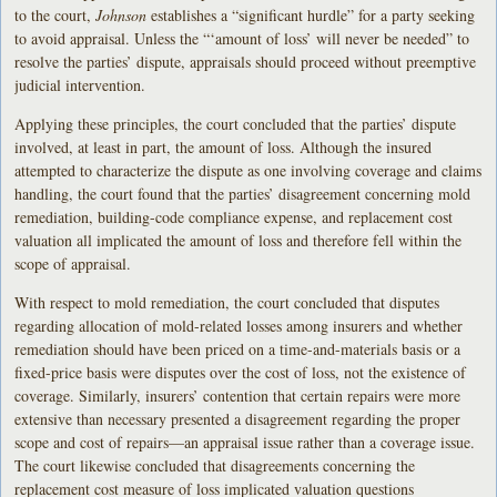
to the court,
Johnson
establishes a “significant hurdle” for a party seeking
to avoid appraisal. Unless the “‘amount of loss’ will never be needed” to
resolve the parties’ dispute, appraisals should proceed without preemptive
judicial intervention.
Applying these principles, the court concluded that the parties’ dispute
involved, at least in part, the amount of loss. Although the insured
attempted to characterize the dispute as one involving coverage and claims
handling, the court found that the parties’ disagreement concerning mold
remediation, building-code compliance expense, and replacement cost
valuation all implicated the amount of loss and therefore fell within the
scope of appraisal.
With respect to mold remediation, the court concluded that disputes
regarding allocation of mold-related losses among insurers and whether
remediation should have been priced on a time-and-materials basis or a
fixed-price basis were disputes over the cost of loss, not the existence of
coverage. Similarly, insurers’ contention that certain repairs were more
extensive than necessary presented a disagreement regarding the proper
scope and cost of repairs—an appraisal issue rather than a coverage issue.
The court likewise concluded that disagreements concerning the
replacement cost measure of loss implicated valuation questions