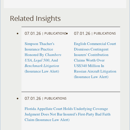
Related Insights
07.01.26
07.01.26
|
PUBLICATIONS
|
PUBLICATIONS
Simpson Thacher’s
English Commercial Court
Insurance Practice
Dismisses Contingent
Honored By
Chambers
Insurers’ Contribution
USA
,
Legal 500
, And
Claims Worth Over
Benchmark Litigation
US$340 Million In
(Insurance Law Alert)
Russian Aircraft Litigation
(Insurance Law Alert)
07.01.26
|
PUBLICATIONS
Florida Appellate Court Holds Underlying Coverage
Judgment Does Not Bar Insured’s First-Party Bad Faith
Claim (Insurance Law Alert)