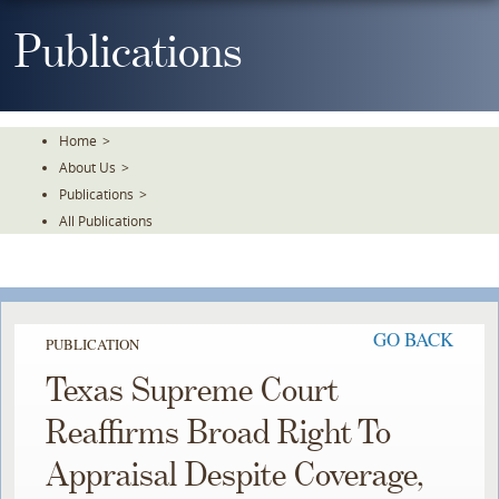
Skip
To
Publications
The
Main
Content
Home
>
About Us
>
Publications
>
All Publications
GO BACK
PUBLICATION
Texas Supreme Court
Reaffirms Broad Right To
Appraisal Despite Coverage,