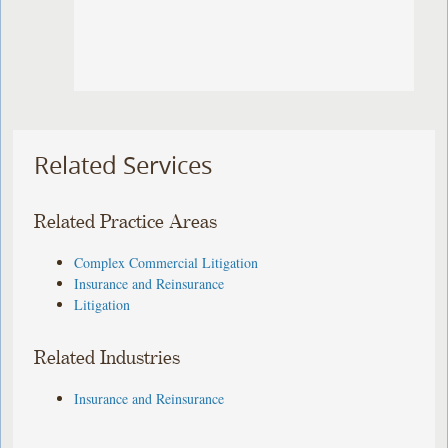
Related Services
Related Practice Areas
Complex Commercial Litigation
Insurance and Reinsurance
Litigation
Related Industries
Insurance and Reinsurance