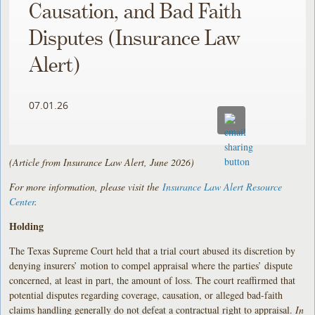
Causation, and Bad Faith
Disputes (Insurance Law
Alert)
07.01.26
(Article from Insurance Law Alert, June 2026)
For more information, please visit the
Insurance Law Alert Resource
Center
.
Holding
The Texas Supreme Court held that a trial court abused its discretion by
denying insurers’ motion to compel appraisal where the parties’ dispute
concerned, at least in part, the amount of loss. The court reaffirmed that
potential disputes regarding coverage, causation, or alleged bad-faith
claims handling generally do not defeat a contractual right to appraisal.
In