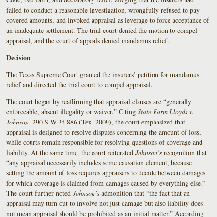
failed to conduct a reasonable investigation, wrongfully refused to pay
covered amounts, and invoked appraisal as leverage to force acceptance of
an inadequate settlement. The trial court denied the motion to compel
appraisal, and the court of appeals denied mandamus relief.
Decision
The Texas Supreme Court granted the insurers’ petition for mandamus
relief and directed the trial court to compel appraisal.
The court began by reaffirming that appraisal clauses are “generally
enforceable, absent illegality or waiver.” Citing
State Farm Lloyds v.
Johnson
, 290 S.W.3d 886 (Tex. 2009), the court emphasized that
appraisal is designed to resolve disputes concerning the amount of loss,
while courts remain responsible for resolving questions of coverage and
liability. At the same time, the court reiterated
Johnson’s
recognition that
“any appraisal necessarily includes some causation element, because
setting the amount of loss requires appraisers to decide between damages
for which coverage is claimed from damages caused by everything else.”
The court further noted
Johnson’s
admonition that “the fact that an
appraisal may turn out to involve not just damage but also liability does
not mean appraisal should be prohibited as an initial matter.” According