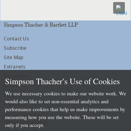
Simpson Thacher & Bartlett LLP
Contact Us
Subscribe
Site Map
Extranets
Disclaimers
Simpson Thacher’s Use of Cookies
Privacy
We use necessary cookies to make our website work. We
LLP Info
would also like to set non-essential analytics and
Directory
performance cookies that help us make improvements by
Local Language Pages:
measuring how you use the website. These will be set
Chinese (Simplified)
only if you accept.