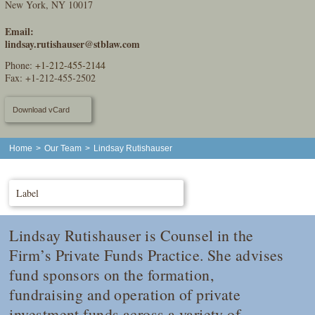
New York, NY 10017
Email:
lindsay.rutishauser@stblaw.com
Phone:
+1-212-455-2144
Fax: +1-212-455-2502
Download vCard
Home
>
Our Team
>
Lindsay Rutishauser
Label
Lindsay Rutishauser is Counsel in the
Firm’s Private Funds Practice. She advises
fund sponsors on the formation,
fundraising and operation of private
investment funds across a variety of