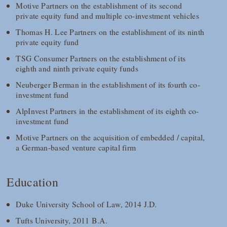
Motive Partners on the establishment of its second
private equity fund and multiple co-investment vehicles
Thomas H. Lee Partners on the establishment of its ninth
private equity fund
TSG Consumer Partners on the establishment of its
eighth and ninth private equity funds
Neuberger Berman in the establishment of its fourth co-
investment fund
AlpInvest Partners in the establishment of its eighth co-
investment fund
Motive Partners on the acquisition of embedded / capital,
a German-based venture capital firm
Education
Duke University School of Law, 2014 J.D.
Tufts University, 2011 B.A.