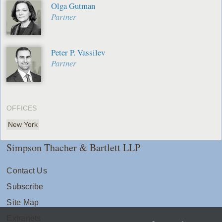
Olga Gutman
Partner
Peter P. Vassilev
Partner
OFFICES
New York
Simpson Thacher & Bartlett LLP
Contact Us
Subscribe
Site Map
Extranets