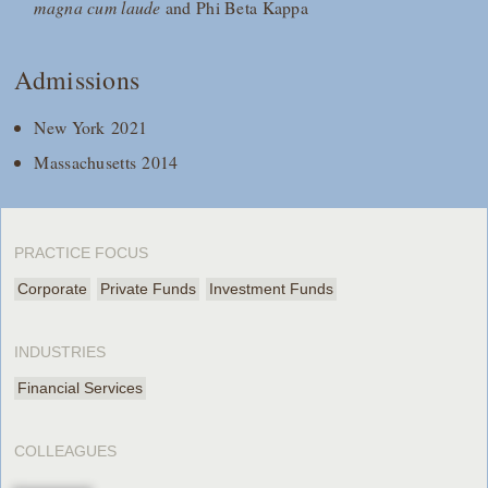
magna cum laude
and Phi Beta Kappa
Admissions
New York 2021
Massachusetts 2014
PRACTICE FOCUS
Corporate
Private Funds
Investment Funds
INDUSTRIES
Financial Services
COLLEAGUES