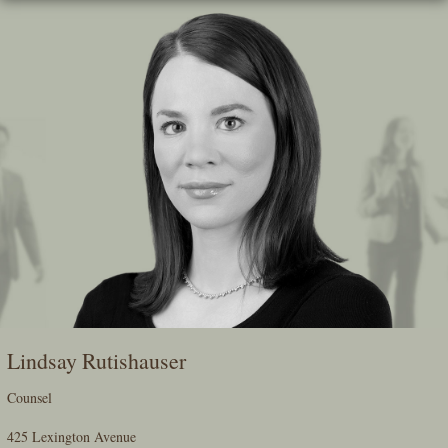
Skip
To
The
Main
Content
Lindsay Rutishauser
Counsel
425 Lexington Avenue