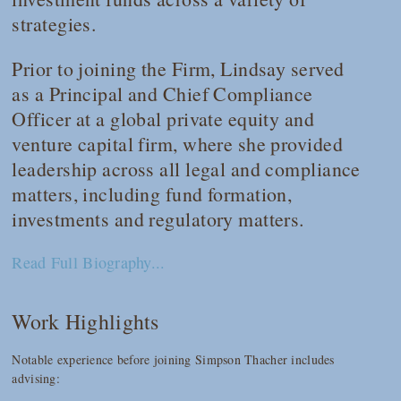
strategies.
Prior to joining the Firm, Lindsay served
as a Principal and Chief Compliance
Officer at a global private equity and
venture capital firm, where she provided
leadership across all legal and compliance
matters, including fund formation,
investments and regulatory matters.
Read Full Biography...
Work Highlights
Notable experience before joining Simpson Thacher includes
advising: