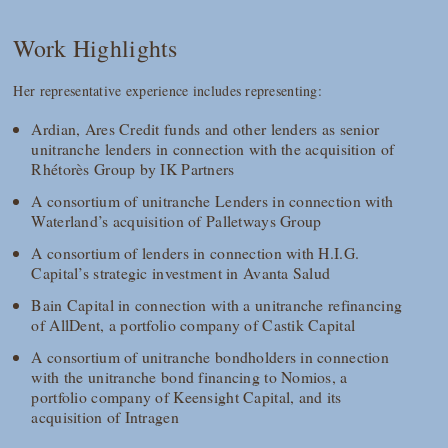
Work Highlights
Her representative experience includes representing:
Ardian, Ares Credit funds and other lenders as senior
unitranche lenders in connection with the acquisition of
Rhétorès Group by IK Partners
A consortium of unitranche Lenders in connection with
Waterland’s acquisition of Palletways Group
A consortium of lenders in connection with H.I.G.
Capital’s strategic investment in Avanta Salud
Bain Capital in connection with a unitranche refinancing
of AllDent, a portfolio company of Castik Capital
A consortium of unitranche bondholders in connection
with the unitranche bond financing to Nomios, a
portfolio company of Keensight Capital, and its
acquisition of Intragen