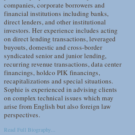
companies, corporate borrowers and
financial institutions including banks,
direct lenders, and other institutional
investors. Her experience includes acting
on direct lending transactions, leveraged
buyouts, domestic and cross-border
syndicated senior and junior lending,
recurring revenue transactions, data center
financings, holdco PIK financings,
recapitalizations and special situations.
Sophie is experienced in advising clients
on complex technical issues which may
arise from English but also foreign law
perspectives.
Read Full Biography...