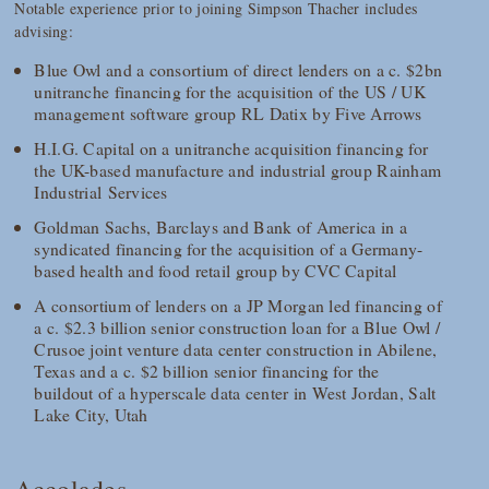
Notable experience prior to joining Simpson Thacher includes
advising:
Blue Owl and a consortium of direct lenders on a c. $2bn
unitranche financing for the acquisition of the US / UK
management software group RL Datix by Five Arrows
H.I.G. Capital on a unitranche acquisition financing for
the UK-based manufacture and industrial group Rainham
Industrial Services
Goldman Sachs, Barclays and Bank of America in a
syndicated financing for the acquisition of a Germany-
based health and food retail group by CVC Capital
A consortium of lenders on a JP Morgan led financing of
a c. $2.3 billion senior construction loan for a Blue Owl /
Crusoe joint venture data center construction in Abilene,
Texas and a c. $2 billion senior financing for the
buildout of a hyperscale data center in West Jordan, Salt
Lake City, Utah