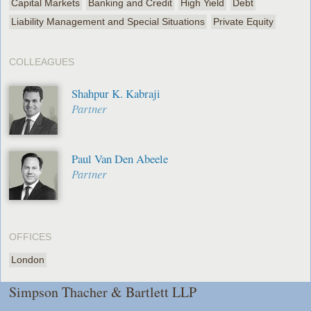
Capital Markets
Banking and Credit
High Yield
Debt
Liability Management and Special Situations
Private Equity
COLLEAGUES
Shahpur K. Kabraji
Partner
Paul Van Den Abeele
Partner
OFFICES
London
Simpson Thacher & Bartlett LLP