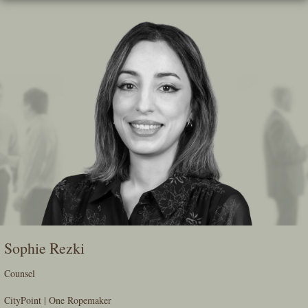
Skip
To
The
Main
Content
Sophie Rezki
Counsel
CityPoint | One Ropemaker