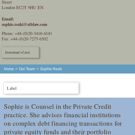
Street
London EC2Y 9HU EN
Email:
sophie.rezki@stblaw.com
Phone:
+44-(0)20-3410-4141
Fax: +44-(0)20-7275-6502
Download vCard
Home
>
Our Team
>
Sophie Rezki
Label
Sophie is Counsel in the Private Credit
practice. She advises financial institutions
on complex debt financing transactions for
private equity funds and their portfolio