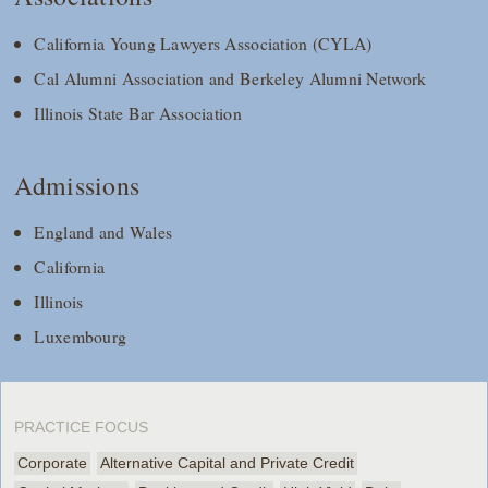
California Young Lawyers Association (CYLA)
Cal Alumni Association and Berkeley Alumni Network
Illinois State Bar Association
Admissions
England and Wales
California
Illinois
Luxembourg
PRACTICE FOCUS
Corporate
Alternative Capital and Private Credit