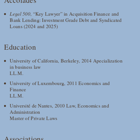
Accolades
Legal 500
, “Key Lawyer” in Acquisition Finance and
Bank Lending: Investment Grade Debt and Syndicated
Loans (2024 and 2025)
Education
University of California, Berkeley, 2014 Apecialization
in business law
LL.M.
University of Luxembourg, 2011 Economics and
Finance
LL.M.
Université de Nantes, 2010 Law, Economics and
Administration
Master of Private Laws
Associations