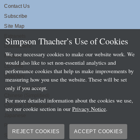
Contact Us
Subscribe
Site Map
Extranets
Simpson Thacher’s Use of Cookies
Disclaimers
We use necessary cookies to make our website work. We
Privacy
would also like to set non-essential analytics and
LLP Info
performance cookies that help us make improvements by
Directory
measuring how you use the website. These will be set
only if you accept.
Local Language Pages:
Chinese (Simplified)
For more detailed information about the cookies we use,
Chinese (Traditional)
see our cookie section in our
Privacy Notice
.
Japanese
Portuguese
REJECT COOKIES
ACCEPT COOKIES
Spanish