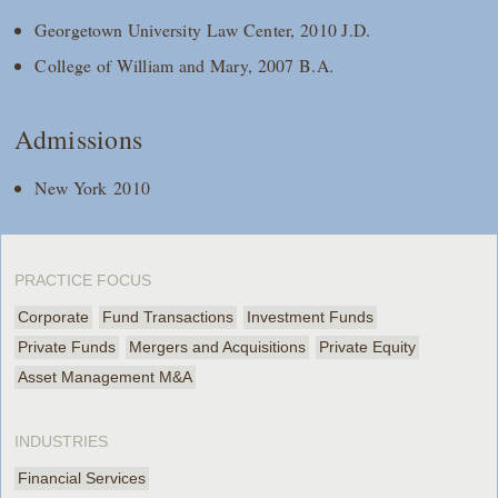
Georgetown University Law Center, 2010 J.D.
College of William and Mary, 2007 B.A.
Admissions
New York 2010
PRACTICE FOCUS
Corporate
Fund Transactions
Investment Funds
Private Funds
Mergers and Acquisitions
Private Equity
Asset Management M&A
INDUSTRIES
Financial Services