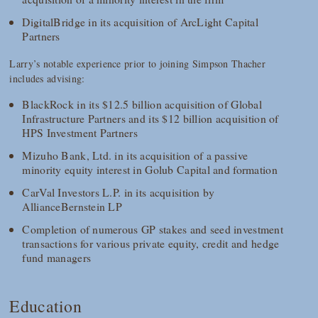
DigitalBridge in its acquisition of ArcLight Capital
Partners
Larry’s notable experience prior to joining Simpson Thacher
includes advising:
BlackRock in its $12.5 billion acquisition of Global
Infrastructure Partners and its $12 billion acquisition of
HPS Investment Partners
Mizuho Bank, Ltd. in its acquisition of a passive
minority equity interest in Golub Capital and formation
CarVal Investors L.P. in its acquisition by
AllianceBernstein LP
Completion of numerous GP stakes and seed investment
transactions for various private equity, credit and hedge
fund managers
Education