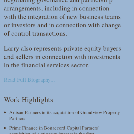
arrangements, including in connection
with the integration of new business teams
or investors and in connection with change
of control transactions.
Larry also represents private equity buyers
and sellers in connection with investments
in the financial services sector.
Read Full Biography...
Work Highlights
Artisan Partners in its acquisition of Grandview Property
Partners
Prime Finance in Bonaccord Capital Partners'
acquisition of a minority interest in the firm