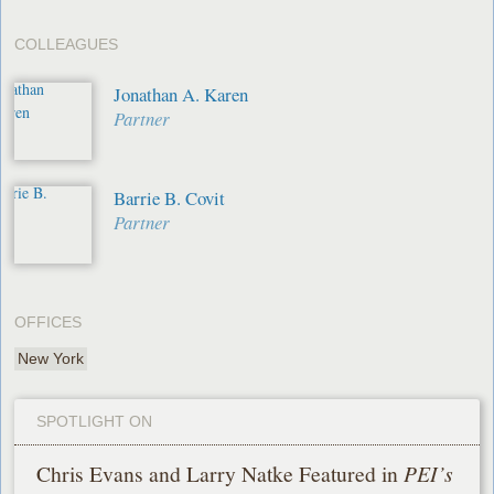
COLLEAGUES
Jonathan A. Karen
Partner
Barrie B. Covit
Partner
OFFICES
New York
SPOTLIGHT ON
Chris Evans and Larry Natke Featured in
PEI’s