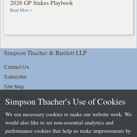
2026 GP Stakes Playbook
Read More >
Simpson Thacher & Bartlett LLP
Contact Us
Subscribe
Site Map
Extranets
Simpson Thacher’s Use of Cookies
Disclaimers
We use necessary cookies to make our website work. We
Privacy
would also like to set non-essential analytics and
LLP Info
performance cookies that help us make improvements by
Directory