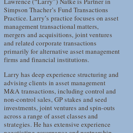
Lawrence (“Larry”) Natke is Partner in
Simpson Thacher’s Fund Transactions
Practice. Larry’s practice focuses on asset
management transactional matters,
mergers and acquisitions, joint ventures
and related corporate transactions
primarily for alternative asset management
firms and financial institutions.
Larry has deep experience structuring and
advising clients in asset management
M&A transactions, including control and
non-control sales, GP stakes and seed
investments, joint ventures and spin-outs
across a range of asset classes and
strategies. He has extensive experience
negotiating governance and partnership