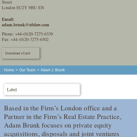
Street
London EC2Y 9HU EN
Email:
adam.brunk@stblaw.com
Phone:
+44-(0)20-7275-6339
Fax: +44-(0)20-7275-6502
Download vCard
Home
>
Our Team
>
Adam J. Brunk
Label
Based in the Firm’s London office and a
Partner in the Firm’s Real Estate Practice,
Adam Brunk focuses on private equity
acquisitions, disposals and joint ventures