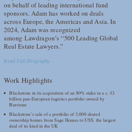
on behalf of leading international fund
sponsors. Adam has worked on deals
across Europe, the Americas and Asia. In
2024, Adam was recognized
among
Lawdragon
’s “500 Leading Global
Real Estate Lawyers.”
Read Full Biography...
Work Highlights
Blackstone in its acquisition of an 80% stake in a c. €1
billion pan-European logistics portfolio owned by
Burstone
Blackstone’s sale of a portfolio of 3,000 shared
ownership homes from Sage Homes to USS, the largest
deal of its kind in the UK