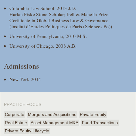
Columbia Law School, 2013 J.D.
Harlan Fiske Stone Scholar; Irell & Manella Prize;
Certificate in Global Business Law & Governance
(Institut d’Etudes Politiques de Paris (Sciences Po))
University of Pennsylvania, 2010 M.S.
University of Chicago, 2008 A.B.
Admissions
New York 2014
PRACTICE FOCUS
Corporate
Mergers and Acquisitions
Private Equity
Real Estate
Asset Management M&A
Fund Transactions
Private Equity Lifecycle