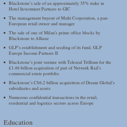
Blackstone’s sale of an approximately 35% stake in
Hotel Investment Partners to GIC
The management buyout of Multi Corporation, a pan-
European retail owner and manager
The sale of one of Milan’s prime office blocks by
Blackstone to Allianz
GLP’s establishment and seeding of its fund, GLP
Europe Income Partners II
Blackstone’s joint venture with Telereal Trillium for the
£1.46 billion acquisition of part of Network Rail’s
commercial estate portfolio
Blackstone’s C$6.2 billion acquisition of Dream Global's
subsidiaries and assets
Numerous confidential transactions in the retail,
residential and logistics sectors across Europe
Education