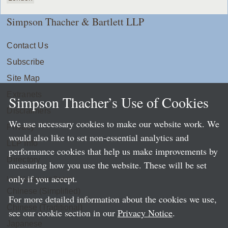
Simpson Thacher & Bartlett LLP
Contact Us
Subscribe
Site Map
Extranets
Simpson Thacher’s Use of Cookies
Disclaimers
We use necessary cookies to make our website work. We
Privacy
would also like to set non-essential analytics and
LLP Info
performance cookies that help us make improvements by
Directory
measuring how you use the website. These will be set
only if you accept.
Local Language Pages:
Chinese (Simplified)
For more detailed information about the cookies we use,
Chinese (Traditional)
see our cookie section in our
Privacy Notice
.
Japanese