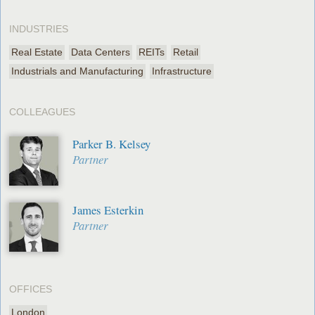
INDUSTRIES
Real Estate
Data Centers
REITs
Retail
Industrials and Manufacturing
Infrastructure
COLLEAGUES
Parker B. Kelsey
Partner
James Esterkin
Partner
OFFICES
London