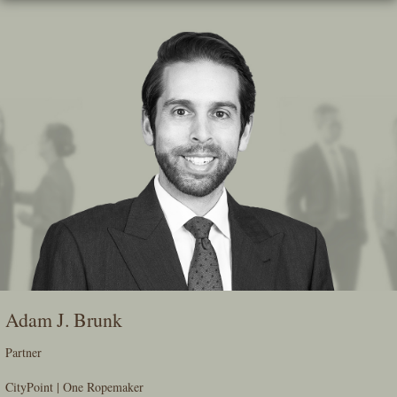
Skip
To
The
Main
Content
Adam J. Brunk
Partner
CityPoint | One Ropemaker