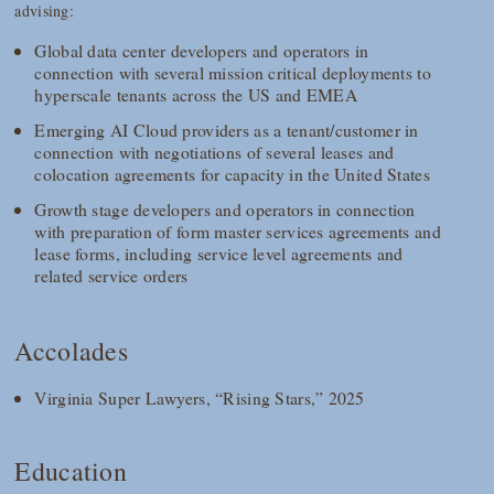
advising:
Global data center developers and operators in
connection with several mission critical deployments to
hyperscale tenants across the US and EMEA
Emerging AI Cloud providers as a tenant/customer in
connection with negotiations of several leases and
colocation agreements for capacity in the United States
Growth stage developers and operators in connection
with preparation of form master services agreements and
lease forms, including service level agreements and
related service orders
Accolades
Virginia Super Lawyers, “Rising Stars,” 2025
Education