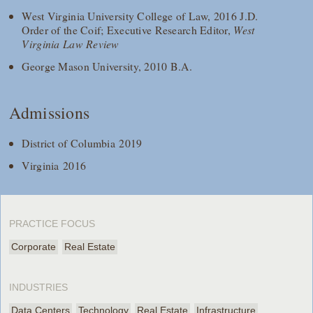
West Virginia University College of Law, 2016 J.D.
Order of the Coif; Executive Research Editor,
West
Virginia Law Review
George Mason University, 2010 B.A.
Admissions
District of Columbia 2019
Virginia 2016
PRACTICE FOCUS
Corporate
Real Estate
INDUSTRIES
Data Centers
Technology
Real Estate
Infrastructure