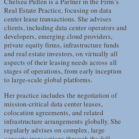
Chelsea Pullen is a Partner in the Firm’s
Real Estate Practice, focusing on data
center lease transactions. She advises
clients, including data center operators and
developers, emerging cloud providers,
private equity firms, infrastructure funds
and real estate investors, on virtually all
aspects of their leasing needs across all
stages of operations, from early inception
to large-scale global platforms.
Her practice includes the negotiation of
mission-critical data center leases,
colocation agreements, and related
infrastructure arrangements globally. She
regularly advises on complex, large
capacity transactions through the full