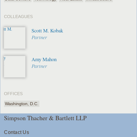
COLLEAGUES
Scott M. Kobak
Partner
Amy Mahon
Partner
OFFICES
Washington, D.C.
Simpson Thacher & Bartlett LLP
Contact Us