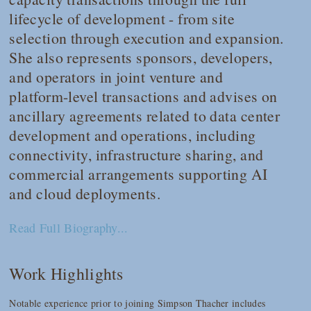
lifecycle of development - from site
selection through execution and expansion.
She also represents sponsors, developers,
and operators in joint venture and
platform-level transactions and advises on
ancillary agreements related to data center
development and operations, including
connectivity, infrastructure sharing, and
commercial arrangements supporting AI
and cloud deployments.
Read Full Biography...
Work Highlights
Notable experience prior to joining Simpson Thacher includes