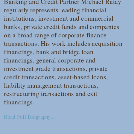
Banking and Credit Partner Michael Ratay
regularly represents leading financial
institutions, investment and commercial
banks, private credit funds and companies
on a broad range of corporate finance
transactions. His work includes acquisition
financings, bank and bridge loan
financings, general corporate and
investment grade transactions, private
credit transactions, asset-based loans,
liability management transactions,
restructuring transactions and exit
financings.
Read Full Biography...