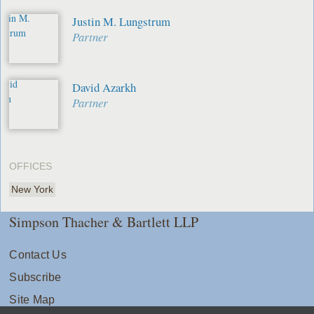
Justin M. Lungstrum
Partner
David Azarkh
Partner
OFFICES
New York
Simpson Thacher & Bartlett LLP
Contact Us
Subscribe
Site Map