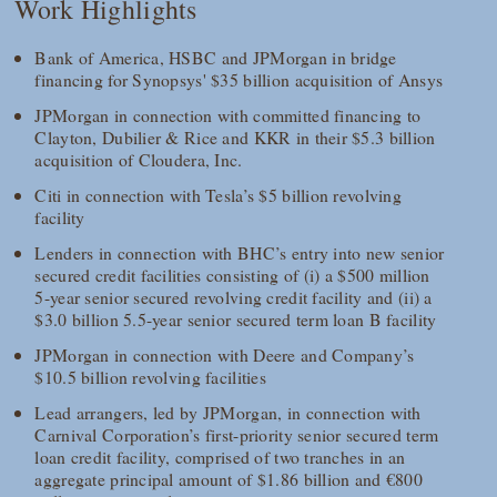
Work Highlights
Bank of America, HSBC and JPMorgan in bridge
financing for Synopsys' $35 billion acquisition of Ansys
JPMorgan in connection with committed financing to
Clayton, Dubilier & Rice and KKR in their $5.3 billion
acquisition of Cloudera, Inc.
Citi in connection with Tesla’s $5 billion revolving
facility
Lenders in connection with BHC’s entry into new senior
secured credit facilities consisting of (i) a $500 million
5-year senior secured revolving credit facility and (ii) a
$3.0 billion 5.5-year senior secured term loan B facility
JPMorgan in connection with Deere and Company’s
$10.5 billion revolving facilities
Lead arrangers, led by JPMorgan, in connection with
Carnival Corporation’s first-priority senior secured term
loan credit facility, comprised of two tranches in an
aggregate principal amount of $1.86 billion and €800