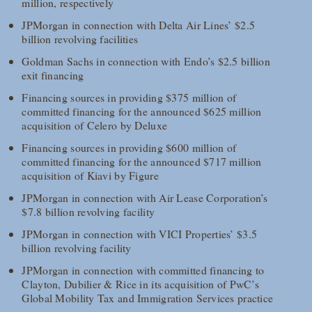
million, respectively
JPMorgan in connection with Delta Air Lines’ $2.5
billion revolving facilities
Goldman Sachs in connection with Endo’s $2.5 billion
exit financing
Financing sources in providing $375 million of
committed financing for the announced $625 million
acquisition of Celero by Deluxe
Financing sources in providing $600 million of
committed financing for the announced $717 million
acquisition of Kiavi by Figure
JPMorgan in connection with Air Lease Corporation’s
$7.8 billion revolving facility
JPMorgan in connection with VICI Properties’ $3.5
billion revolving facility
JPMorgan in connection with committed financing to
Clayton, Dubilier & Rice in its acquisition of PwC’s
Global Mobility Tax and Immigration Services practice