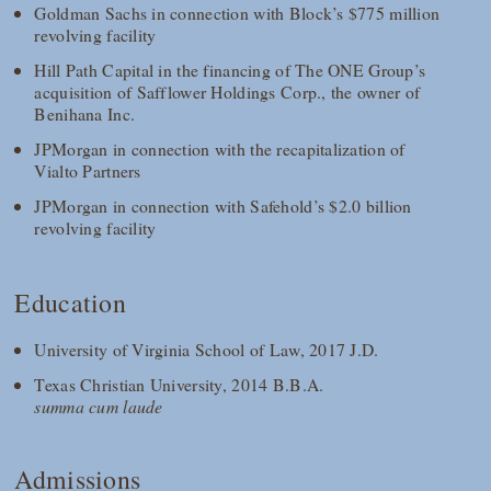
Goldman Sachs in connection with Block’s $775 million
revolving facility
Hill Path Capital in the financing of The ONE Group’s
acquisition of Safflower Holdings Corp., the owner of
Benihana Inc.
JPMorgan in connection with the recapitalization of
Vialto Partners
JPMorgan in connection with Safehold’s $2.0 billion
revolving facility
Education
University of Virginia School of Law, 2017 J.D.
Texas Christian University, 2014 B.B.A.
summa cum laude
Admissions