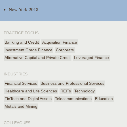
New York 2018
PRACTICE FOCUS
Banking and Credit
Acquisition Finance
Investment Grade Finance
Corporate
Alternative Capital and Private Credit
Leveraged Finance
INDUSTRIES
Financial Services
Business and Professional Services
Healthcare and Life Sciences
REITs
Technology
FinTech and Digital Assets
Telecommunications
Education
Metals and Mining
COLLEAGUES