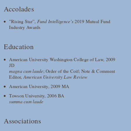
Accolades
"Rising Star”,
Fund Intelligence’s
2019 Mutual Fund
Industry Awards
Education
American University Washington College of Law, 2009
JD
magna cum laude
; Order of the Coif; Note & Comment
Editor,
American University Law Review
American University, 2009 MA
Towson University, 2006 BA
summa cum laude
Associations