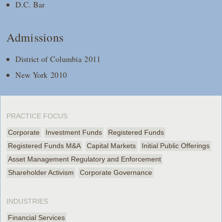
D.C. Bar
Admissions
District of Columbia 2011
New York 2010
PRACTICE FOCUS
Corporate
Investment Funds
Registered Funds
Registered Funds M&A
Capital Markets
Initial Public Offerings
Asset Management Regulatory and Enforcement
Shareholder Activism
Corporate Governance
INDUSTRIES
Financial Services