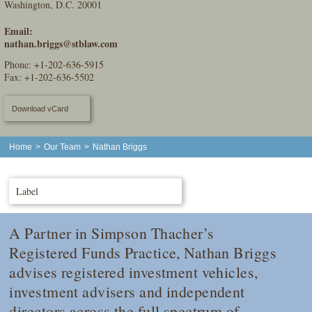
Washington, D.C. 20001
Email:
nathan.briggs@stblaw.com
Phone:
+1-202-636-5915
Fax: +1-202-636-5502
Download vCard
Home
>
Our Team
>
Nathan Briggs
Label
A Partner in Simpson Thacher’s
Registered Funds Practice, Nathan Briggs
advises registered investment vehicles,
investment advisers and independent
directors across the full spectrum of