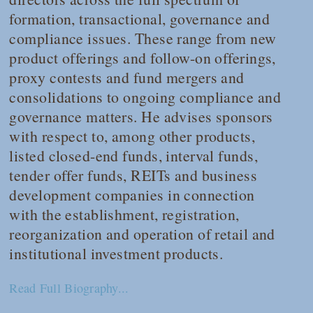
formation, transactional, governance and
compliance issues. These range from new
product offerings and follow-on offerings,
proxy contests and fund mergers and
consolidations to ongoing compliance and
governance matters. He advises sponsors
with respect to, among other products,
listed closed-end funds, interval funds,
tender offer funds, REITs and business
development companies in connection
with the establishment, registration,
reorganization and operation of retail and
institutional investment products.
Read Full Biography...