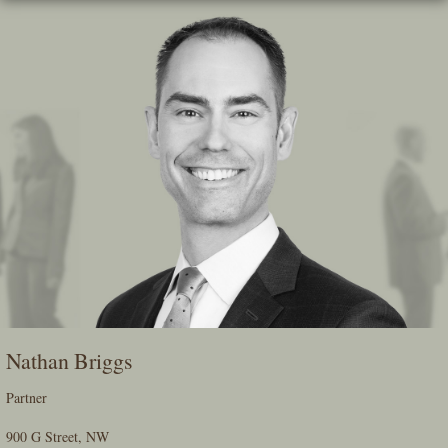
Skip
To
The
Main
Content
Nathan Briggs
Partner
900 G Street, NW