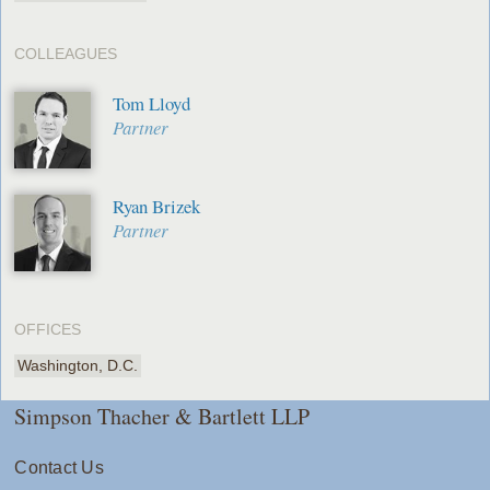
COLLEAGUES
Tom Lloyd
Partner
Ryan Brizek
Partner
OFFICES
Washington, D.C.
Simpson Thacher & Bartlett LLP
Contact Us