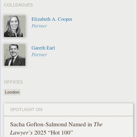
COLLEAGUES
Elizabeth A. Cooper
Partner
Gareth Earl
Partner
OFFICES
London
SPOTLIGHT ON
Sacha Gofton-Salmond Named in
The
Lawyer’s
2025 “Hot 100”