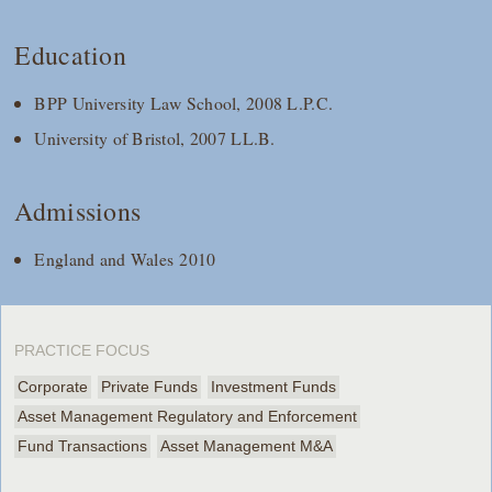
Education
BPP University Law School, 2008 L.P.C.
University of Bristol, 2007 LL.B.
Admissions
England and Wales 2010
PRACTICE FOCUS
Corporate
Private Funds
Investment Funds
Asset Management Regulatory and Enforcement
Fund Transactions
Asset Management M&A