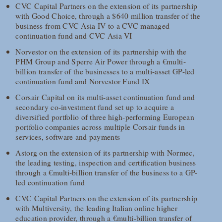
CVC Capital Partners on the extension of its partnership
with Good Choice, through a $640 million transfer of the
business from CVC Asia IV to a CVC managed
continuation fund and CVC Asia VI
Norvestor on the extension of its partnership with the
PHM Group and Sperre Air Power through a €multi-
billion transfer of the businesses to a multi-asset GP-led
continuation fund and Norvestor Fund IX
Corsair Capital on its multi-asset continuation fund and
secondary co-investment fund set up to acquire a
diversified portfolio of three high-performing European
portfolio companies across multiple Corsair funds in
services, software and payments
Astorg on the extension of its partnership with Normec,
the leading testing, inspection and certification business
through a €multi-billion transfer of the business to a GP-
led continuation fund
CVC Capital Partners on the extension of its partnership
with Multiversity, the leading Italian online higher
education provider, through a €multi-billion transfer of