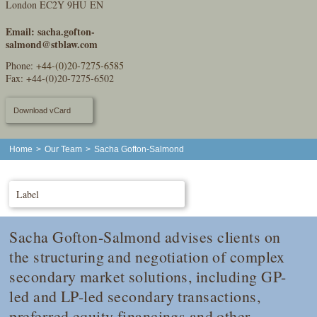
London EC2Y 9HU EN
Email:
sacha.gofton-
salmond@stblaw.com
Phone:
+44-(0)20-7275-6585
Fax: +44-(0)20-7275-6502
Download vCard
Home
>
Our Team
>
Sacha Gofton-Salmond
Label
Sacha Gofton-Salmond advises clients on
the structuring and negotiation of complex
secondary market solutions, including GP-
led and LP-led secondary transactions,
preferred equity financings and other