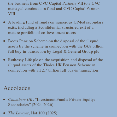
the business from CVC Capital Partners VII to a CVC
managed continuation fund and CVC Capital Partners
VIII
A leading fund of funds on numerous GP-led secondary
exits, including a $confidential structured exit of a
mature portfolio of co-investment assets
Boots Pension Scheme on the disposal of the illiquid
assets by the scheme in connection with the £4.8 billion
full buy-in transaction by Legal & General Group plc
Rothesay Life plc on the acquisition and disposal of the
illiquid assets of the Thales UK Pension Scheme in
connection with a £2.7 billion full buy-in transaction
Accolades
Chambers UK
, “Investment Funds: Private Equity:
Secondaries” (2024-2026)
The Lawyer
, Hot 100 (2025)