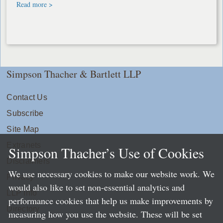
Read more >
Simpson Thacher & Bartlett LLP
Contact Us
Subscribe
Site Map
Extranets
Simpson Thacher’s Use of Cookies
Disclaimers
We use necessary cookies to make our website work. We
Privacy
would also like to set non-essential analytics and
LLP Info
performance cookies that help us make improvements by
Directory
measuring how you use the website. These will be set