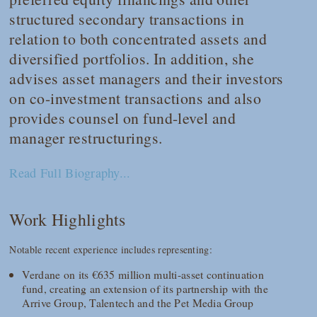
structured secondary transactions in
relation to both concentrated assets and
diversified portfolios. In addition, she
advises asset managers and their investors
on co-investment transactions and also
provides counsel on fund-level and
manager restructurings.
Read Full Biography...
Work Highlights
Notable recent experience includes representing:
Verdane on its €635 million multi-asset continuation
fund, creating an extension of its partnership with the
Arrive Group, Talentech and the Pet Media Group