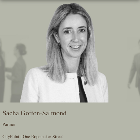
Skip
To
The
Main
Content
Sacha Gofton-Salmond
Partner
CityPoint | One Ropemaker Street